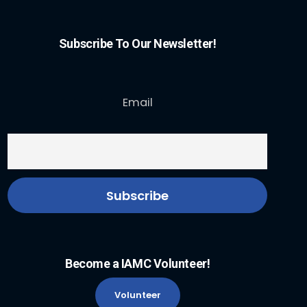
Subscribe To Our Newsletter!
Email
Become a IAMC Volunteer!
Volunteer