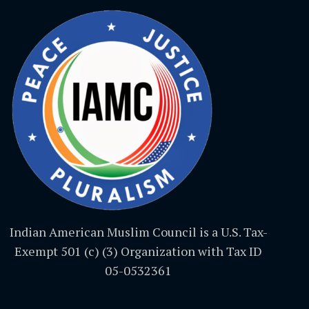
Indian American Muslim Council is a U.S. Tax-
Exempt 501 (c) (3) Organization with Tax ID
05-0532361