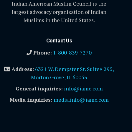
Indian American Muslim Council is the
largest advocacy organization of Indian
Muslims in the United States.
Contact Us
Phone:
1-800-839-7270
Address
:
6321 W. Dempster St. Suite# 295,
Morton Grove, IL 60053
General inquiries:
info@iamc.com
Media inquiries:
media.info@iamc.com