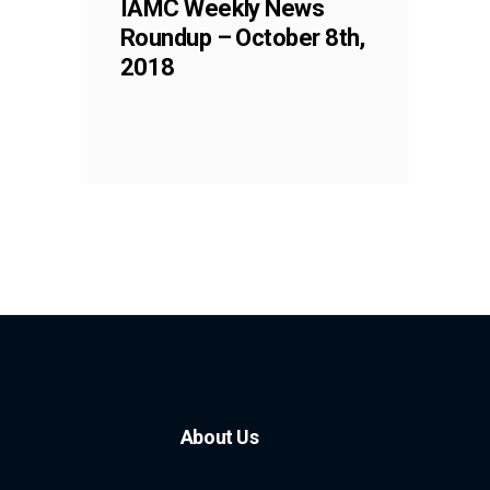
IAMC Weekly News
Roundup – October 8th,
2018
About Us