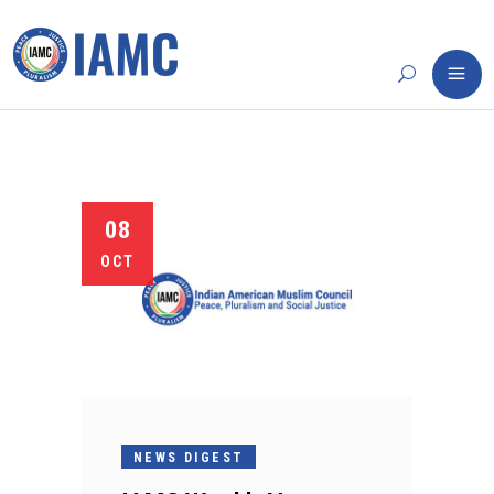
08
OCT
NEWS DIGEST