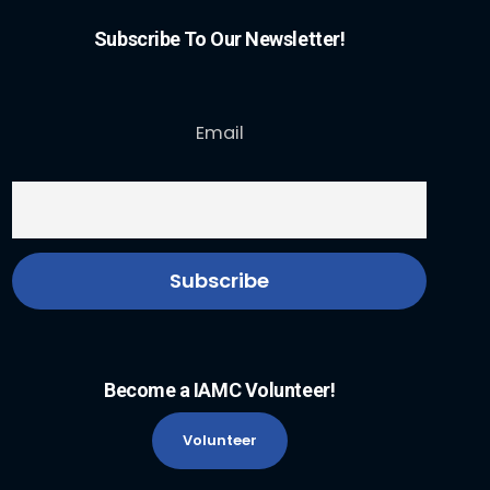
Subscribe To Our Newsletter!
Email
Become a IAMC Volunteer!
Volunteer