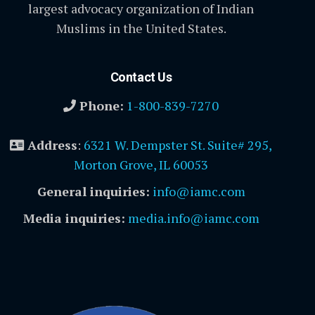
largest advocacy organization of Indian
Muslims in the United States.
Contact Us
Phone:
1-800-839-7270
Address
:
6321 W. Dempster St. Suite# 295,
Morton Grove, IL 60053
General inquiries:
info@iamc.com
Media inquiries:
media.info@iamc.com