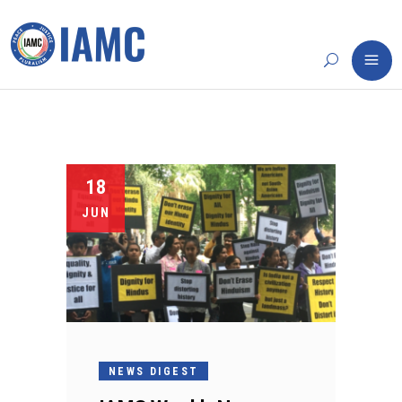
18
JUN
NEWS DIGEST