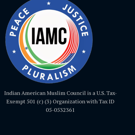
Indian American Muslim Council is a U.S. Tax-
Exempt 501 (c) (3) Organization with Tax ID
05-0532361