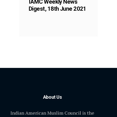
IAMC Weekly News
Digest, 18th June 2021
About Us
Indian American Muslim Council is the