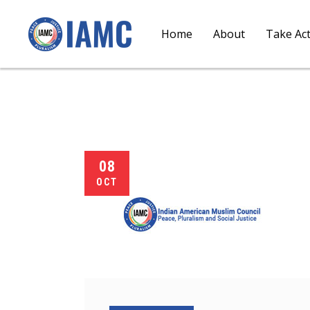
Home
About
Take Ac
08
OCT