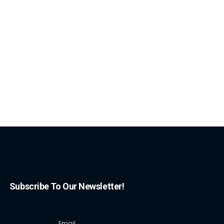
Subscribe To Our Newsletter!
Email