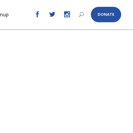
gnup
DONATE