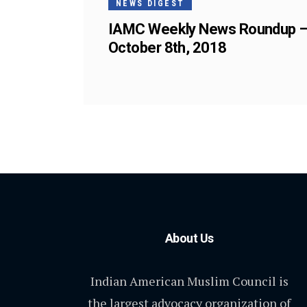
NEWS DIGEST
IAMC Weekly News Roundup 
October 8th, 2018
About Us
Indian American Muslim Council is
the largest advocacy organization of