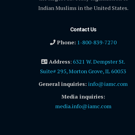
Indian Muslims in the United States.
Contact Us
Phone:
1-800-839-7270
Address
:
6321 W. Dempster St.
Suite# 295, Morton Grove, IL 60053
General inquiries:
info@iamc.com
Media inquiries:
media.info@iamc.com