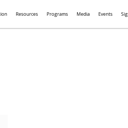
tion
Resources
Programs
Media
Events
Si