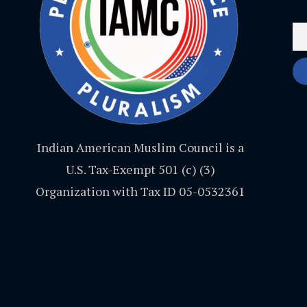
Indian American Muslim Council is a
U.S. Tax-Exempt 501 (c) (3)
Organization with Tax ID 05-0532361