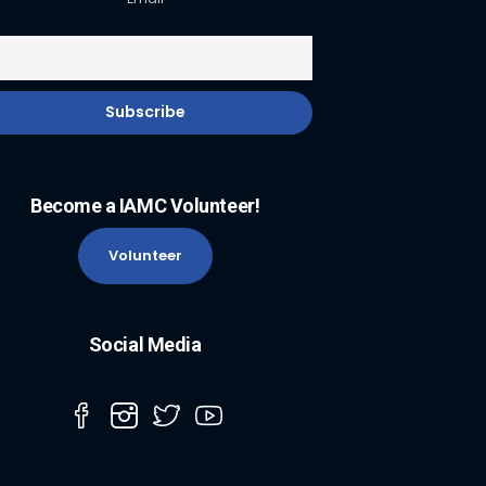
Become a IAMC Volunteer!
Volunteer
Social Media