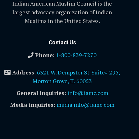
Indian American Muslim Council is the
largest advocacy organization of Indian
Muslims in the United States.
Contact Us
Phone:
1-800-839-7270
Address
:
6321 W. Dempster St. Suite# 295,
Morton Grove, IL 60053
General inquiries:
info@iamc.com
Media inquiries:
media.info@iamc.com