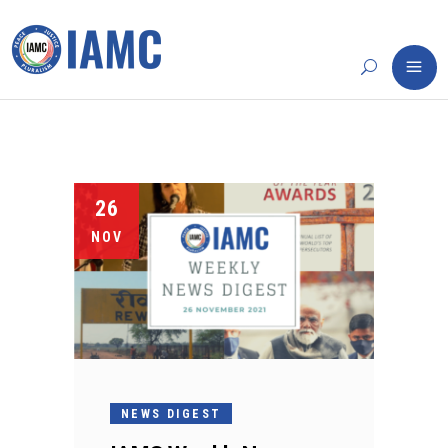
26
NOV
NEWS DIGEST