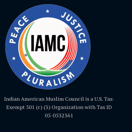
Indian American Muslim Council is a U.S. Tax-
Exempt 501 (c) (3) Organization with Tax ID
05-0532361