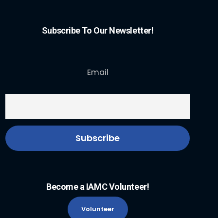
Subscribe To Our Newsletter!
Email
Become a IAMC Volunteer!
Volunteer