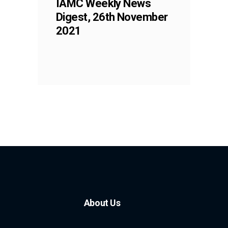
IAMC Weekly News
Digest, 26th November
2021
About Us