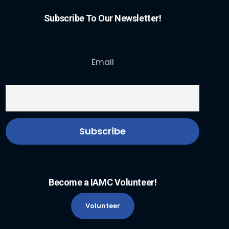
Subscribe To Our Newsletter!
Email
Become a IAMC Volunteer!
Volunteer