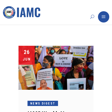
26
JUN
NEWS DIGEST