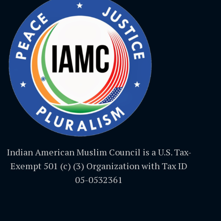
Indian American Muslim Council is a U.S. Tax-
Exempt 501 (c) (3) Organization with Tax ID
05-0532361