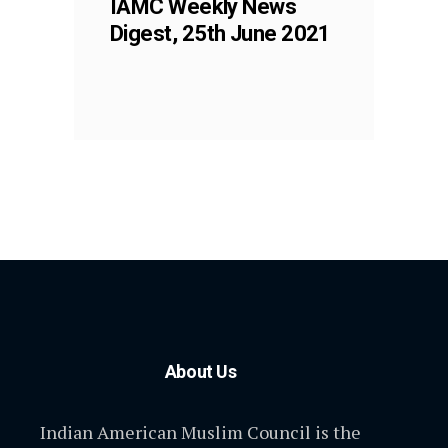
IAMC Weekly News
Digest, 25th June 2021
About Us
Indian American Muslim Council is the