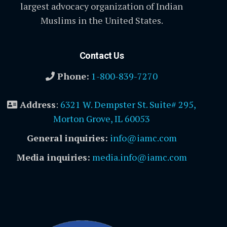
largest advocacy organization of Indian
Muslims in the United States.
Contact Us
Phone:
1-800-839-7270
Address
:
6321 W. Dempster St. Suite# 295,
Morton Grove, IL 60053
General inquiries:
info@iamc.com
Media inquiries:
media.info@iamc.com