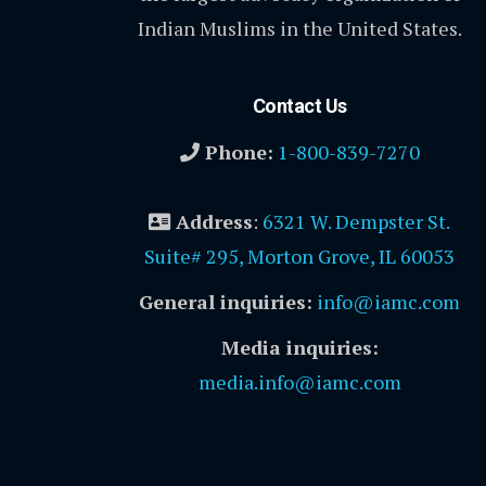
Indian Muslims in the United States.
Contact Us
Phone:
1-800-839-7270
Address
:
6321 W. Dempster St.
Suite# 295, Morton Grove, IL 60053
General inquiries:
info@iamc.com
Media inquiries:
media.info@iamc.com