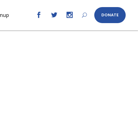
gnup
DONATE