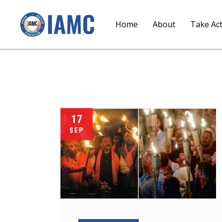
Home
About
Take Ac
17
SEP