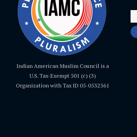
Indian American Muslim Council is a
U.S. Tax-Exempt 501 (c) (3)
Organization with Tax ID 05-0532361