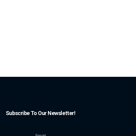
Subscribe To Our Newsletter!
Email