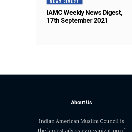
NEWS DIGEST
IAMC Weekly News Digest,
17th September 2021
About Us
Indian American Muslim Council is
the largest advocacy organization of