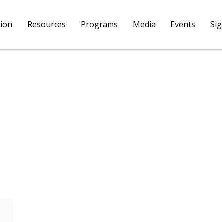
tion
Resources
Programs
Media
Events
Si