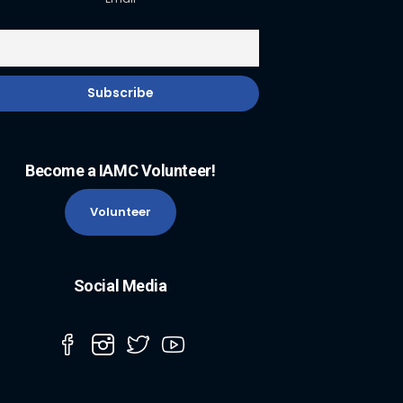
Become a IAMC Volunteer!
Volunteer
Social Media