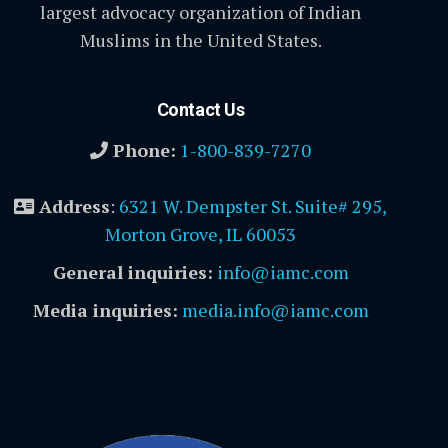
largest advocacy organization of Indian
Muslims in the United States.
Contact Us
Phone:
1-800-839-7270
Address
:
6321 W. Dempster St. Suite# 295,
Morton Grove, IL 60053
General inquiries:
info@iamc.com
Media inquiries:
media.info@iamc.com