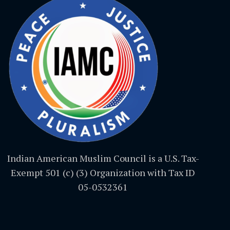
Indian American Muslim Council is a U.S. Tax-
Exempt 501 (c) (3) Organization with Tax ID
05-0532361