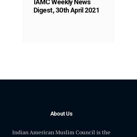
IAMC Weekly News
Digest, 30th April 2021
About Us
Indian American Muslim Council is the