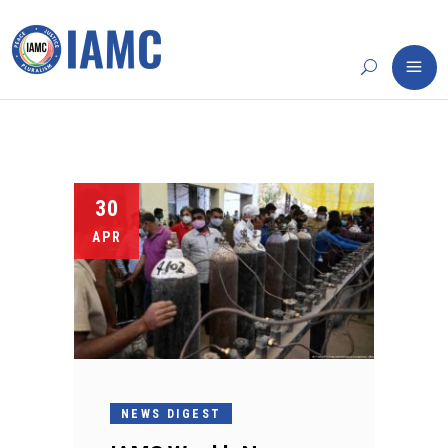
30
APR
NEWS DIGEST