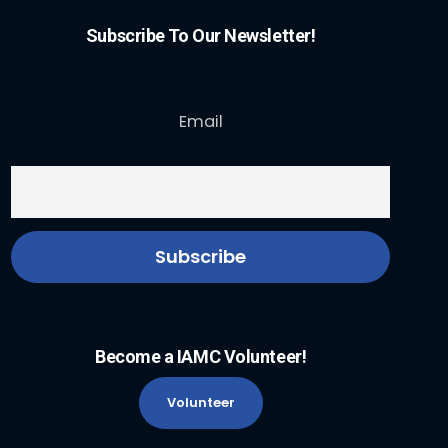
Subscribe To Our Newsletter!
Email
Become a IAMC Volunteer!
Volunteer