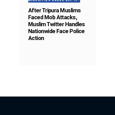
MINORITIES UNDER BJP-II
After Tripura Muslims
Faced Mob Attacks,
Muslim Twitter Handles
Nationwide Face Police
Action