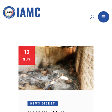
12
NOV
NEWS DIGEST