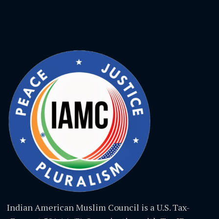
Indian American Muslim Council is a U.S. Tax-