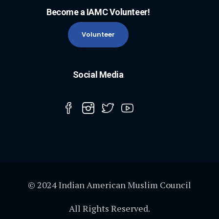
Become a IAMC Volunteer!
Volunteer
Social Media
© 2024 Indian American Muslim Council
All Rights Reserved.