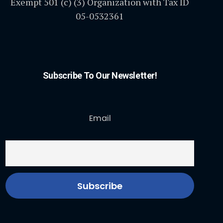
Exempt 501 (c) (3) Organization with Tax ID
05-0532361
Subscribe To Our Newsletter!
Email