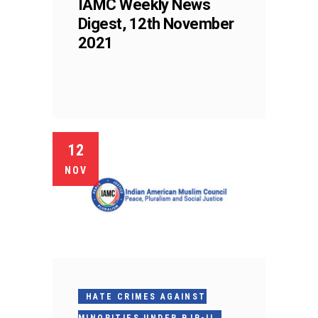
IAMC Weekly News
Digest, 12th November
2021
12
NOV
HATE CRIMES AGAINST