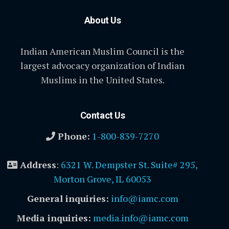
About Us
Indian American Muslim Council is the
largest advocacy organization of Indian
Muslims in the United States.
Contact Us
Phone:
1-800-839-7270
Address
:
6321 W. Dempster St. Suite# 295,
Morton Grove, IL 60053
General inquiries:
info@iamc.com
Media inquiries:
media.info@iamc.com