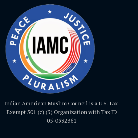
Indian American Muslim Council is a U.S. Tax-
Exempt 501 (c) (3) Organization with Tax ID
05-0532361