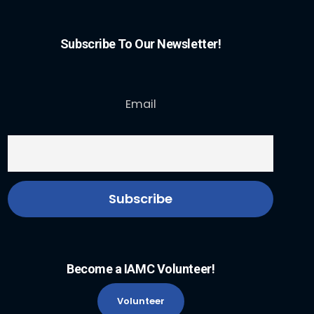
Subscribe To Our Newsletter!
Email
Become a IAMC Volunteer!
Volunteer