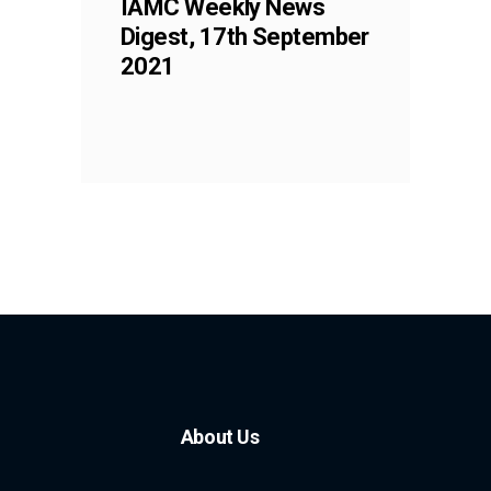
IAMC Weekly News
Digest, 17th September
2021
About Us