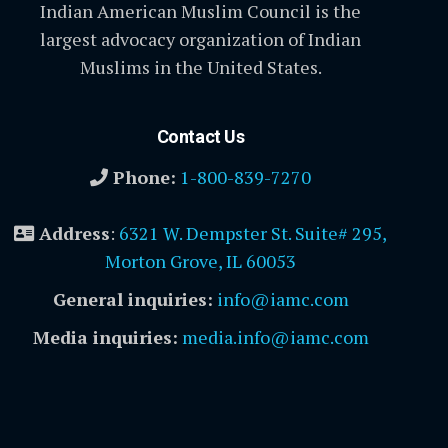
Indian American Muslim Council is the
largest advocacy organization of Indian
Muslims in the United States.
Contact Us
Phone:
1-800-839-7270
Address
:
6321 W. Dempster St. Suite# 295,
Morton Grove, IL 60053
General inquiries:
info@iamc.com
Media inquiries:
media.info@iamc.com