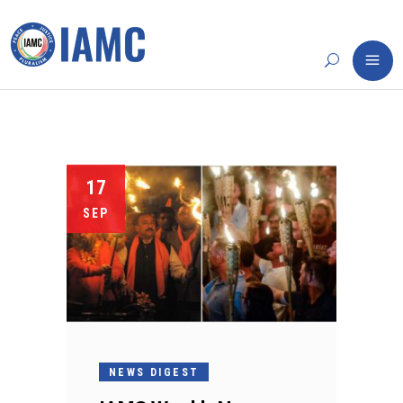
17
SEP
NEWS DIGEST