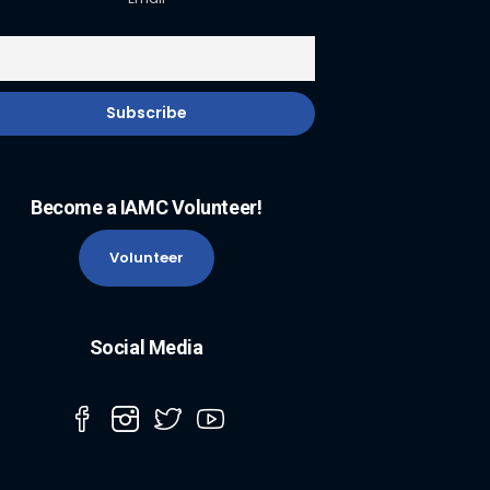
Become a IAMC Volunteer!
Volunteer
Social Media