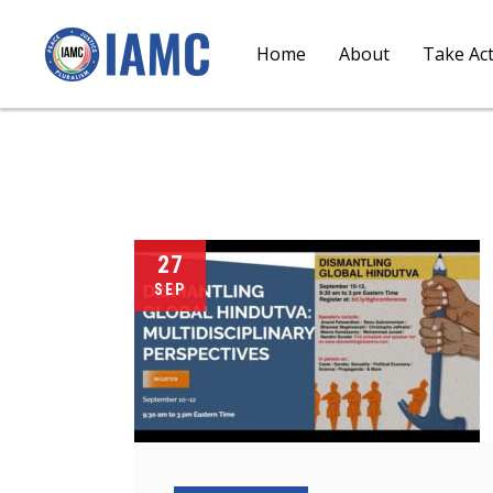
Home
About
Take Ac
27
SEP