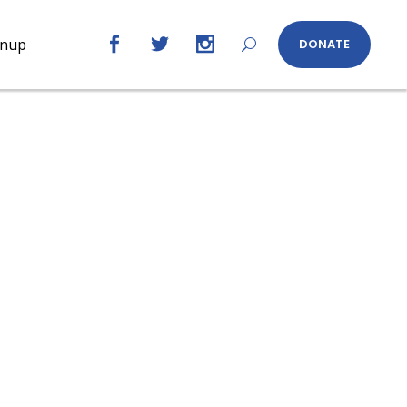
gnup
DONATE