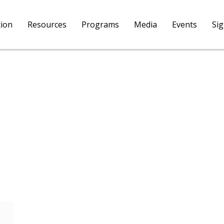
tion
Resources
Programs
Media
Events
Si