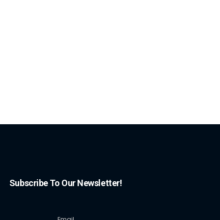
Subscribe To Our Newsletter!
Email