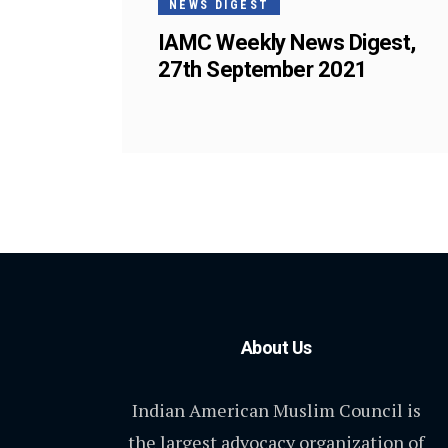
NEWS DIGEST
IAMC Weekly News Digest,
27th September 2021
About Us
Indian American Muslim Council is
the largest advocacy organization of