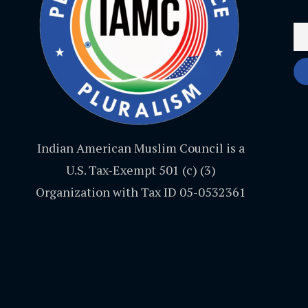
Indian American Muslim Council is a
U.S. Tax-Exempt 501 (c) (3)
Organization with Tax ID 05-0532361