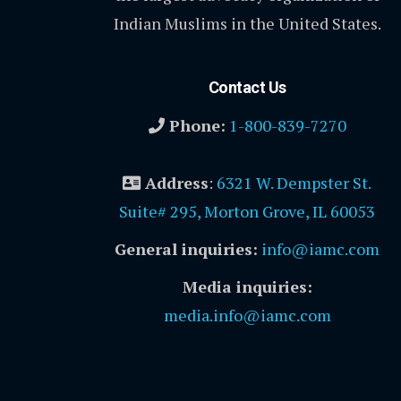
Indian Muslims in the United States.
Contact Us
Phone:
1-800-839-7270
Address
:
6321 W. Dempster St.
Suite# 295, Morton Grove, IL 60053
General inquiries:
info@iamc.com
Media inquiries:
media.info@iamc.com