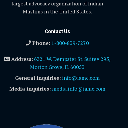
largest advocacy organization of Indian
Muslims in the United States.
Contact Us
Phone:
1-800-839-7270
Address
:
6321 W. Dempster St. Suite# 295,
Morton Grove, IL 60053
General inquiries:
info@iamc.com
Media inquiries:
media.info@iamc.com