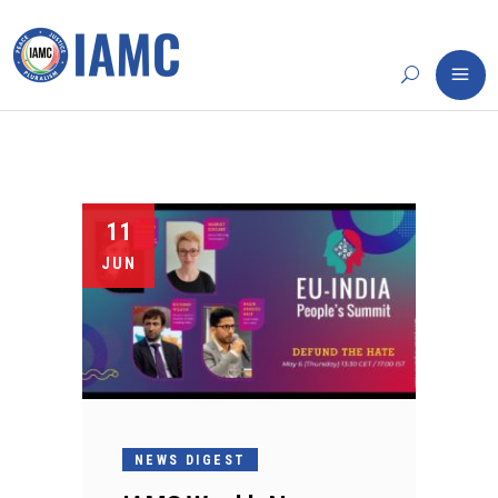
11
JUN
NEWS DIGEST