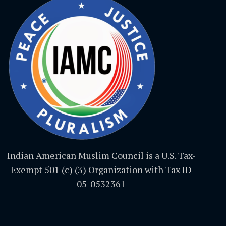
Indian American Muslim Council is a U.S. Tax-
Exempt 501 (c) (3) Organization with Tax ID
05-0532361