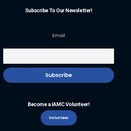
Subscribe To Our Newsletter!
Email
Become a IAMC Volunteer!
Volunteer