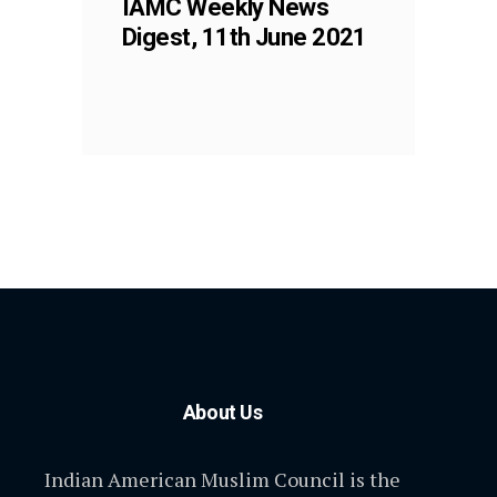
IAMC Weekly News
Digest, 11th June 2021
About Us
Indian American Muslim Council is the