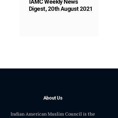
IAMC Weekly News
Digest, 20th August 2021
About Us
Indian American Muslim Council is the