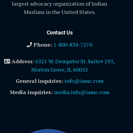
largest advocacy organization of Indian
Muslims in the United States.
Contact Us
Phone:
1-800-839-7270
Address
:
6321 W. Dempster St. Suite# 295,
Morton Grove, IL 60053
General inquiries:
info@iamc.com
Media inquiries:
media.info@iamc.com