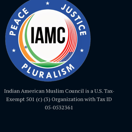
Indian American Muslim Council is a U.S. Tax-
Exempt 501 (c) (3) Organization with Tax ID
05-0532361