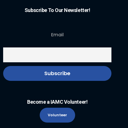
Subscribe To Our Newsletter!
Email
Become a IAMC Volunteer!
Volunteer