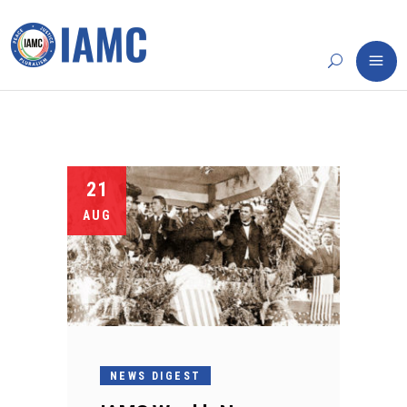
21
AUG
NEWS DIGEST