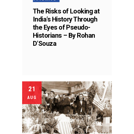
The Risks of Looking at
India’s History Through
the Eyes of Pseudo-
Historians – By Rohan
D’Souza
21
AUG