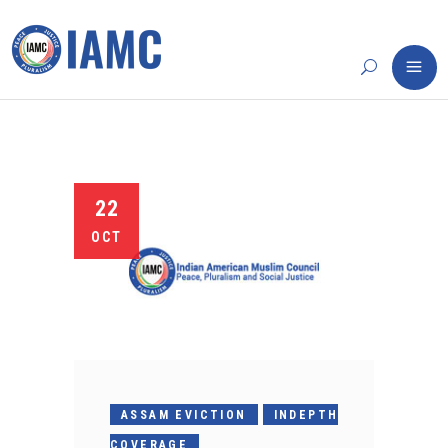
22
OCT
ASSAM EVICTION
INDEPTH
COVERAGE