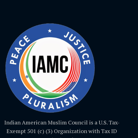
Indian American Muslim Council is a U.S. Tax-
Exempt 501 (c) (3) Organization with Tax ID