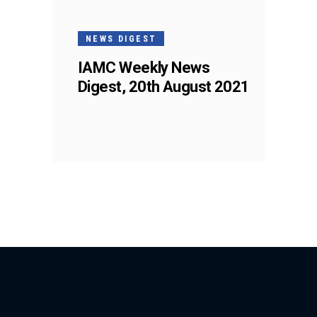
NEWS DIGEST
IAMC Weekly News
Digest, 20th August 2021