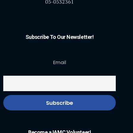
05-0532361
Subscribe To Our Newsletter!
Email
Become a IAMC Volunteer!