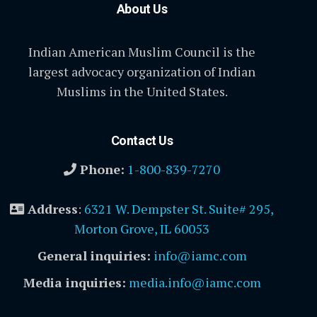
About Us
Indian American Muslim Council is the
largest advocacy organization of Indian
Muslims in the United States.
Contact Us
Phone:
1-800-839-7270
Address
:
6321 W. Dempster St. Suite# 295,
Morton Grove, IL 60053
General inquiries:
info@iamc.com
Media inquiries:
media.info@iamc.com