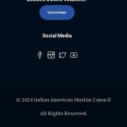
Volunteer
Social Media
© 2024 Indian American Muslim Council
All Rights Reserved.