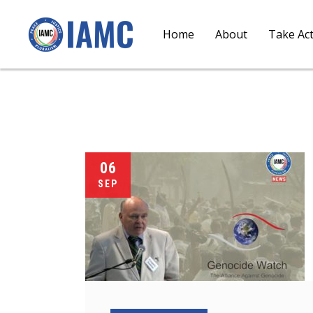
Home
About
Take Ac
06
SEP