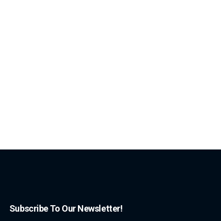
Subscribe To Our Newsletter!