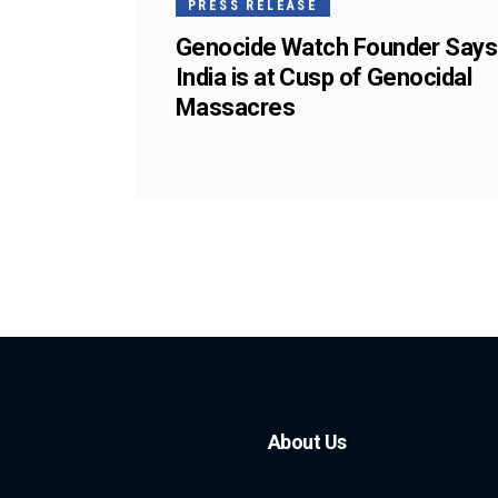
PRESS RELEASE
Genocide Watch Founder Says
India is at Cusp of Genocidal
Massacres
About Us