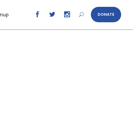
gnup
DONATE