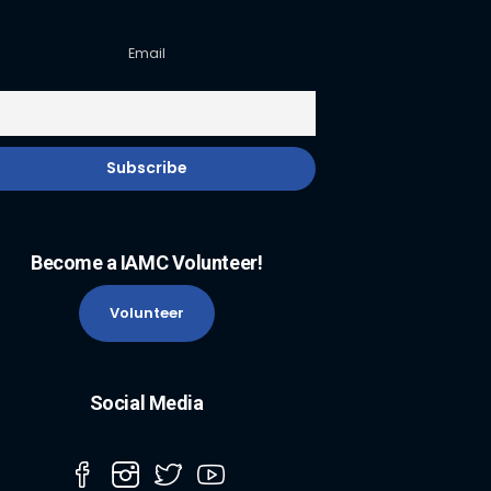
Email
Become a IAMC Volunteer!
Volunteer
Social Media