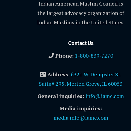
Indian American Muslim Council is
the largest advocacy organization of
Indian Muslims in the United States.
Contact Us
Phone:
1-800-839-7270
Address
:
6321 W. Dempster St.
Suite# 295, Morton Grove, IL 60053
General inquiries:
info@iamc.com
Media inquiries:
media.info@iamc.com