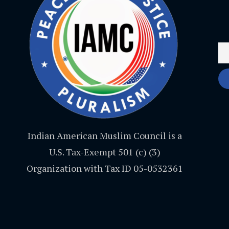
Indian American Muslim Council is a
U.S. Tax-Exempt 501 (c) (3)
Organization with Tax ID 05-0532361