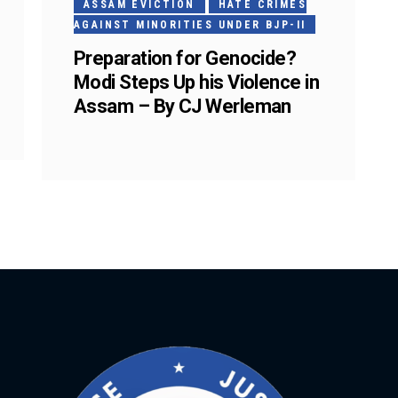
ASSAM EVICTION
HATE CRIMES
AGAINST MINORITIES UNDER BJP-II
Preparation for Genocide?
Modi Steps Up his Violence in
Assam – By CJ Werleman