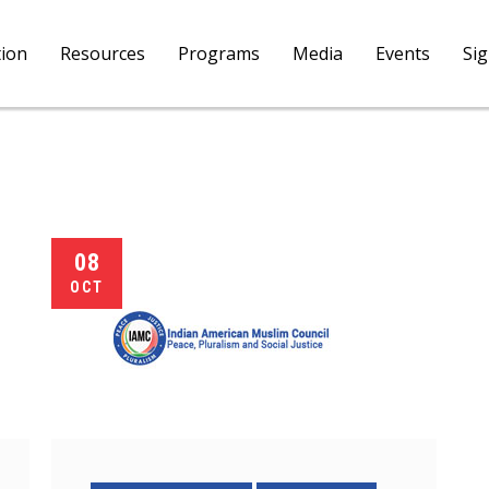
tion
Resources
Programs
Media
Events
Si
08
OCT