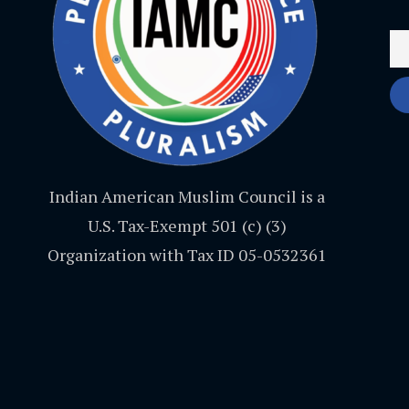
Indian American Muslim Council is a
U.S. Tax-Exempt 501 (c) (3)
Organization with Tax ID 05-0532361