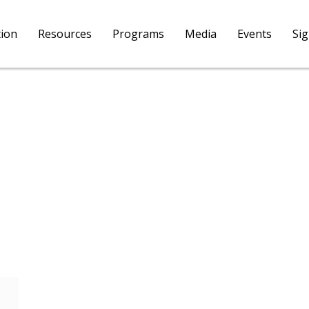
tion
Resources
Programs
Media
Events
Si