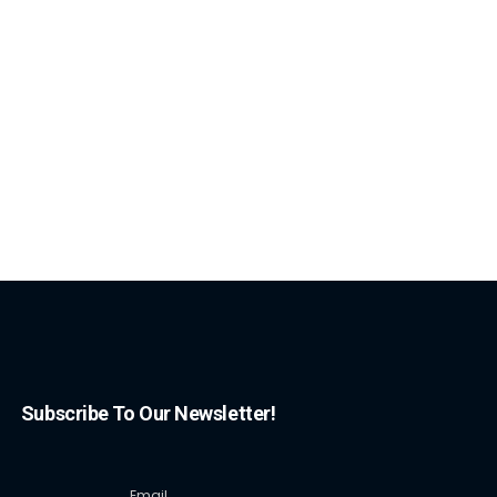
Subscribe To Our Newsletter!
Email