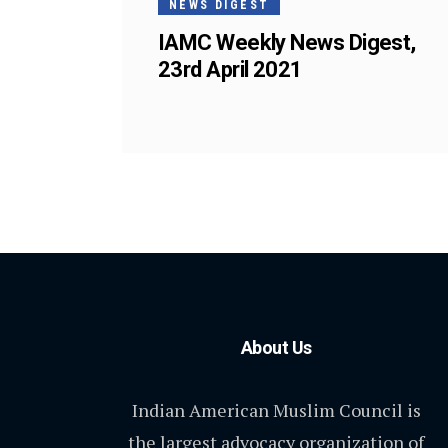
NEWS DIGEST
IAMC Weekly News Digest,
23rd April 2021
About Us
Indian American Muslim Council is
the largest advocacy organization of