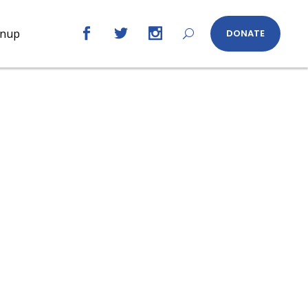
gnup
DONATE