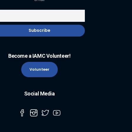
Become a IAMC Volunteer!
Volunteer
Social Media