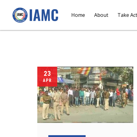
Home
About
Take Ac
23
APR