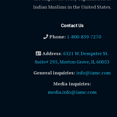
Indian Muslims in the United States.
Contact Us
Phone:
1-800-839-7270
Address
:
6321 W. Dempster St.
Suite# 295, Morton Grove, IL 60053
General inquiries:
info@iamc.com
Media inquiries:
media.info@iamc.com