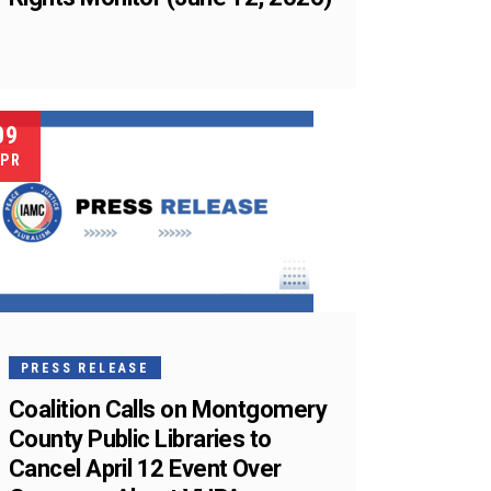
09
PR
PRESS RELEASE
Coalition Calls on Montgomery
County Public Libraries to
Cancel April 12 Event Over