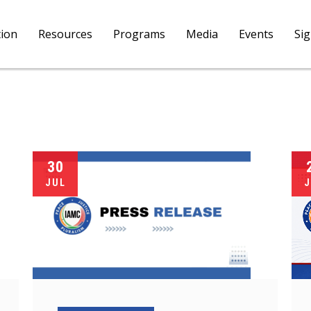
tion
Resources
Programs
Media
Events
Si
30
JUL
J