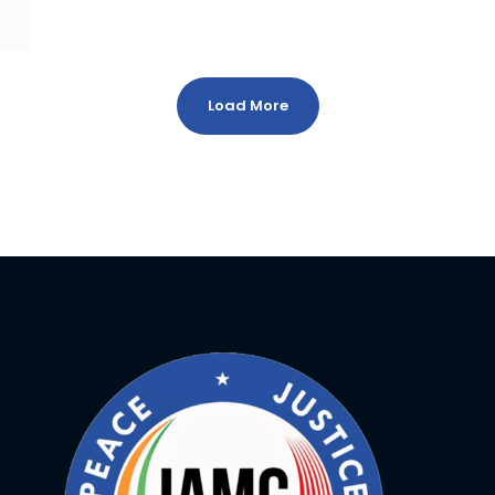
Load More