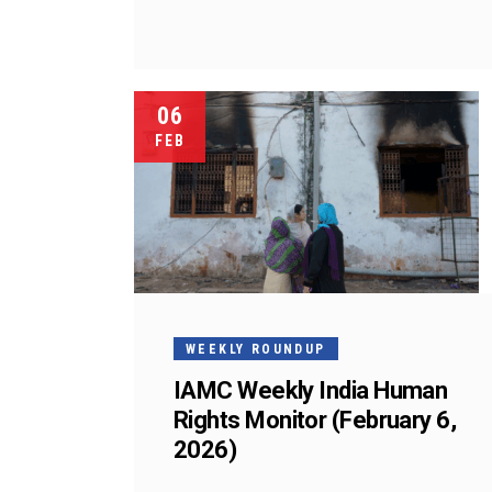
06
FEB
WEEKLY ROUNDUP
IAMC Weekly India Human
Rights Monitor (February 6,
2026)