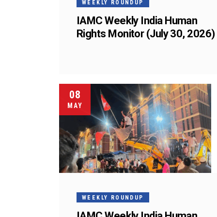
WEEKLY ROUNDUP
IAMC Weekly India Human
Rights Monitor (July 30, 2026)
08
MAY
WEEKLY ROUNDUP
IAMC Weekly India Human