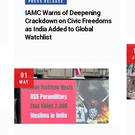
PRESS RELEASE
IAMC Warns of Deepening
Crackdown on Civic Freedoms
as India Added to Global
Watchlist
J
01
MAY