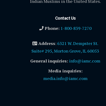
Indian Muslims in the United States.
Contact Us
Phone:
1-800-839-7270
Address
:
6321 W. Dempster St.
Suite# 295, Morton Grove, IL 60053
General inquiries:
info@iamc.com
Media inquiries:
media.info@iamc.com