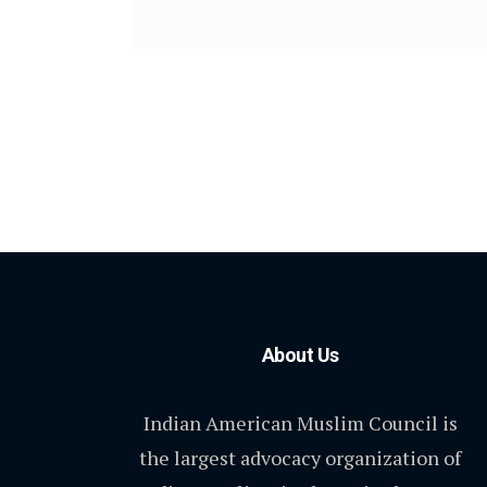
About Us
Indian American Muslim Council is
the largest advocacy organization of