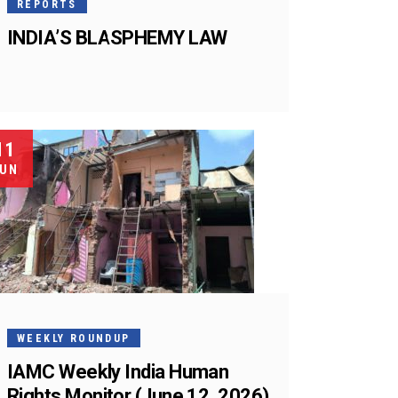
REPORTS
INDIA’S BLASPHEMY LAW
11
UN
WEEKLY ROUNDUP
IAMC Weekly India Human
Rights Monitor (June 12, 2026)