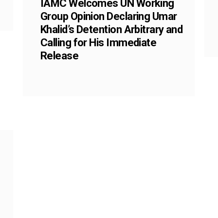
IAMC Welcomes UN Working
Group Opinion Declaring Umar
Khalid’s Detention Arbitrary and
Calling for His Immediate
Release