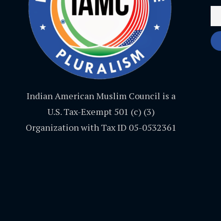
Indian American Muslim Council is a
U.S. Tax-Exempt 501 (c) (3)
Organization with Tax ID 05-0532361