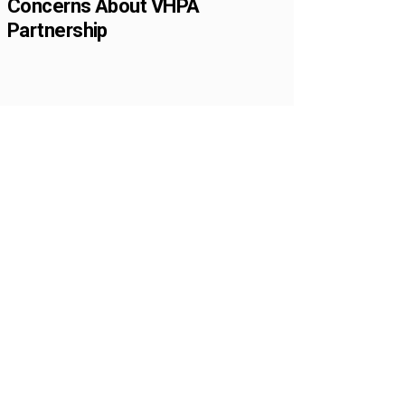
Concerns About VHPA
Partnership