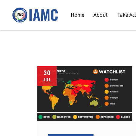
Home
About
Take Ac
30
JUL