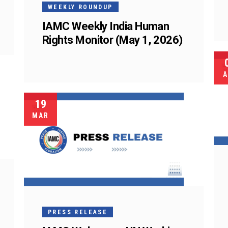
WEEKLY ROUNDUP
IAMC Weekly India Human
Rights Monitor (May 1, 2026)
A
19
MAR
PRESS RELEASE