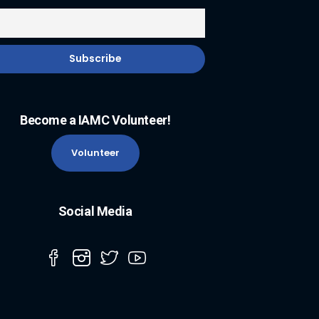
Become a IAMC Volunteer!
Volunteer
Social Media