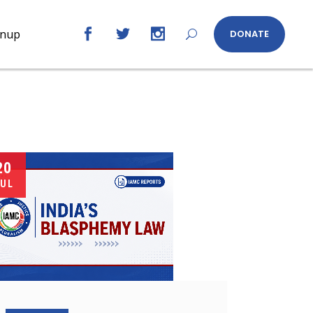
gnup
DONATE
20
UL