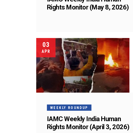
Rights Monitor (May 8, 2026)
03
APR
WEEKLY ROUNDUP
IAMC Weekly India Human
Rights Monitor (April 3, 2026)