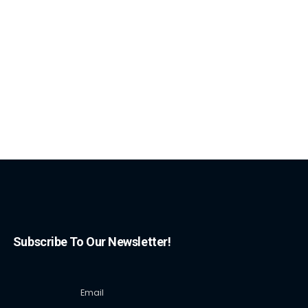
Subscribe To Our Newsletter!
Email