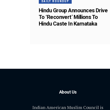
DAILY ROUNDUP
Hindu Group Announces Drive
To ‘Reconvert’ Millions To
Hindu Caste In Karnataka
About Us
Indian American Muslim Council is