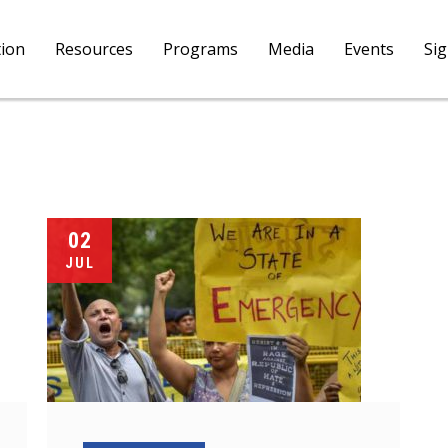
tion
Resources
Programs
Media
Events
Si
02
JUL