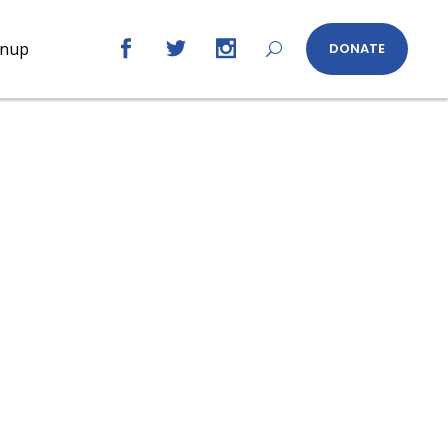
gnup
DONATE