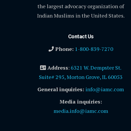
the largest advocacy organization of
Indian Muslims in the United States.
Contact Us
Phone:
1-800-839-7270
Address
:
6321 W. Dempster St.
Suite# 295, Morton Grove, IL 60053
General inquiries:
info@iamc.com
Media inquiries:
media.info@iamc.com