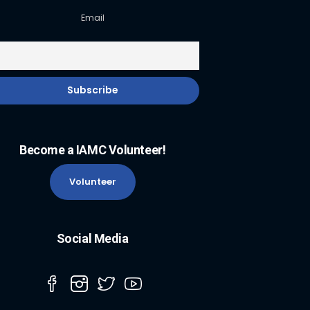
Email
Become a IAMC Volunteer!
Volunteer
Social Media