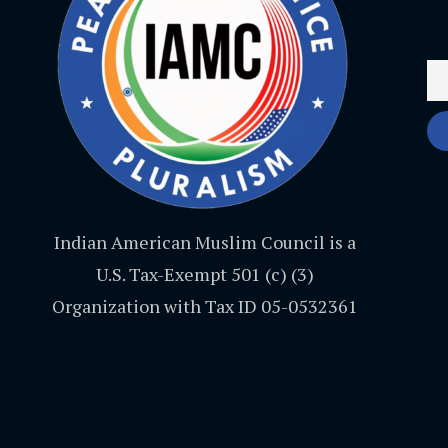
Indian American Muslim Council is a
U.S. Tax-Exempt 501 (c) (3)
Organization with Tax ID 05-0532361