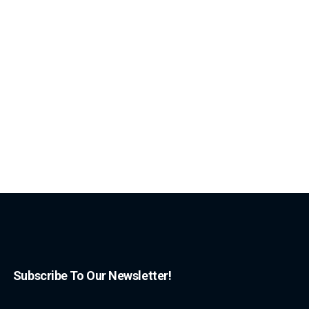
Subscribe To Our Newsletter!