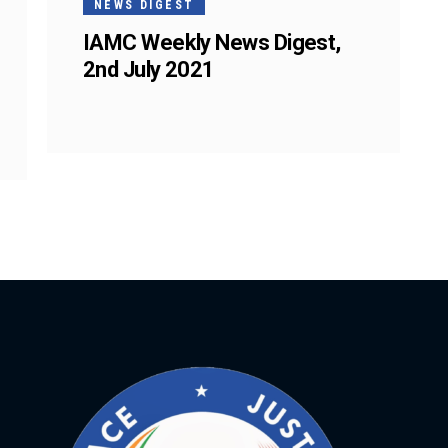
NEWS DIGEST
IAMC Weekly News Digest,
2nd July 2021