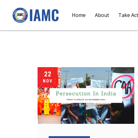
Home
About
Take Ac
22
NOV