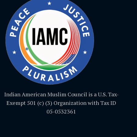
Indian American Muslim Council is a U.S. Tax-
Exempt 501 (c) (3) Organization with Tax ID
05-0532361