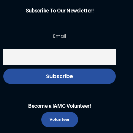
Subscribe To Our Newsletter!
Email
Become a IAMC Volunteer!
Volunteer