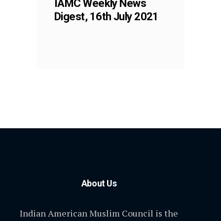
IAMC Weekly News
Digest, 16th July 2021
About Us
Indian American Muslim Council is the