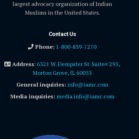
largest advocacy organization of Indian
Muslims in the United States.
Contact Us
Phone:
1-800-839-7270
Address
:
6321 W. Dempster St. Suite# 295,
Morton Grove, IL 60053
General inquiries:
info@iamc.com
Media inquiries:
media.info@iamc.com