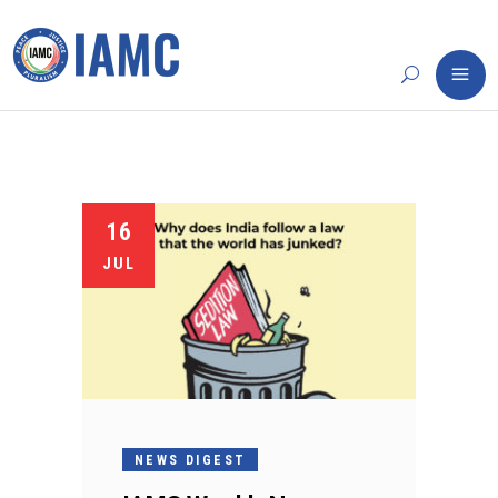
16
JUL
NEWS DIGEST