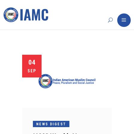
04
SEP
NEWS DIGEST