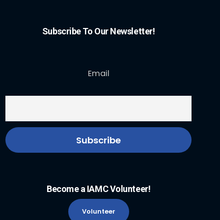
Subscribe To Our Newsletter!
Email
Become a IAMC Volunteer!
Volunteer