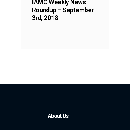
IAMC Weekly News
Roundup – September
3rd, 2018
About Us