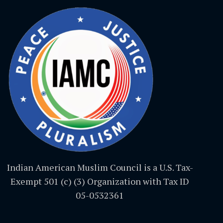
Indian American Muslim Council is a U.S. Tax-
Exempt 501 (c) (3) Organization with Tax ID
05-0532361