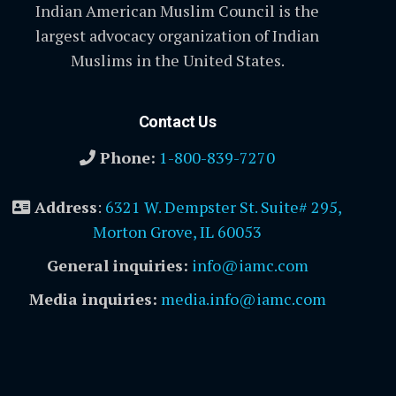
Indian American Muslim Council is the
largest advocacy organization of Indian
Muslims in the United States.
Contact Us
Phone:
1-800-839-7270
Address
:
6321 W. Dempster St. Suite# 295,
Morton Grove, IL 60053
General inquiries:
info@iamc.com
Media inquiries:
media.info@iamc.com