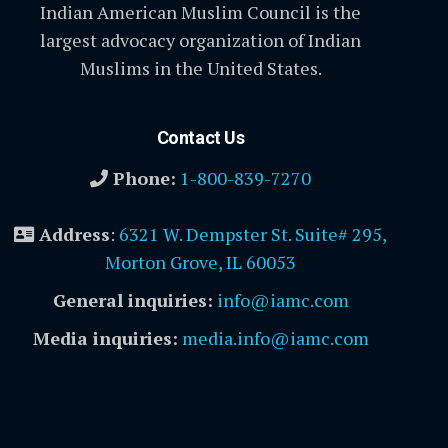
Indian American Muslim Council is the
largest advocacy organization of Indian
Muslims in the United States.
Contact Us
Phone:
1-800-839-7270
Address
:
6321 W. Dempster St. Suite# 295,
Morton Grove, IL 60053
General inquiries:
info@iamc.com
Media inquiries:
media.info@iamc.com