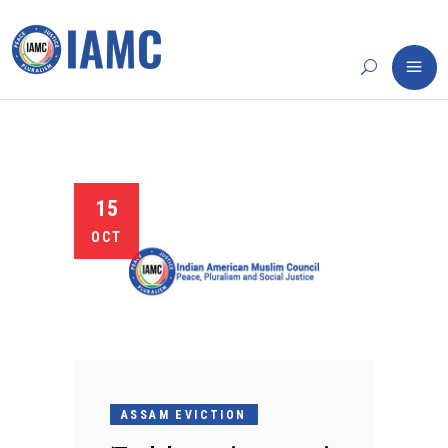
15
OCT
ASSAM EVICTION