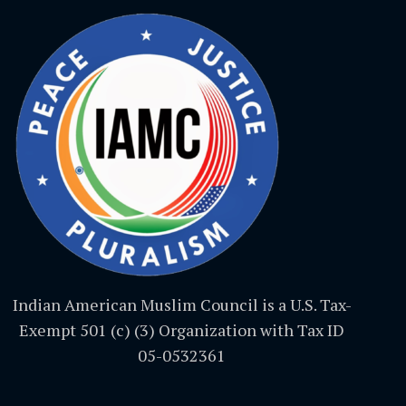
Indian American Muslim Council is a U.S. Tax-
Exempt 501 (c) (3) Organization with Tax ID
05-0532361