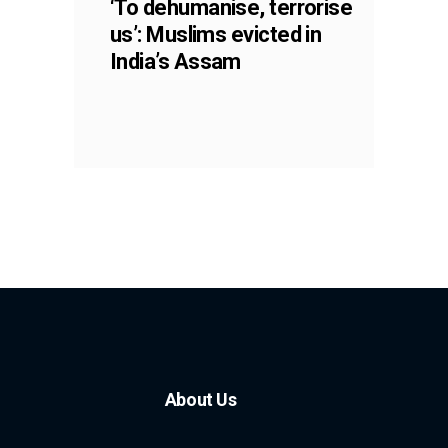
‘To dehumanise, terrorise
us’: Muslims evicted in
India’s Assam
About Us