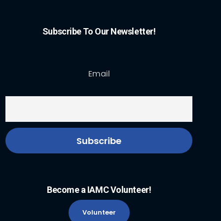
Subscribe To Our Newsletter!
Email
Become a IAMC Volunteer!
Volunteer