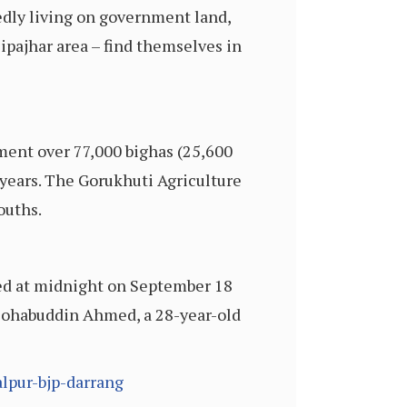
edly living on government land,
Sipajhar area – find themselves in
ment over 77,000 bighas (25,600
 years. The Gorukhuti Agriculture
ouths.
sued at midnight on September 18
 Sohabuddin Ahmed, a 28-year-old
lpur-bjp-darrang