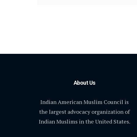
About Us
Indian American Muslim Council is
the largest advocacy organization of
Indian Muslims in the United States.