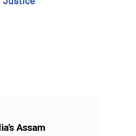
dia’s Assam