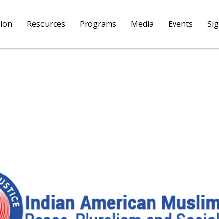
tion
Resources
Programs
Media
Events
Si