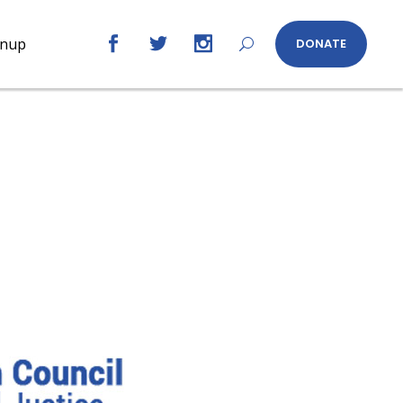
gnup
DONATE