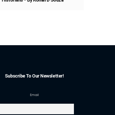
Subscribe To Our Newsletter!
Email