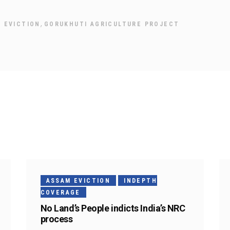
,
 EVICTION
GORUKHUTI AGRICULTURE PROJECT
ASSAM EVICTION
INDEPTH
COVERAGE
No Land’s People indicts India’s NRC
process