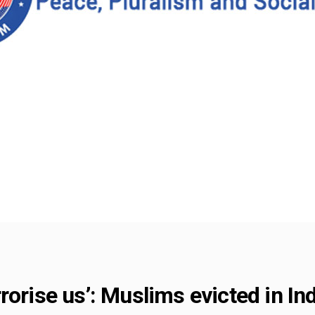
rorise us’: Muslims evicted in In