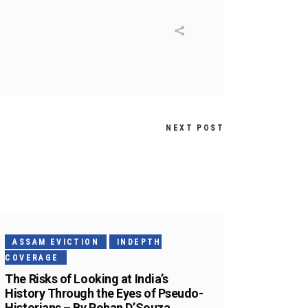
NEXT POST
ASSAM EVICTION
INDEPTH
COVERAGE
The Risks of Looking at India’s
History Through the Eyes of Pseudo-
Historians – By Rohan D’Souza