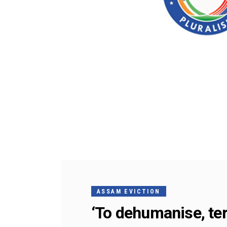
ASSAM EVICTION
‘To dehumanise, ter