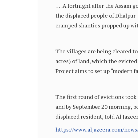
…. A fortnight after the Assam g
the displaced people of Dhalpur –
cramped shanties propped up wit
The villages are being cleared t
acres) of land, which the evicted
Project aims to set up “modern f
The first round of evictions too
and by September 20 morning, po
displaced resident, told Al Jazee
https://www.aljazeera.com/news