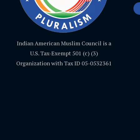
Indian American Muslim Council is a
U.S. Tax-Exempt 501 (c) (3)
Organization with Tax ID 05-0532361