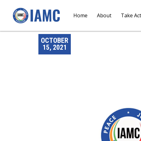
Home
About
Take Ac
OCTOBER
15, 2021