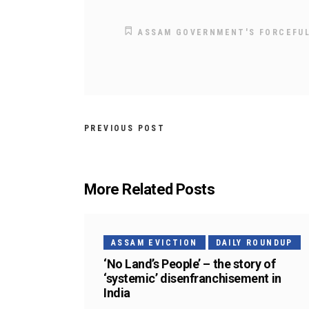
ASSAM GOVERNMENT'S FORCEFUL
PREVIOUS POST
More Related Posts
ASSAM EVICTION
DAILY ROUNDUP
‘No Land’s People’ – the story of
‘systemic’ disenfranchisement in
India