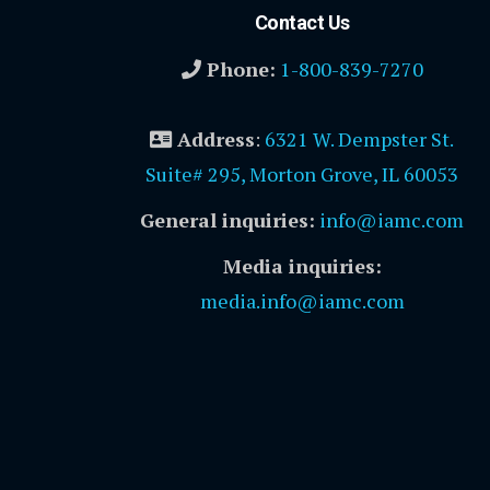
Contact Us
Phone:
1-800-839-7270
Address
:
6321 W. Dempster St.
Suite# 295, Morton Grove, IL 60053
General inquiries:
info@iamc.com
Media inquiries:
media.info@iamc.com