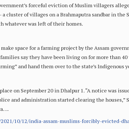
overnment’s forceful eviction of Muslim villagers alleg
 a cluster of villages on a Brahmaputra sandbar in the 
h whatever was left of their homes.
o make space for a farming project by the Assam govern
 families say they have been living on for more than 40
arming” and hand them over to the state’s Indigenous y
k place on September 20 in Dhalpur 1. “A notice was is
lice and administration started clearing the houses,”
ra….
/2021/10/12/india-assam-muslims-forcibly-evicted-dha