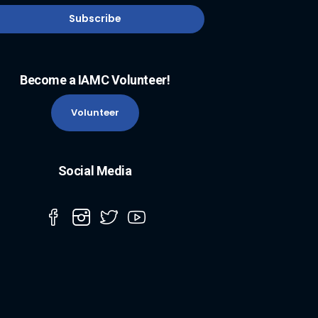
Become a IAMC Volunteer!
Volunteer
Social Media