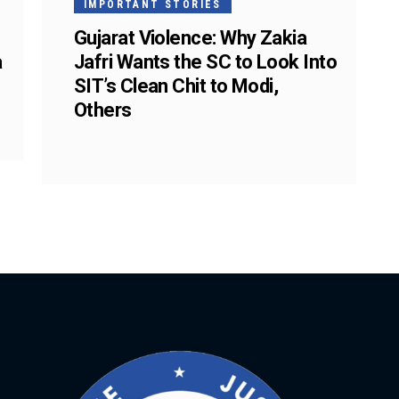
IMPORTANT STORIES
Gujarat Violence: Why Zakia
a
Jafri Wants the SC to Look Into
SIT’s Clean Chit to Modi,
Others