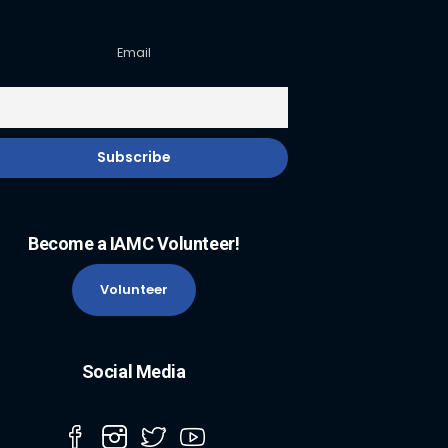
Email
Become a IAMC Volunteer!
Volunteer
Social Media