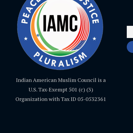
Indian American Muslim Council is a
U.S. Tax-Exempt 501 (c) (3)
Organization with Tax ID 05-0532361