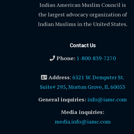
Indian American Muslim Council is
the largest advocacy organization of
Indian Muslims in the United States.
Contact Us
Phone:
1-800-839-7270
Address
:
6321 W. Dempster St.
Suite# 295, Morton Grove, IL 60053
General inquiries:
info@iamc.com
Media inquiries:
media.info@iamc.com