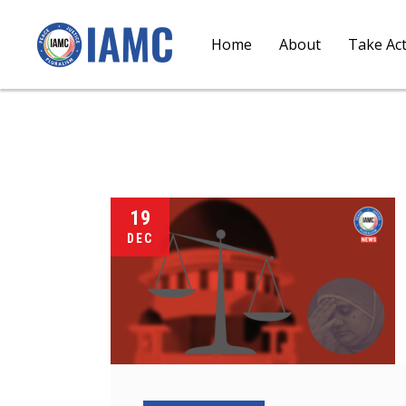
Home
About
Take Ac
19
DEC