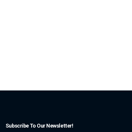
Subscribe To Our Newsletter!