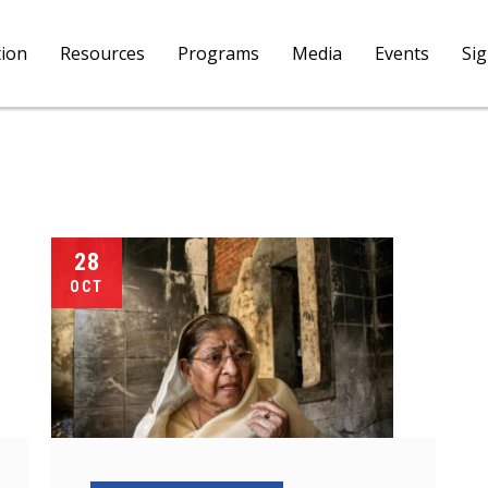
tion
Resources
Programs
Media
Events
Si
28
OCT