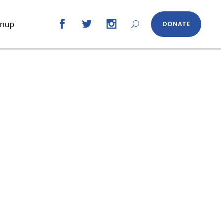
gnup
DONATE