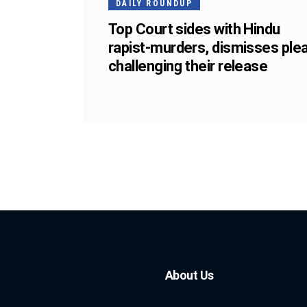
DAILY ROUNDUP
Top Court sides with Hindu
rapist-murders, dismisses ple
challenging their release
About Us