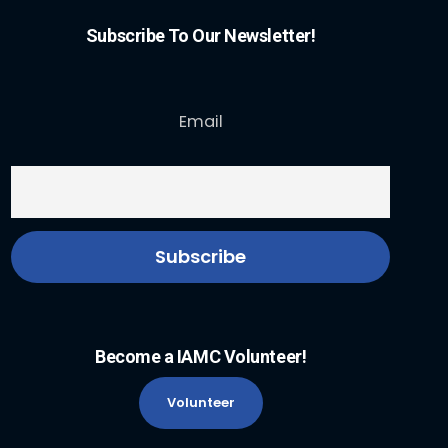
Subscribe To Our Newsletter!
Email
Become a IAMC Volunteer!
Volunteer