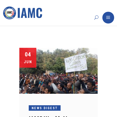
04
JUN
NEWS DIGEST