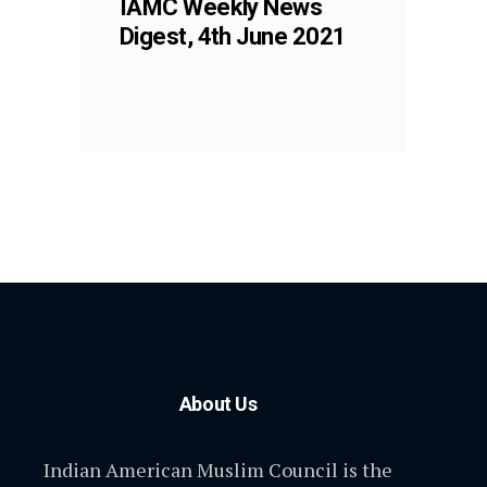
IAMC Weekly News
Digest, 4th June 2021
About Us
Indian American Muslim Council is the