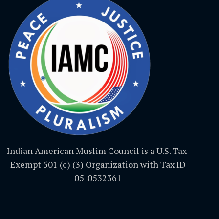
Indian American Muslim Council is a U.S. Tax-
Exempt 501 (c) (3) Organization with Tax ID
05-0532361