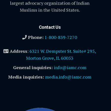
largest advocacy organization of Indian
Muslims in the United States.
Contact Us
Phone:
1-800-839-7270
Address
:
6321 W. Dempster St. Suite# 295,
Morton Grove, IL 60053
General inquiries:
info@iamc.com
Media inquiries:
media.info@iamc.com