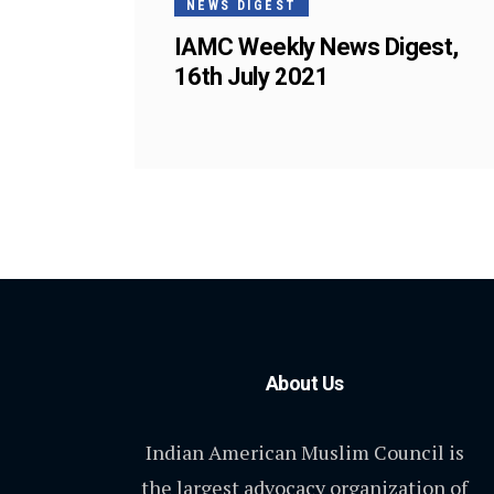
NEWS DIGEST
IAMC Weekly News Digest,
16th July 2021
About Us
Indian American Muslim Council is
the largest advocacy organization of