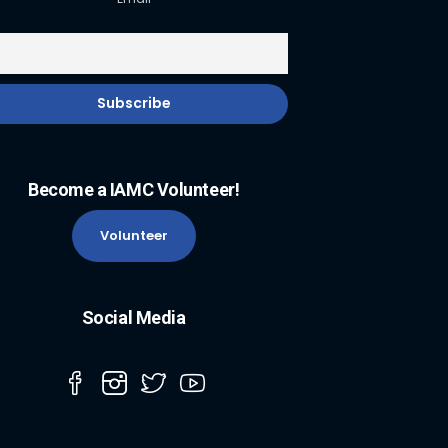
Become a IAMC Volunteer!
Volunteer
Social Media