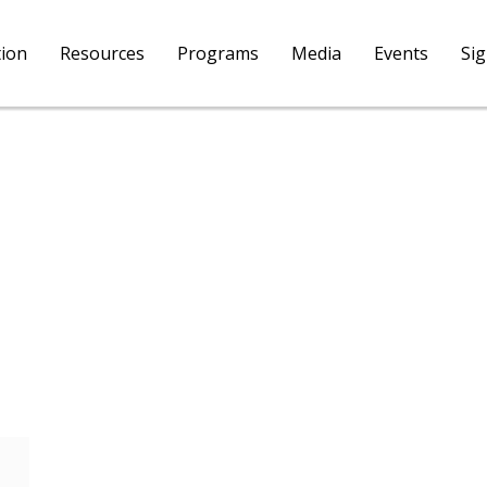
tion
Resources
Programs
Media
Events
Si