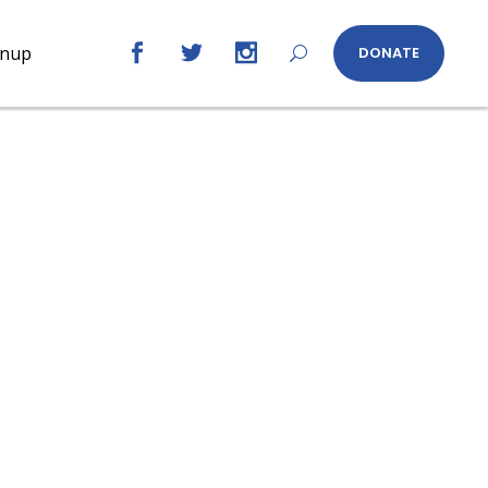
gnup
DONATE