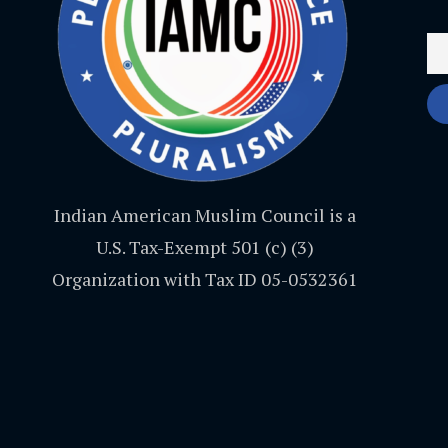
Indian American Muslim Council is a
U.S. Tax-Exempt 501 (c) (3)
Organization with Tax ID 05-0532361