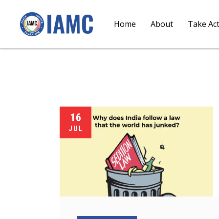
Home
About
Take Ac
16
JUL