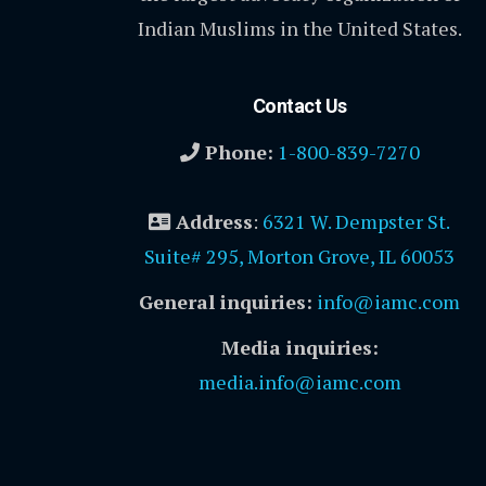
Indian Muslims in the United States.
Contact Us
Phone:
1-800-839-7270
Address
:
6321 W. Dempster St.
Suite# 295, Morton Grove, IL 60053
General inquiries:
info@iamc.com
Media inquiries:
media.info@iamc.com