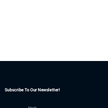
Subscribe To Our Newsletter!
Email