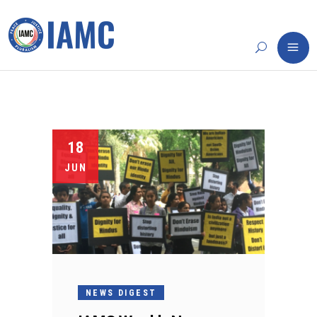
18
JUN
NEWS DIGEST