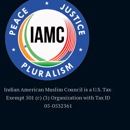
Indian American Muslim Council is a U.S. Tax-
Exempt 501 (c) (3) Organization with Tax ID
05-0532361