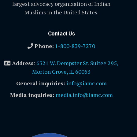
largest advocacy organization of Indian
Muslims in the United States.
Contact Us
Phone:
1-800-839-7270
Address
:
6321 W. Dempster St. Suite# 295,
Morton Grove, IL 60053
General inquiries:
info@iamc.com
Media inquiries:
media.info@iamc.com