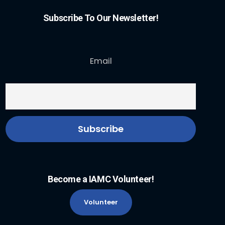
Subscribe To Our Newsletter!
Email
Become a IAMC Volunteer!
Volunteer