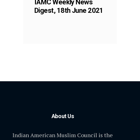
IAMC Weekly News
Digest, 18th June 2021
About Us
Indian American Muslim Council is the