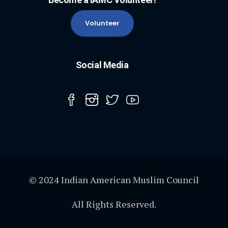
Volunteer
Social Media
© 2024 Indian American Muslim Council
All Rights Reserved.