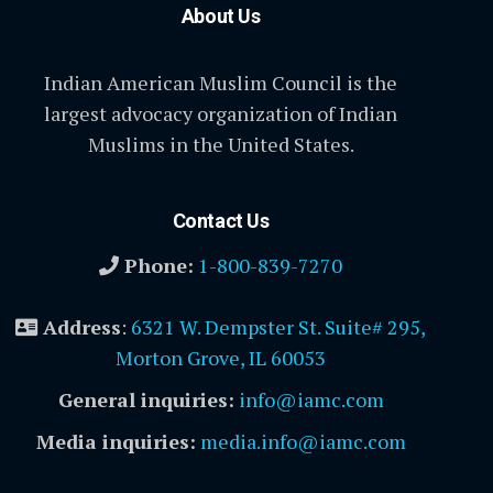
About Us
Indian American Muslim Council is the
largest advocacy organization of Indian
Muslims in the United States.
Contact Us
Phone:
1-800-839-7270
Address
:
6321 W. Dempster St. Suite# 295,
Morton Grove, IL 60053
General inquiries:
info@iamc.com
Media inquiries:
media.info@iamc.com