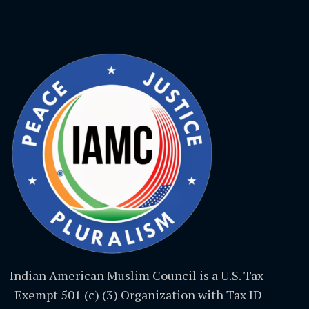
Indian American Muslim Council is a U.S. Tax-
Exempt 501 (c) (3) Organization with Tax ID