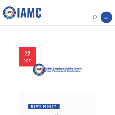
22
OCT
NEWS DIGEST