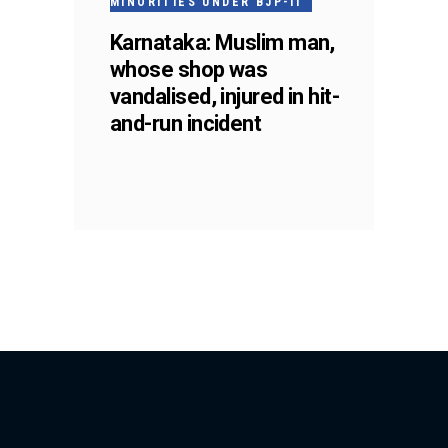
MINORITIES UNDER BJP-II
Karnataka: Muslim man,
whose shop was
vandalised, injured in hit-
and-run incident