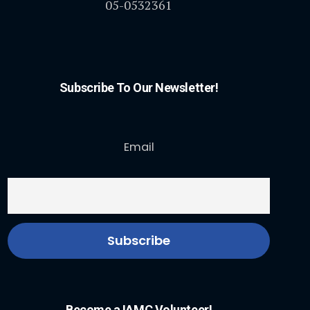
05-0532361
Subscribe To Our Newsletter!
Email
Become a IAMC Volunteer!