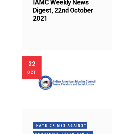
IAMC Weekly News
Digest, 22nd October
2021
22
OCT
HATE CRIMES AGAINST