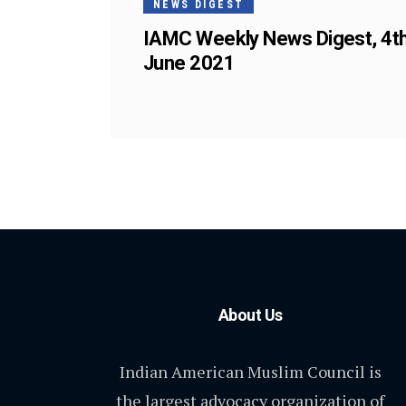
NEWS DIGEST
IAMC Weekly News Digest, 4t
June 2021
About Us
Indian American Muslim Council is
the largest advocacy organization of