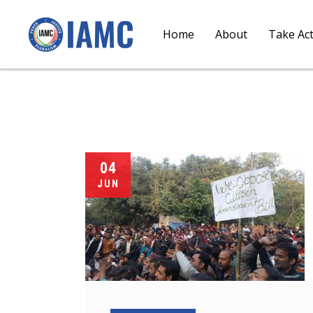
Home
About
Take Ac
04
JUN