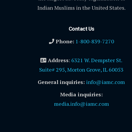
Indian Muslims in the United States.
Contact Us
Phone:
1-800-839-7270
Address
:
6321 W. Dempster St.
Suite# 295, Morton Grove, IL 60053
General inquiries:
info@iamc.com
Media inquiries:
media.info@iamc.com