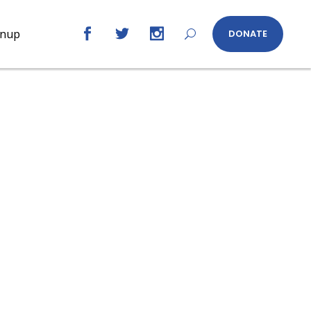
gnup
DONATE