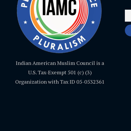
Indian American Muslim Council is a
U.S. Tax-Exempt 501 (c) (3)
Organization with Tax ID 05-0532361