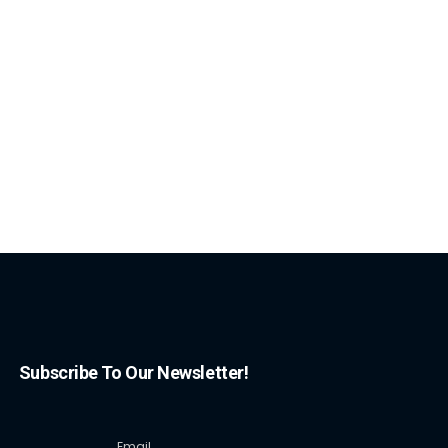
Subscribe To Our Newsletter!
Email