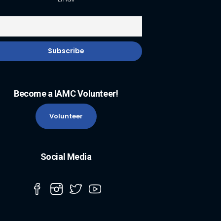
Become a IAMC Volunteer!
Volunteer
Social Media