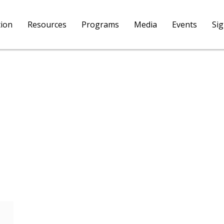
tion
Resources
Programs
Media
Events
Si