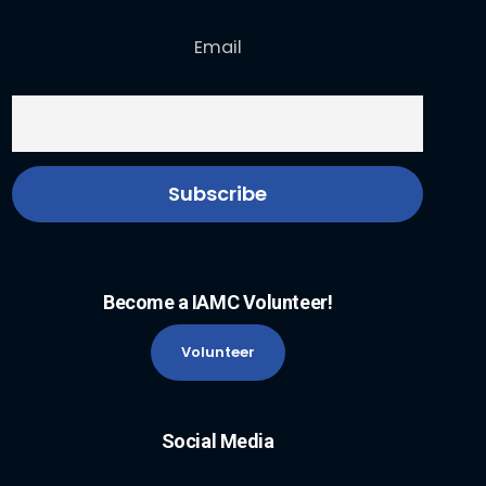
Email
Become a IAMC Volunteer!
Volunteer
Social Media