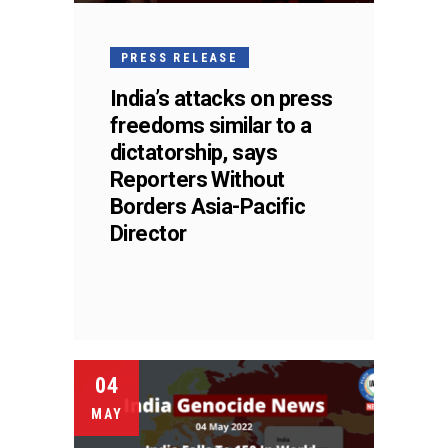
PRESS RELEASE
India’s attacks on press
freedoms similar to a
dictatorship, says
Reporters Without
Borders Asia-Pacific
Director
04
MAY