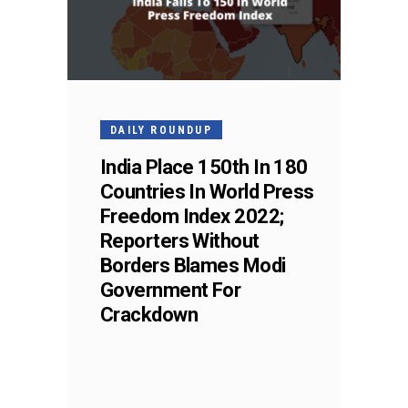
DAILY ROUNDUP
India Place 150th In 180
Countries In World Press
Freedom Index 2022;
Reporters Without
Borders Blames Modi
Government For
Crackdown