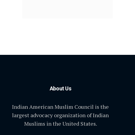
About Us
Indian American Muslim Council is the
largest advocacy organization of Indian
Muslims in the United States.