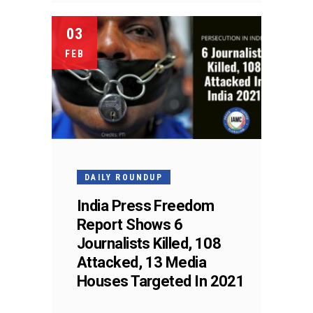
03
FEB
DAILY ROUNDUP
India Press Freedom
Report Shows 6
Journalists Killed, 108
Attacked, 13 Media
Houses Targeted In 2021