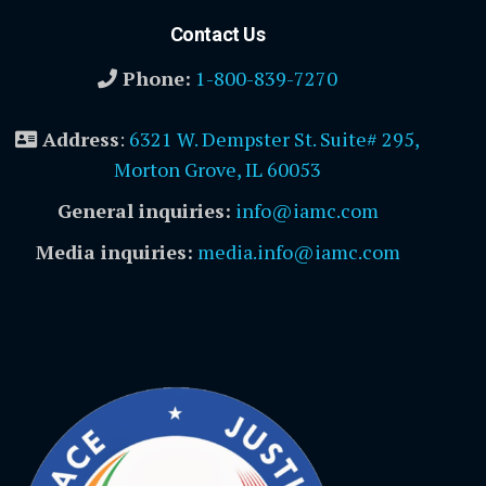
Contact Us
Phone:
1-800-839-7270
Address
:
6321 W. Dempster St. Suite# 295,
Morton Grove, IL 60053
General inquiries:
info@iamc.com
Media inquiries:
media.info@iamc.com