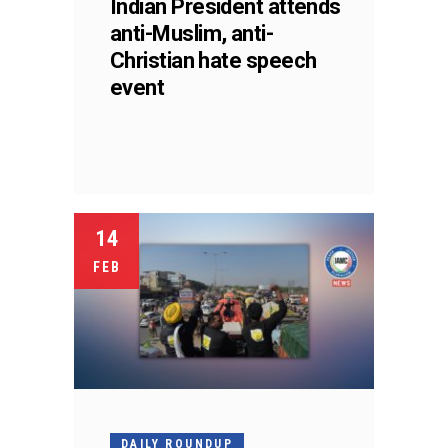
Indian President attends
anti-Muslim, anti-
Christian hate speech
event
14
FEB
DAILY ROUNDUP