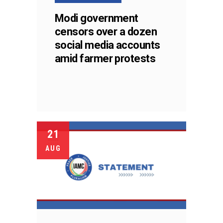
Modi government
censors over a dozen
social media accounts
amid farmer protests
21
AUG