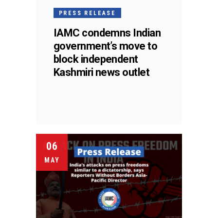
PRESS RELEASE
IAMC condemns Indian
government’s move to
block independent
Kashmiri news outlet
06
MAY