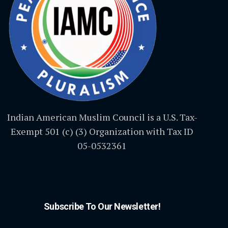
Indian American Muslim Council is a U.S. Tax-
Exempt 501 (c) (3) Organization with Tax ID
05-0532361
Subscribe To Our Newsletter!