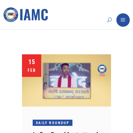
15
FEB
DAILY ROUNDUP