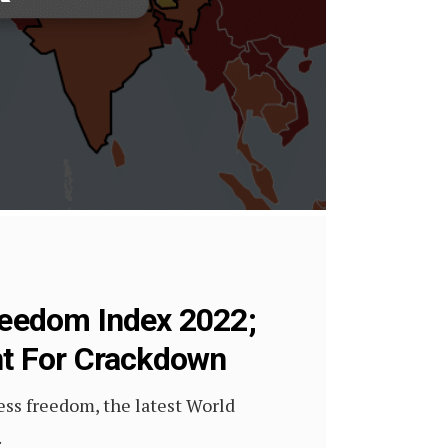
Freedom Index 2022;
nt For Crackdown
ress freedom, the latest World
.