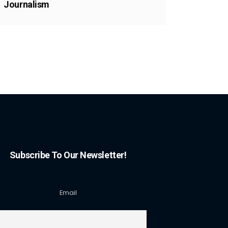
Journalism
Subscribe To Our Newsletter!
Email