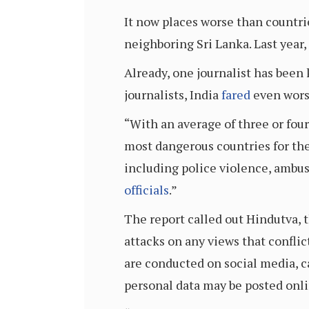
It now places worse than countri
neighboring Sri Lanka. Last year,
Already, one journalist has been k
journalists, India
fared
even worse
“With an average of three or four
most dangerous countries for the 
including police violence, ambush
officials
.”
The report called out Hindutva, t
attacks on any views that conflic
are conducted on social media, 
personal data may be posted onli