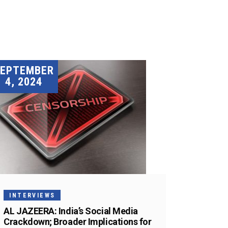
SEPTEMBER
4, 2024
INTERVIEWS
AL JAZEERA: India’s Social Media
Crackdown; Broader Implications for