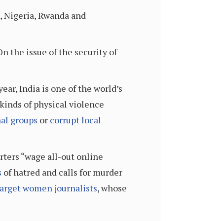
, Nigeria, Rwanda and
On the issue of the security of
ear, India is one of the world’s
 kinds of physical violence
al groups
or
corrupt local
rters “wage all-out online
s
of hatred and calls for murder
arget women journalists
, whose