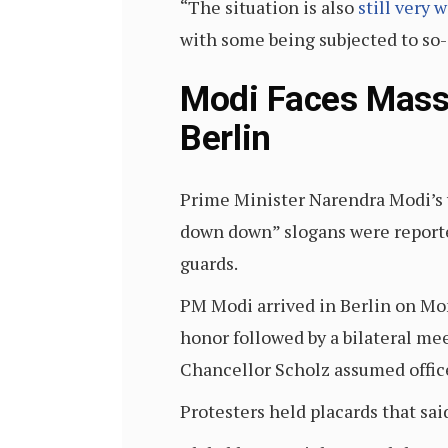
“The situation is also
still very 
with some being subjected to so-
Modi Faces Mass
Berlin
Prime Minister Narendra Modi’s v
down down” slogans were reporte
guards.
PM Modi arrived in Berlin on Mond
honor followed by a bilateral me
Chancellor Scholz assumed offic
Protesters held placards that sa