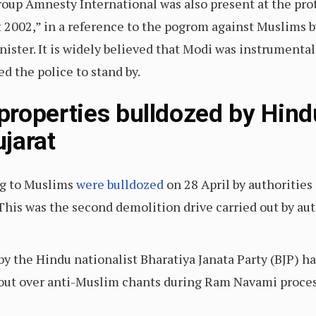
up Amnesty International was also present at the prote
 2002,” in a reference to the pogrom against Muslims b
nister. It is widely believed that Modi was instrumenta
ed the police to stand by.
roperties bulldozed by Hindu
jarat
ng to Muslims
were bulldozed
on 28 April by authoritie
 This was the second demolition drive carried out by aut
by the Hindu nationalist Bharatiya Janata Party (BJP) 
out over anti-Muslim chants during Ram Navami proces