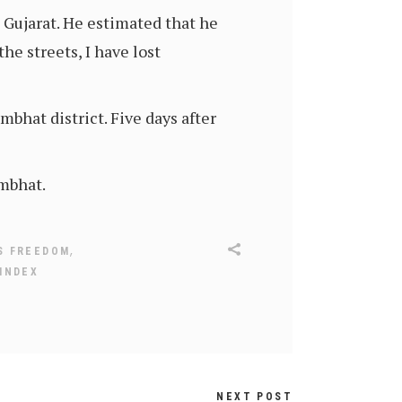
 Gujarat. He estimated that he
e streets, I have lost
bhat district. Five days after
ambhat.
,
S FREEDOM
INDEX
NEXT POST