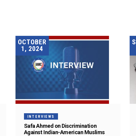
OCTOBER
1, 2024
INTERVIEWS
Safa Ahmed on Discrimination
Against Indian-American Muslims