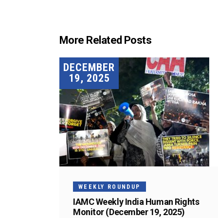
More Related Posts
DECEMBER
19, 2025
WEEKLY ROUNDUP
IAMC Weekly India Human Rights
Monitor (December 19, 2025)