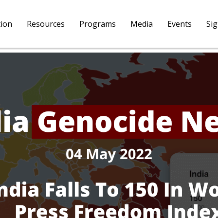
tion
Resources
Programs
Media
Events
Si