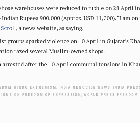
 whose warehouses were reduced to rubble on 28 April in
 Indian Rupees 900,000 (Approx. USD 11,700). “I am on th
y
Scroll
, a news website, as saying.
t groups sparked violence on 10 April in Gujarat’s Kham
ration razed several Muslim-owned shops.
n arrested after the 10 April communal tensions in Kh
,
,
,
EEDOM
HINDU EXTREMISM
INDIA GENOCIDE NEWS
INDIA PRES
,
TIONS ON FREEDOM OF EXPRESSION
WORLD PRESS FREEDOM 