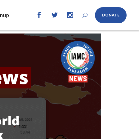
gnup
DONATE