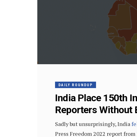
DAILY ROUNDUP
India Place 150th I
Reporters Without
Sadly but unsurprisingly, India
fe
Press Freedom 2022 report from R