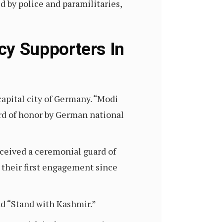
d by police and paramilitaries,
y Supporters In
capital city of Germany. “Modi
rd of honor by German national
eceived a ceremonial guard of
 their first engagement since
nd “Stand with Kashmir.”