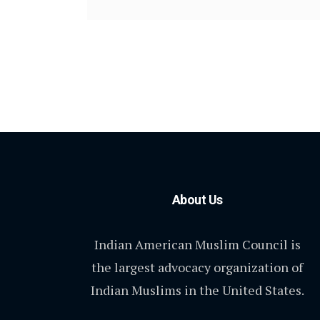
About Us
Indian American Muslim Council is
the largest advocacy organization of
Indian Muslims in the United States.