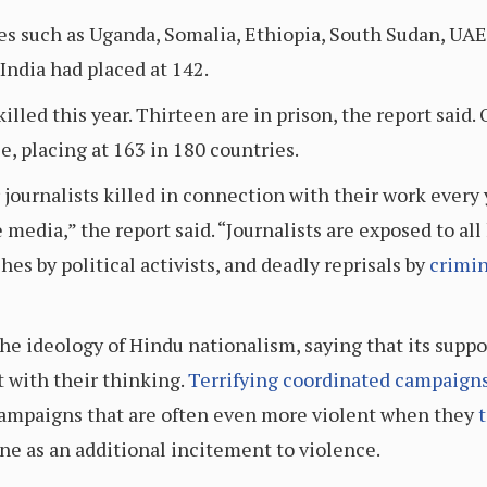
es such as Uganda, Somalia, Ethiopia, South Sudan, UAE
 India had placed at 142.
illed this year. Thirteen are in prison, the report said. 
, placing at 163 in 180 countries.
 journalists killed in connection with their work every y
media,” the report said. “Journalists are exposed to all
es by political activists, and deadly reprisals by
crimin
he ideology of Hindu nationalism, saying that its suppo
t with their thinking.
Terrifying coordinated campaign
campaigns that are often even more violent when they
t
ne as an additional incitement to violence.