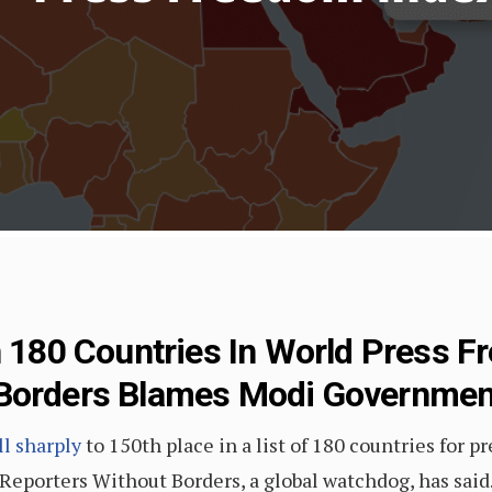
n 180 Countries In World Press 
 Borders Blames Modi Governme
ll sharply
to 150th place in a list of 180 countries for p
eporters Without Borders, a global watchdog, has said