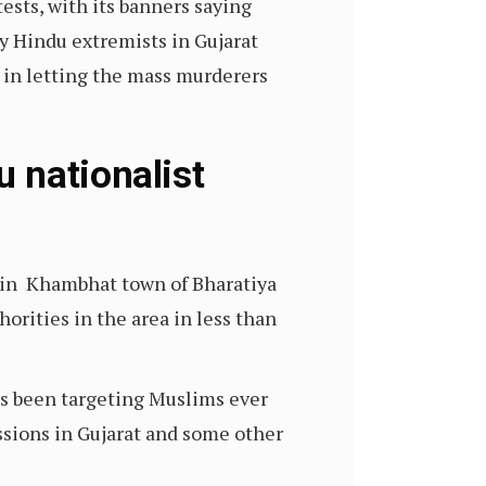
sts, with its banners saying
y Hindu extremists in Gujarat
l in letting the mass murderers
 nationalist
s in Khambhat town of Bharatiya
horities in the area in less than
has been targeting Muslims ever
sions in Gujarat and some other