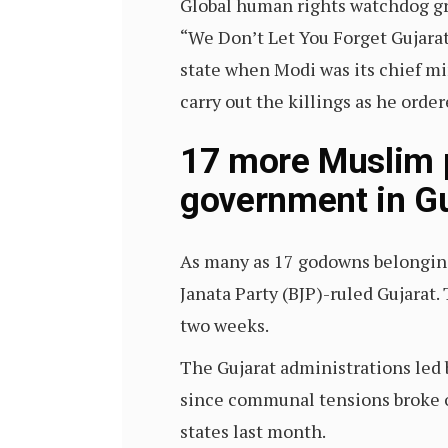
Global human rights watchdog gro
“We Don’t Let You Forget Gujarat
state when Modi was its chief mi
carry out the killings as he order
17 more Muslim p
government in Gu
As many as 17 godowns belongi
Janata Party (BJP)-ruled Gujarat.
two weeks.
The Gujarat administrations led 
since communal tensions broke 
states last month.