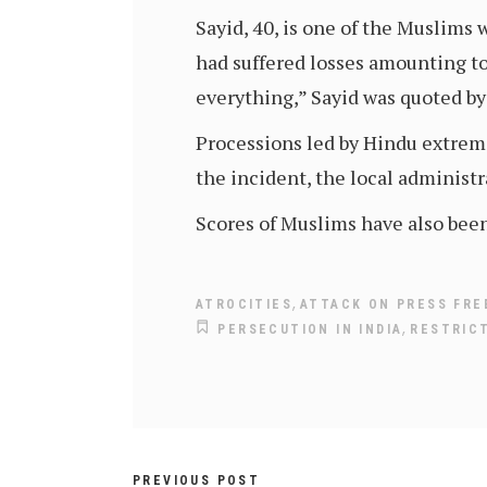
Sayid, 40, is one of the Muslims
had suffered losses amounting to
everything,” Sayid was quoted b
Processions led by Hindu extremis
the incident, the local administ
Scores of Muslims have also bee
,
ATROCITIES
ATTACK ON PRESS FR
,
PERSECUTION IN INDIA
RESTRIC
PREVIOUS POST