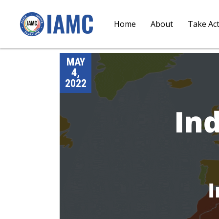
Home
About
Take Ac
MAY
4,
2022