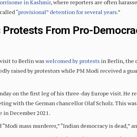
worrisome in Kashmir
, where reporters are often harasse
called
“provisional” detention for several years
.”
 Protests From Pro-Democrac
isit to Berlin was
welcomed by protests
in Berlin, the 
dly raised by protestors while PM Modi received a gua
ay on the first leg of his three-day Europe visit. He r
eting with the German chancellor Olaf Scholz. This was
e in December 2021.
id “Modi mass murderer,” “Indian democracy is dead,” a