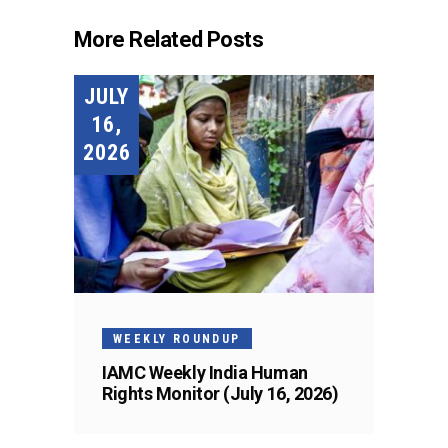
More Related Posts
JULY
16,
2026
WEEKLY ROUNDUP
IAMC Weekly India Human
Rights Monitor (July 16, 2026)