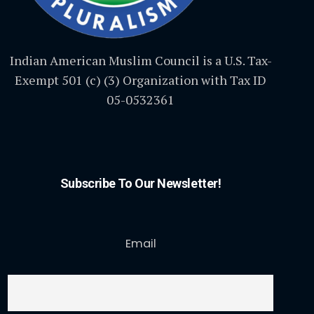
Indian American Muslim Council is a U.S. Tax-
Exempt 501 (c) (3) Organization with Tax ID
05-0532361
Subscribe To Our Newsletter!
Email