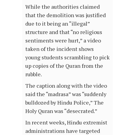
While the authorities claimed
that the demolition was justified
due to it being an “illegal”
structure and that “no religious
sentiments were hurt,” a video
taken of the incident shows
young students scrambling to pick
up copies of the Quran from the
rubble.
The caption along with the video
said the “madrasa” was “suddenly
bulldozed by Hindu Police,” The
Holy Quran was “desecrated.”
In recent weeks, Hindu extremist
administrations have targeted