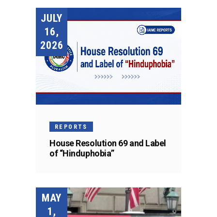
JULY
16,
2026
REPORTS
House Resolution 69 and Label
of “Hinduphobia”
MAY
1,