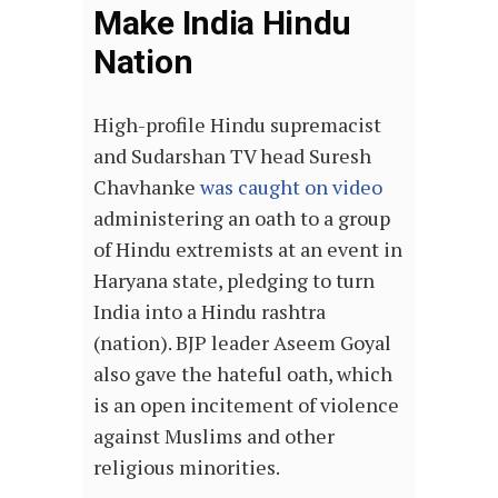
Make India Hindu
Nation
High-profile Hindu supremacist
and Sudarshan TV head Suresh
Chavhanke
was caught on video
administering an oath to a group
of Hindu extremists at an event in
Haryana state, pledging to turn
India into a Hindu rashtra
(nation). BJP leader Aseem Goyal
also gave the hateful oath, which
is an open incitement of violence
against Muslims and other
religious minorities.