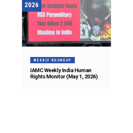
2026
WEEKLY ROUNDUP
IAMC Weekly India Human
Rights Monitor (May 1, 2026)