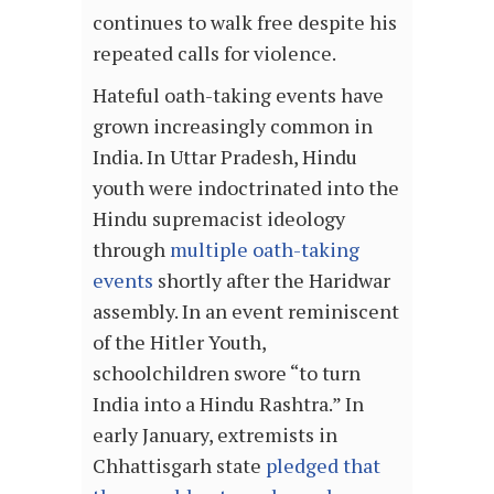
continues to walk free despite his
repeated calls for violence.
Hateful oath-taking events have
grown increasingly common in
India. In Uttar Pradesh, Hindu
youth were indoctrinated into the
Hindu supremacist ideology
through
multiple oath-taking
events
shortly after the Haridwar
assembly. In an event reminiscent
of the Hitler Youth,
schoolchildren swore “to turn
India into a Hindu Rashtra.” In
early January, extremists in
Chhattisgarh state
pledged that