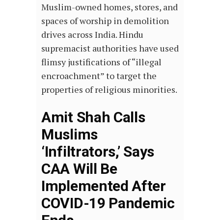
Muslim-owned homes, stores, and
spaces of worship in demolition
drives across India. Hindu
supremacist authorities have used
flimsy justifications of “illegal
encroachment” to target the
properties of religious minorities.
Amit Shah Calls
Muslims
‘Infiltrators,’ Says
CAA Will Be
Implemented After
COVID-19 Pandemic