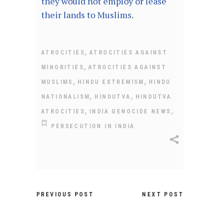
they would not employ or lease
their lands to Muslims
.
,
ATROCITIES
ATROCITIES AGAINST
,
MINORITIES
ATROCITIES AGAINST
,
,
MUSLIMS
HINDU EXTREMISM
HINDU
,
,
NATIONALISM
HINDUTVA
HINDUTVA
,
,
ATROCITIES
INDIA GENOCIDE NEWS
PERSECUTION IN INDIA
PREVIOUS POST
NEXT POST