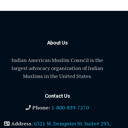
About Us
Indian American Muslim Council is the
largest advocacy organization of Indian
Muslims in the United States.
Contact Us
Phone:
1-800-839-7270
Address
:
6321 W. Dempster St. Suite# 295,