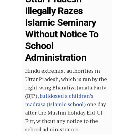
Illegally Razes
Islamic Seminary
Without Notice To
School
Administration
Hindu extremist authorities in
Uttar Pradesh, which is run by the
right-wing Bharatiya Janata Party
(BJP),
bulldozed a children’s
madrasa (Islamic school)
one day
after the Muslim holiday Eid-Ul-
Fitr, without any notice to the
school administrators.