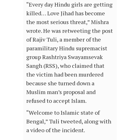
“Every day Hindu girls are getting
killed… Love Jihad has become
the most serious threat,” Mishra
wrote. He was retweeting the post
of Rajiv Tuli, a member of the
paramilitary Hindu supremacist
group Rashtriya Swayamsevak
Sangh (RSS), who claimed that
the victim had been murdered
because she turned down a
Muslim man’s proposal and
refused to accept Islam.
“Welcome to Islamic state of
Bengal,” Tuli tweeted, along with
a video of the incident.