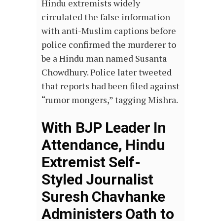
Hindu extremists widely
circulated the false information
with anti-Muslim captions before
police confirmed the murderer to
be a Hindu man named Susanta
Chowdhury. Police later tweeted
that reports had been filed against
“rumor mongers,” tagging Mishra.
With BJP Leader In
Attendance, Hindu
Extremist Self-
Styled Journalist
Suresh Chavhanke
Administers Oath to