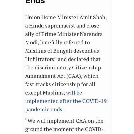
Ends
Union Home Minister Amit Shah,
a Hindu supremacist and close
ally of Prime Minister Narendra
Modi, hatefully referred to
Muslims of Bengali descent as
“infiltrators” and declared that
the discriminatory Citizenship
Amendment Act (CAA), which
fast-tracks citizenship for all
except Muslims,
will be
implemented after the COVID-19
pandemic ends
.
“We will implement CAA on the
ground the moment the COVID-