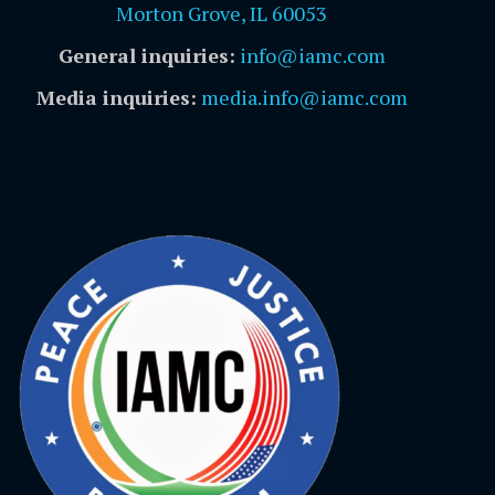
Morton Grove, IL 60053
General inquiries:
info@iamc.com
Media inquiries:
media.info@iamc.com