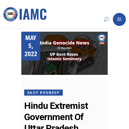
MAY
5,
2022
DAILY ROUNDUP
Hindu Extremist
Government Of
Uttar Pradesh