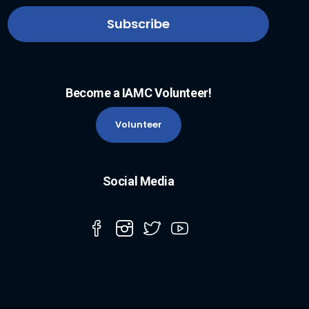
Become a IAMC Volunteer!
Volunteer
Social Media