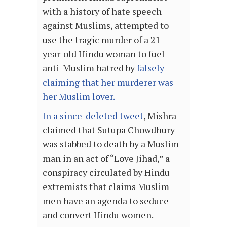
with a history of hate speech
against Muslims, attempted to
use the tragic murder of a 21-
year-old Hindu woman to fuel
anti-Muslim hatred by
falsely
claiming that her murderer was
her Muslim lover.
In a since-deleted tweet
, Mishra
claimed that Sutupa Chowdhury
was stabbed to death by a Muslim
man in an act of “Love Jihad,” a
conspiracy circulated by Hindu
extremists that claims Muslim
men have an agenda to seduce
and convert Hindu women.