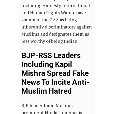
including Amnesty International
and Human Rights Watch, have
slammed the CAA as being
inherently discriminatory against
Muslims and designates them as
less worthy of being Indian.
BJP-RSS Leaders
Including Kapil
Mishra Spread Fake
News To Incite Anti-
Muslim Hatred
BJP leader Kapil Mishra, a
prominent Hindu supremacist