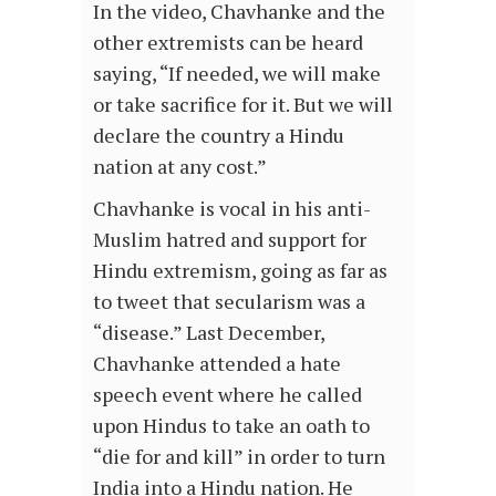
In the video, Chavhanke and the
other extremists can be heard
saying, “If needed, we will make
or take sacrifice for it. But we will
declare the country a Hindu
nation at any cost.”
Chavhanke is vocal in his anti-
Muslim hatred and support for
Hindu extremism, going as far as
to tweet that secularism was a
“disease.” Last December,
Chavhanke attended a hate
speech event where he called
upon Hindus to take an oath to
“die for and kill” in order to turn
India into a Hindu nation. He