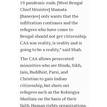
19 pandemic ends. [West Bengal
Chief Minister] Mamata
[Banerjee] only wants that the
infiltration continues and the
refugees who have come to
Bengal should not get citizenship.
CAA was reality, is reality and is
going to be a reality,” said Shah.
The CAA allows persecuted
minorities who are Hindu, Sikh,
Jain, Buddhist, Parsi, and
Christian to gain Indian
citizenship, but shuts out
refugees such as the Rohingya
Muslims on the basis of their
faith. Human rights organizations,