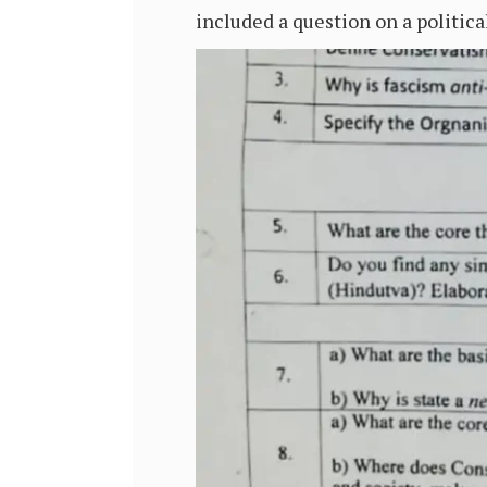
included a question on a politic