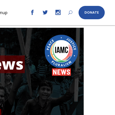
gnup
DONATE