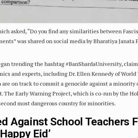
hich asked, “Do you find any similarities between Fas
ments” was shared on social media by Bharatiya Janata 
gan trending the hashtag #BanShardaUniversity, claimi
mics and experts, including Dr. Ellen Kennedy of World
a are on track to commit a genocide against a minority 
st. The Early Warning Project, which is co-run by the 
s second most dangerous country for minorities.
led Against School Teachers 
‘Happy Eid’