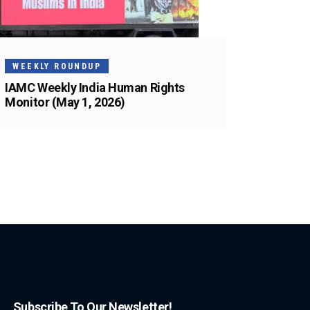
WEEKLY ROUNDUP
IAMC Weekly India Human Rights
Monitor (May 1, 2026)
Subscribe To Our Newsletter!