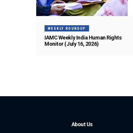
WEEKLY ROUNDUP
IAMC Weekly India Human Rights
Monitor (July 16, 2026)
About Us