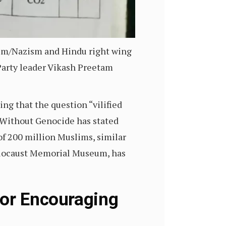
cism/Nazism and Hindu right wing
Party leader Vikash Preetam
ng that the question “vilified
 Without Genocide has stated
of 200 million Muslims, similar
Holocaust Memorial Museum, has
For Encouraging