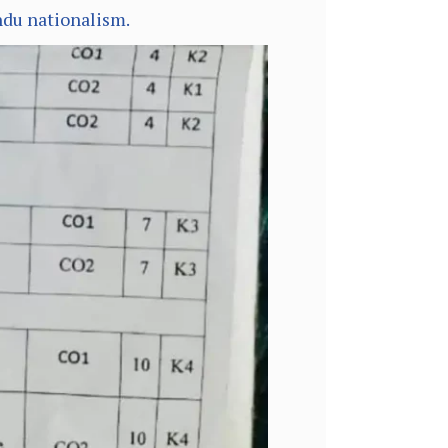
ndu nationalism.