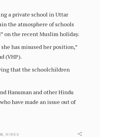
ng a private school in Uttar
ruin the atmosphere of schools
d” on the recent Muslim holiday.
she has misused her position,”
ad (VHP).
ying that the schoolchildren
m and Hanuman and other Hindu
 who have made an issue out of
,
SM
HINDU