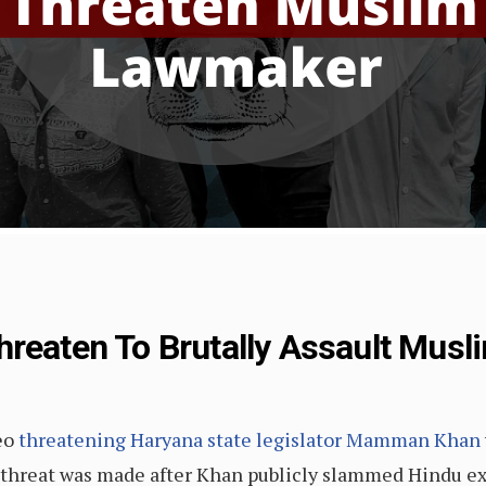
hreaten To Brutally Assault Mus
eo
threatening Haryana state legislator Mamman Khan
 threat was made after Khan publicly slammed Hindu ex