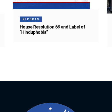
REPORTS
House Resolution 69 and Label of
“Hinduphobia”