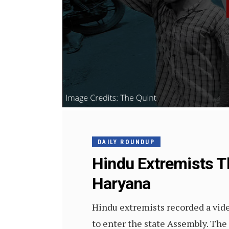
DAILY ROUNDUP
Hindu Extremists T
Haryana
Hindu extremists recorded a vid
to enter the state Assembly. The