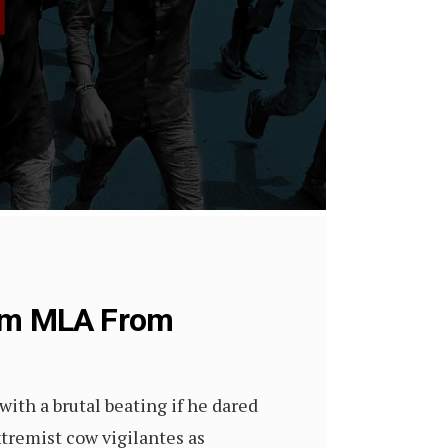
lim MLA From
with a brutal beating if he dared
tremist cow vigilantes as