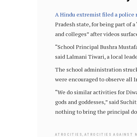
A Hindu extremist filed a police 
Pradesh state, for being part of 
and colleges” after videos surfa
“School Principal Bushra Mustaf
said Lalmani Tiwari, a local lea
The school administration struck
were encouraged to observe all I
“We do similar activities for D
gods and goddesses,” said Suchit
nothing to bring the principal do
,
ATROCITIES
ATROCITIES AGAINST 