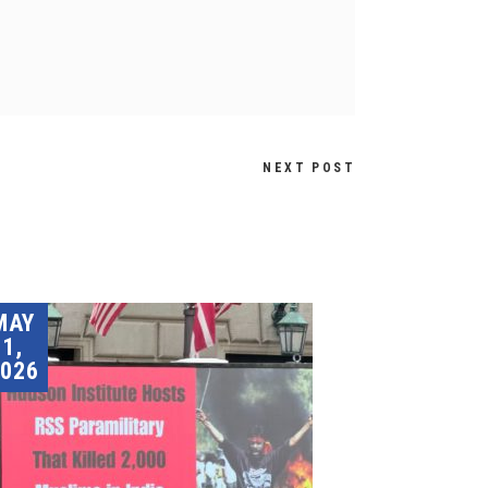
NEXT POST
MAY
1,
026