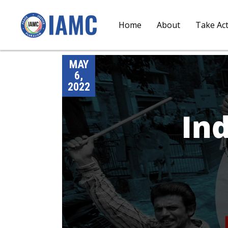
Home
About
Take Ac
MAY
6,
2022