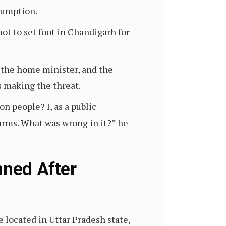
sumption.
ot to set foot in Chandigarh for
 the home minister, and the
s making the threat.
on people? I, as a public
arms. What was wrong in it?” he
nned After
 located in Uttar Pradesh state,