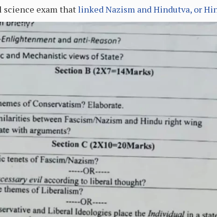
al science exam that
linked Nazism and Hindutva, or Hi