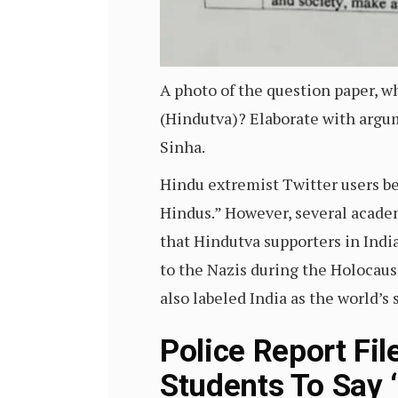
A photo of the question paper, w
(Hindutva)? Elaborate with argu
Sinha.
Hindu extremist Twitter users be
Hindus.” However, several acade
that Hindutva supporters in Indi
to the Nazis during the Holocau
also labeled India as the world’
Police Report Fi
Students To Say 