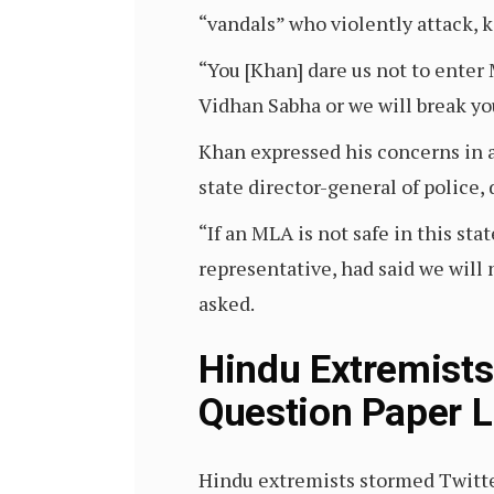
“vandals” who violently attack, 
“You [Khan] dare us not to enter 
Vidhan Sabha or we will break yo
Khan expressed his concerns in a
state director-general of police
“If an MLA is not safe in this st
representative, had said we will
asked.
Hindu Extremists
Question Paper L
Hindu extremists stormed Twitter 