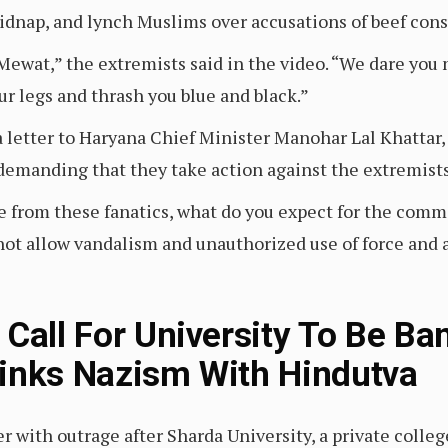
kidnap, and lynch Muslims over accusations of beef con
Mewat,” the extremists said in the video. “We dare you n
ur legs and thrash you blue and black.”
 letter to Haryana Chief Minister Manohar Lal Khattar,
, demanding that they take action against the extremist
ate from these fanatics, what do you expect for the comm
 not allow vandalism and unauthorized use of force and 
 Call For University To Be Ba
inks Nazism With Hindutva
with outrage after Sharda University, a private college