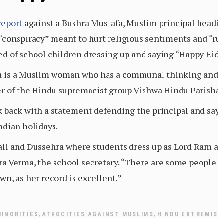
report
against a Bushra Mustafa, Muslim principal headi
a “conspiracy” meant to hurt religious sentiments and “
ced of school children dressing up and saying “Happy Ei
a is a Muslim woman who has a communal thinking and 
der of the Hindu supremacist group Vishwa Hindu Parish
 back with a statement defending the principal and sa
ndian holidays.
iwali and Dussehra where students dress up as Lord Ra
ra Verma, the school secretary. “There are some people
wn, as her record is excellent.”
,
,
MINORITIES
ATROCITIES AGAINST MUSLIMS
HINDU EXTREMI