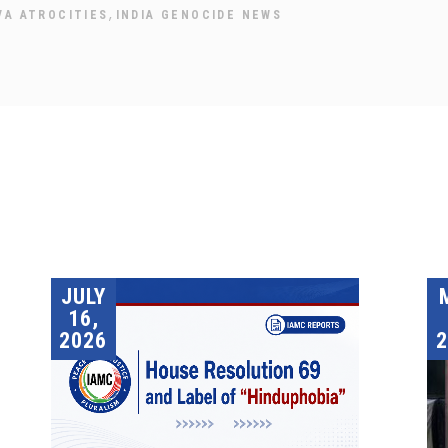
,
VA ATROCITIES
INDIA GENOCIDE NEWS
JULY
16,
2026
2