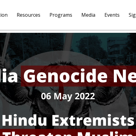
tion
Resources
Programs
Media
Events
Si