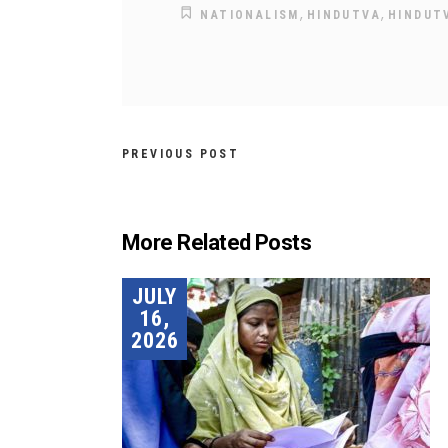
,
,
NATIONALISM
HINDUTVA
HINDUT
PREVIOUS POST
More Related Posts
JULY
16,
2026