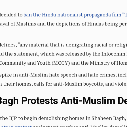
decided to
ban the Hindu nationalist propaganda film “
ayal of Muslims and the depictions of Hindus being pe
delines, “any material that is denigrating racial or re
” said the statement, which was released by the Infoco
, Community and Youth (MCCY) and the Ministry of Hom
 spike in anti-Muslim hate speech and hate crimes, in
 their homes, calls for anti-Muslim boycotts, and viole
Bagh Protests Anti-Muslim De
by the BJP to begin demolishing homes in Shaheen Bagh,