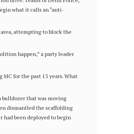
on drive. Teams of Delhi Police,
gin what it calls an “anti-
 area, attempting to block the
molition happen,” a party leader
g MC for the past 15 years. What
a bulldozer that was moving
then dismantled the scaffolding
er had been deployed to begin