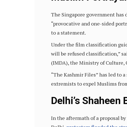
The Singapore government has 
“provocative and one-sided portr
to a statement.
Under the film classification gui
will be refused classification,
(IMDA), the Ministry of Culture
“The Kashmir Files” has led to a
extremists to expel Muslims from
Delhi’s Shaheen 
In the aftermath of a proposal 