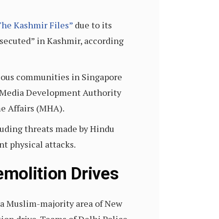
The Kashmir Files”
due to its
rsecuted” in Kashmir, according
ligious communities in Singapore
mm Media Development Authority
e Affairs (MHA).
cluding threats made by Hindu
nt physical attacks.
molition Drives
 a Muslim-majority area of New