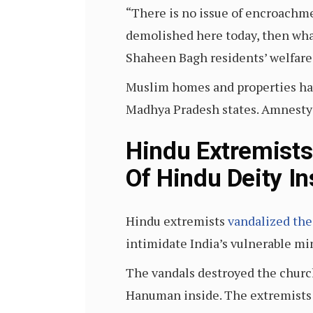
“There is no issue of encroachm
demolished here today, then wha
Shaheen Bagh residents’ welfare 
Muslim homes and properties have
Madhya Pradesh states. Amnesty 
Hindu Extremists
Of Hindu Deity I
Hindu extremists
vandalized the
intimidate India’s vulnerable m
The vandals destroyed the church’
Hanuman inside. The extremists 