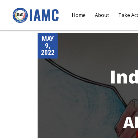
Home
About
Take Ac
MAY
9,
2022