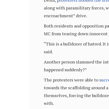
Delhi,
protesters flooded the str
along with paramilitary forces, 
encroachment” drive.
Both residents and opposition pa
MC from tearing down innocent 
“This is a bulldozer of hatred. I
said.
Another person slammed the inten
happened suddenly?”
The protesters were able to
succ
towards the scaffolding around a 
themselves, forcing the bulldoze
with.