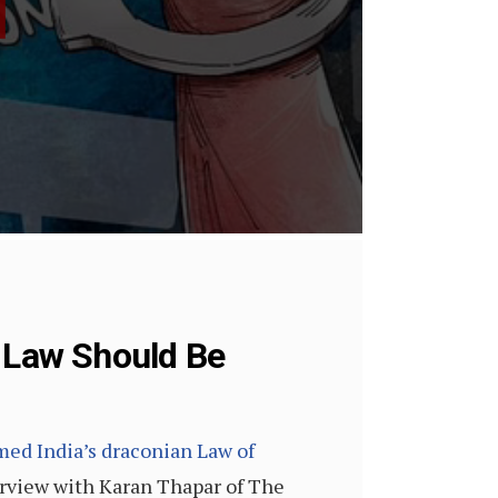
n Law Should Be
ed India’s draconian Law of
erview with Karan Thapar of The