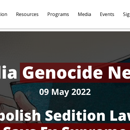
tion
Resources
Programs
Media
Events
Si