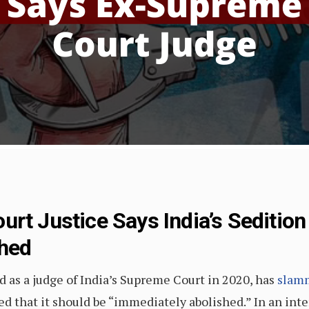
urt Justice Says India’s Seditio
shed
d as a judge of India’s Supreme Court in 2020, has
slamm
ed that it should be “immediately abolished.” In an int