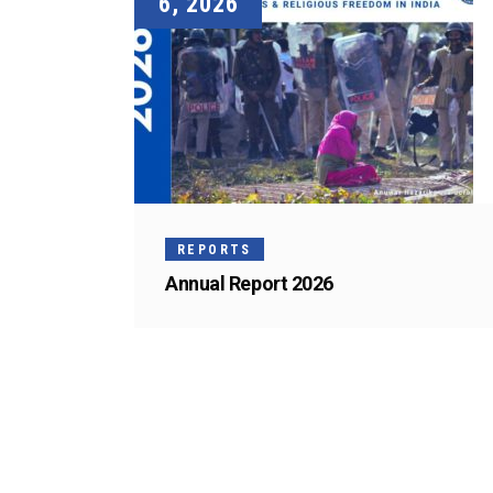
6, 2026
REPORTS
Annual Report 2026