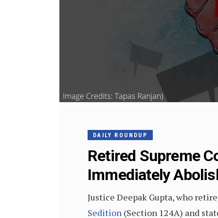
DAILY ROUNDUP
Retired Supreme Co
Immediately Aboli
Justice Deepak Gupta, who retire
Sedition
(Section 124A) and stat