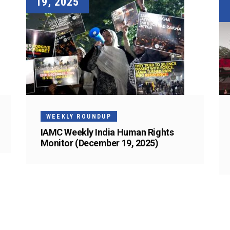
19, 2025
WEEKLY ROUNDUP
IAMC Weekly India Human Rights
Monitor (December 19, 2025)