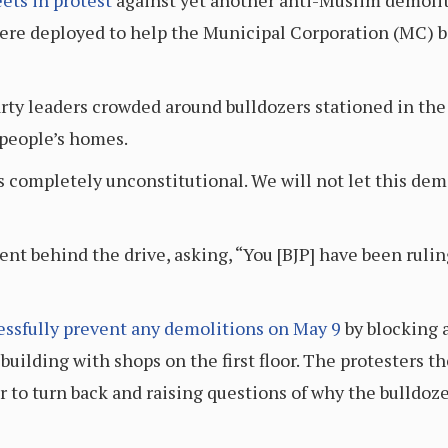
eets in protest
against yet another anti-Muslim demoliti
were deployed to help the Municipal Corporation (MC) be
rty leaders crowded around bulldozers stationed in the
people’s homes.
t is completely unconstitutional. We will not let this de
t behind the drive, asking, “You [BJP] have been rulin
essfully prevent any demolitions on May 9
by blocking 
building with shops on the first floor. The protesters 
r to turn back and raising questions of why the bulldoz