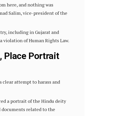
rom here, and nothing was
ad Salim, vice-president of the
ry, including in Gujarat and
a violation of Human Rights Law.
 Place Portrait
a clear attempt to harass and
ced a portrait of the Hindu deity
d documents related to the