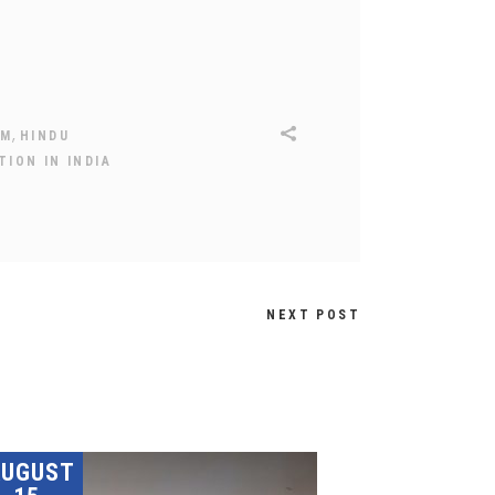
,
SM
HINDU
ION IN INDIA
NEXT POST
AUGUST