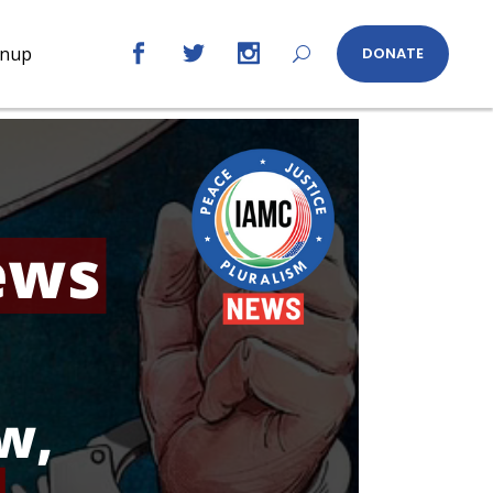
gnup
DONATE