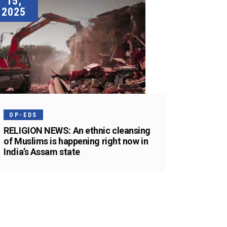
15,
2025
OP-EDS
RELIGION NEWS: An ethnic cleansing
of Muslims is happening right now in
India’s Assam state