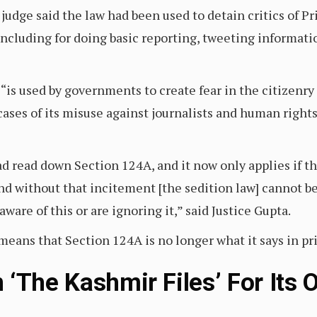
 judge said the law had been used to detain critics of 
 including for doing basic reporting, tweeting informatio
 “is used by governments to create fear in the citizenry
cases of its misuse against journalists and human right
 read down Section 124A, and it now only applies if th
and without that incitement [the sedition law] cannot 
ware of this or are ignoring it,” said Justice Gupta.
eans that Section 124A is no longer what it says in pri
‘The Kashmir Files’ For Its 