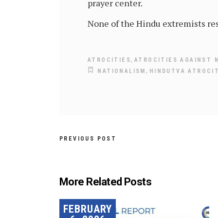
prayer center.
None of the Hindu extremists res
,
ATROCITIES
ATROCITIES AGAINST 
,
NATIONALISM
HINDUTVA ATROCI
PREVIOUS POST
More Related Posts
FEBRUARY