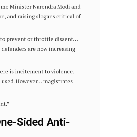
Prime Minister Narendra Modi and
n, and raising slogans critical of
 to prevent or throttle dissent…
s defenders are now increasing
ere is incitement to violence.
be used. However… magistrates
nt.”
One-Sided Anti-