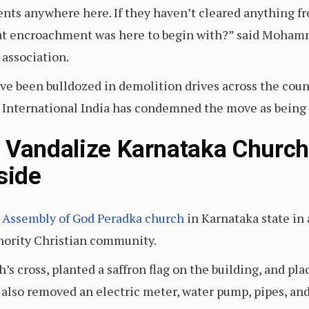
ents anywhere here. If they haven’t cleared anything f
t encroachment was here to begin with?” said Mohamm
association.
 been bulldozed in demolition drives across the count
International India has condemned the move as being 
 Vandalize Karnataka Church,
nside
 Assembly of God Peradka church
in Karnataka state in 
inority Christian community.
s cross, planted a saffron flag on the building, and pla
also removed an electric meter, water pump, pipes, an