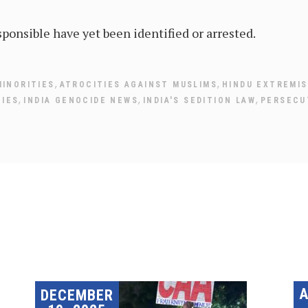
ponsible have yet been identified or arrested.
,
,
MINORITIES
ATROCITIES AGAINST MUSLIMS
HINDU EXTREMI
,
,
,
TIES
INDIA GENOCIDE NEWS
INDIA'S SEDITION LAW
PERSECUT
DECEMBER