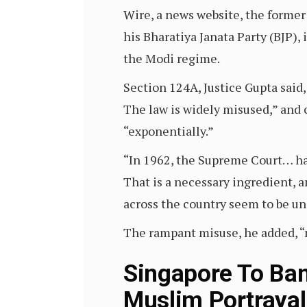
Wire, a news website, the former
his Bharatiya Janata Party (BJP),
the Modi regime.
Section 124A, Justice Gupta said,
The law is widely misused,” and 
“exponentially.”
“In 1962, the Supreme Court… had
That is a necessary ingredient, 
across the country seem to be una
The rampant misuse, he added, “m
Singapore To Ban 
Muslim Portrayal