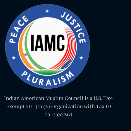
Indian American Muslim Council is a U.S. Tax-
Exempt 501 (c) (3) Organization with Tax ID
05-0532361