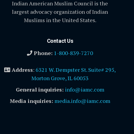
Indian American Muslim Council is the
largest advocacy organization of Indian
Muslims in the United States.
Contact Us
Phone:
1-800-839-7270
Address
:
6321 W. Dempster St. Suite# 295,
Morton Grove, IL 60053
General inquiries:
info@iamc.com
Media inquiries:
media.info@iamc.com