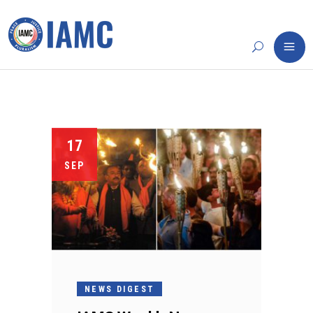
17
SEP
NEWS DIGEST