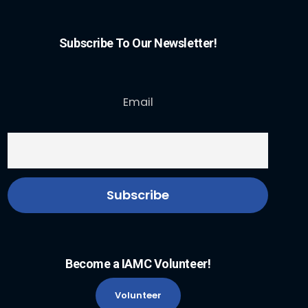
Subscribe To Our Newsletter!
Email
Become a IAMC Volunteer!
Volunteer