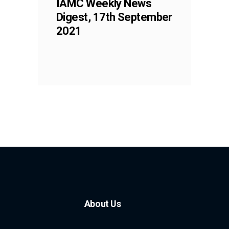
IAMC Weekly News
Digest, 17th September
2021
About Us