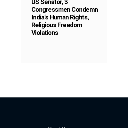
US Senator, 3
Congressmen Condemn
India’s Human Rights,
Religious Freedom
Violations