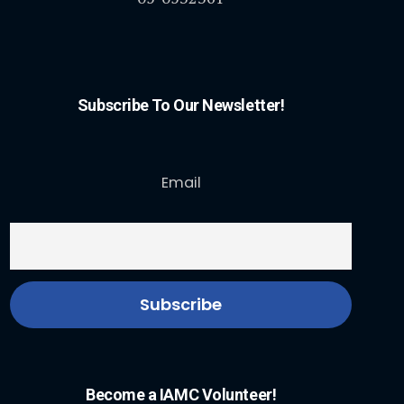
Subscribe To Our Newsletter!
Email
Become a IAMC Volunteer!