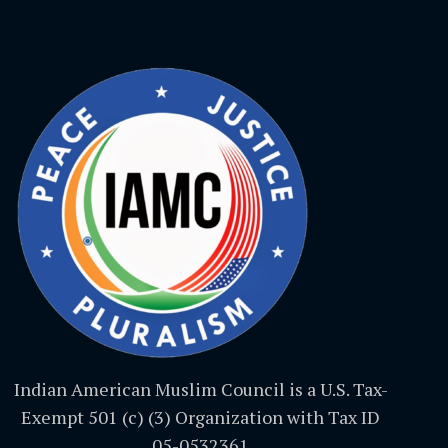
Indian American Muslim Council is a U.S. Tax-
Exempt 501 (c) (3) Organization with Tax ID
05-0532361