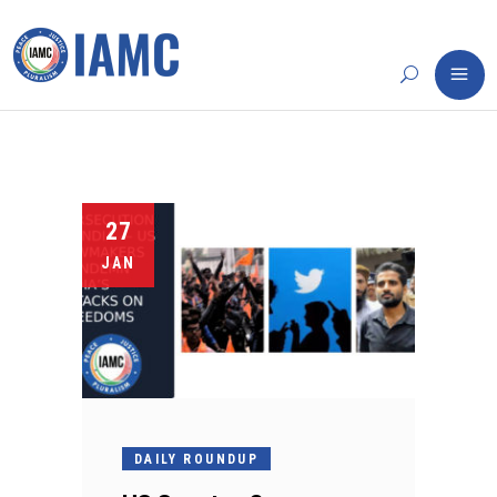
27
JAN
DAILY ROUNDUP