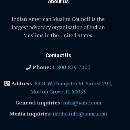
About Us
Indian American Muslim Council is the
largest advocacy organization of Indian
Muslims in the United States.
Contact Us
Phone:
1-800-839-7270
Address
:
6321 W. Dempster St. Suite# 295,
Morton Grove, IL 60053
General inquiries:
info@iamc.com
Media inquiries:
media.info@iamc.com