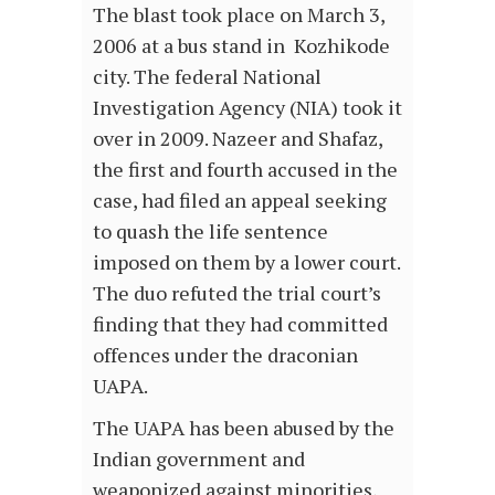
The blast took place on March 3,
2006 at a bus stand in Kozhikode
city. The federal National
Investigation Agency (NIA) took it
over in 2009. Nazeer and Shafaz,
the first and fourth accused in the
case, had filed an appeal seeking
to quash the life sentence
imposed on them by a lower court.
The duo refuted the trial court’s
finding that they had committed
offences under the draconian
UAPA.
The UAPA has been abused by the
Indian government and
weaponized against minorities,