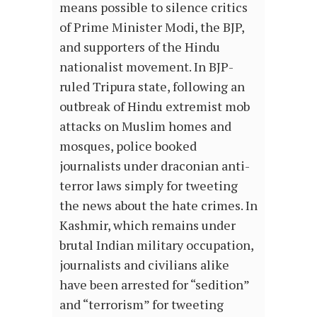
means possible to silence critics
of Prime Minister Modi, the BJP,
and supporters of the Hindu
nationalist movement. In BJP-
ruled Tripura state, following an
outbreak of Hindu extremist mob
attacks on Muslim homes and
mosques, police booked
journalists under draconian anti-
terror laws simply for tweeting
the news about the hate crimes. In
Kashmir, which remains under
brutal Indian military occupation,
journalists and civilians alike
have been arrested for “sedition”
and “terrorism” for tweeting