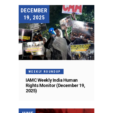
DECEMBER
19, 2025
WEEKLY ROUNDUP
IAMC Weekly India Human
Rights Monitor (December 19,
2025)