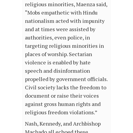
religious minorities, Maenza said,
“Mobs empathetic with Hindu
nationalism acted with impunity
and at times were assisted by
authorities, even police, in
targeting religious minorities in
places of worship. Sectarian
violence is enabled by hate
speech and disinformation
propelled by government officials.
Civil society lacks the freedom to
document or raise their voices
against gross human rights and
religious freedom violations.”
Nash, Kennedy, and Archbishop
Machado all echoed these