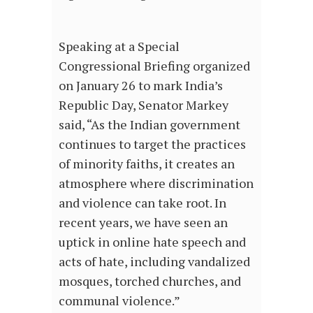
Speaking at a Special
Congressional Briefing organized
on January 26 to mark India’s
Republic Day, Senator Markey
said, “As the Indian government
continues to target the practices
of minority faiths, it creates an
atmosphere where discrimination
and violence can take root. In
recent years, we have seen an
uptick in online hate speech and
acts of hate, including vandalized
mosques, torched churches, and
communal violence.”