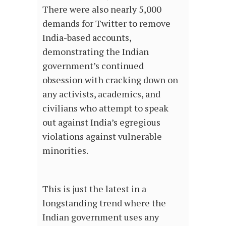
There were also nearly 5,000
demands for Twitter to remove
India-based accounts,
demonstrating the Indian
government’s continued
obsession with cracking down on
any activists, academics, and
civilians who attempt to speak
out against India’s egregious
violations against vulnerable
minorities.
This is just the latest in a
longstanding trend where the
Indian government uses any