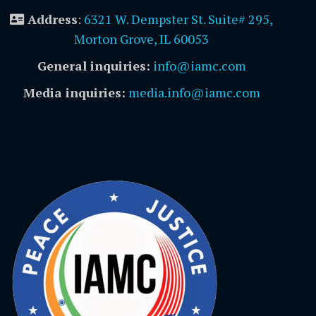
Address
:
6321 W. Dempster St. Suite# 295,
Morton Grove, IL 60053
General inquiries:
info@iamc.com
Media inquiries:
media.info@iamc.com