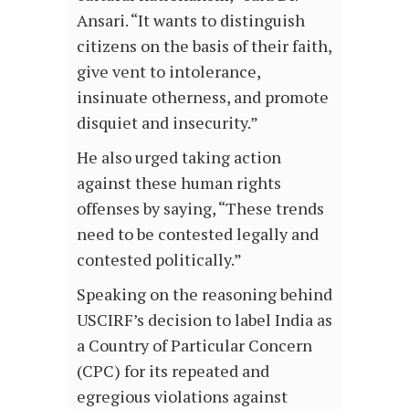
Ansari. “It wants to distinguish
citizens on the basis of their faith,
give vent to intolerance,
insinuate otherness, and promote
disquiet and insecurity.”
He also urged taking action
against these human rights
offenses by saying, “These trends
need to be contested legally and
contested politically.”
Speaking on the reasoning behind
USCIRF’s decision to label India as
a Country of Particular Concern
(CPC) for its repeated and
egregious violations against