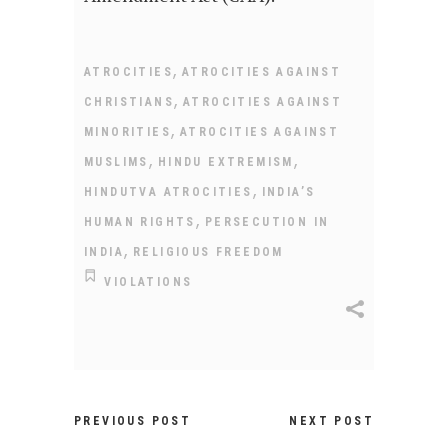
,
ATROCITIES
ATROCITIES AGAINST
,
CHRISTIANS
ATROCITIES AGAINST
,
MINORITIES
ATROCITIES AGAINST
,
,
MUSLIMS
HINDU EXTREMISM
,
HINDUTVA ATROCITIES
INDIA’S
,
HUMAN RIGHTS
PERSECUTION IN
,
INDIA
RELIGIOUS FREEDOM
VIOLATIONS
PREVIOUS POST
NEXT POST