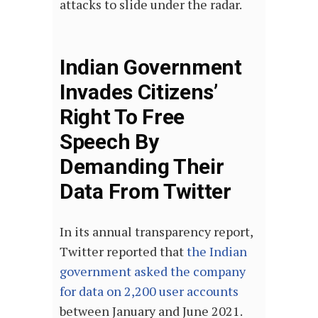
attacks to slide under the radar.
Indian Government
Invades Citizens’
Right To Free
Speech By
Demanding Their
Data From Twitter
In its annual transparency report,
Twitter reported that
the Indian
government asked the company
for data on 2,200 user accounts
between January and June 2021.