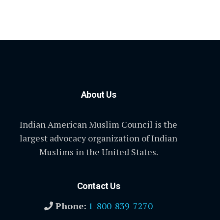
About Us
Indian American Muslim Council is the
largest advocacy organization of Indian
Muslims in the United States.
Contact Us
Phone:
1-800-839-7270