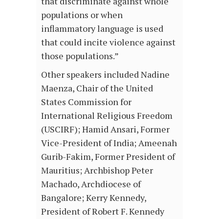
that discriminate against whole
populations or when
inflammatory language is used
that could incite violence against
those populations.”
Other speakers included Nadine
Maenza, Chair of the United
States Commission for
International Religious Freedom
(USCIRF); Hamid Ansari, Former
Vice-President of India; Ameenah
Gurib-Fakim, Former President of
Mauritius; Archbishop Peter
Machado, Archdiocese of
Bangalore; Kerry Kennedy,
President of Robert F. Kennedy