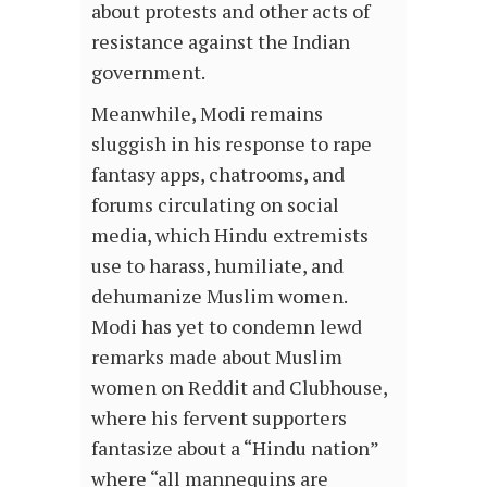
about protests and other acts of
resistance against the Indian
government.
Meanwhile, Modi remains
sluggish in his response to rape
fantasy apps, chatrooms, and
forums circulating on social
media, which Hindu extremists
use to harass, humiliate, and
dehumanize Muslim women.
Modi has yet to condemn lewd
remarks made about Muslim
women on Reddit and Clubhouse,
where his fervent supporters
fantasize about a “Hindu nation”
where “all mannequins are