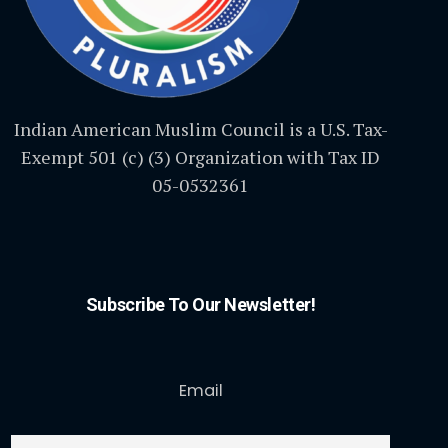
Indian American Muslim Council is a U.S. Tax-
Exempt 501 (c) (3) Organization with Tax ID
05-0532361
Subscribe To Our Newsletter!
Email