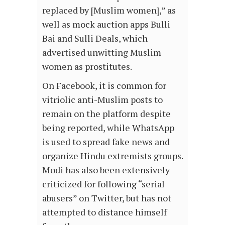
replaced by [Muslim women],” as
well as mock auction apps Bulli
Bai and Sulli Deals, which
advertised unwitting Muslim
women as prostitutes.
On Facebook, it is common for
vitriolic anti-Muslim posts to
remain on the platform despite
being reported, while WhatsApp
is used to spread fake news and
organize Hindu extremists groups.
Modi has also been extensively
criticized for following “serial
abusers” on Twitter, but has not
attempted to distance himself