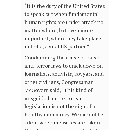
“It is the duty of the United States
to speak out when fundamental
human rights are under attack no
matter where, but even more
important, when they take place
in India, a vital US partner.”
Condemning the abuse of harsh
anti-terror laws to crack down on
journalists, activists, lawyers, and
other civilians, Congressman
McGovern said, “This kind of
misguided antiterrorism
legislation is not the sign of a
healthy democracy. We cannot be
silent when measures are taken