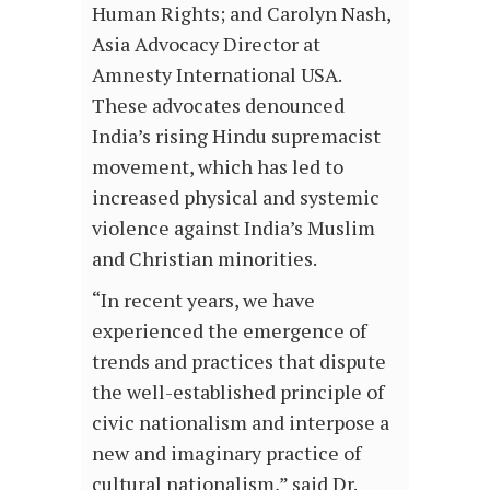
Human Rights; and Carolyn Nash,
Asia Advocacy Director at
Amnesty International USA.
These advocates denounced
India’s rising Hindu supremacist
movement, which has led to
increased physical and systemic
violence against India’s Muslim
and Christian minorities.
“In recent years, we have
experienced the emergence of
trends and practices that dispute
the well-established principle of
civic nationalism and interpose a
new and imaginary practice of
cultural nationalism,” said Dr.