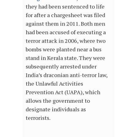
they had been sentenced to life
for after a chargesheet was filed
against them in 2011. Both men
had been accused of executing a
terror attack in 2006, where two
bombs were planted near a bus
stand in Kerala state. They were
subsequently arrested under
India’s draconian anti-terror law,
the Unlawful Activities
Prevention Act (UAPA), which
allows the government to
designate individuals as
terrorists.