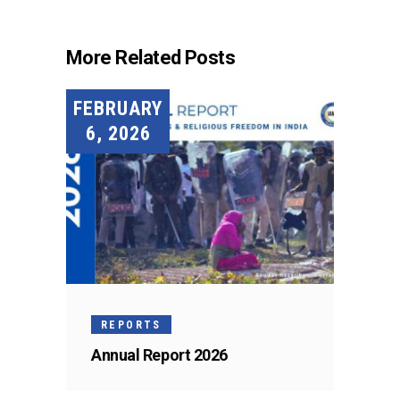
More Related Posts
FEBRUARY
6, 2026
REPORTS
Annual Report 2026