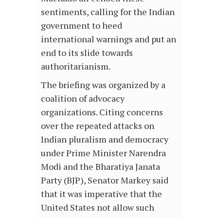
sentiments, calling for the Indian
government to heed
international warnings and put an
end to its slide towards
authoritarianism.
The briefing was organized by a
coalition of advocacy
organizations. Citing concerns
over the repeated attacks on
Indian pluralism and democracy
under Prime Minister Narendra
Modi and the Bharatiya Janata
Party (BJP), Senator Markey said
that it was imperative that the
United States not allow such