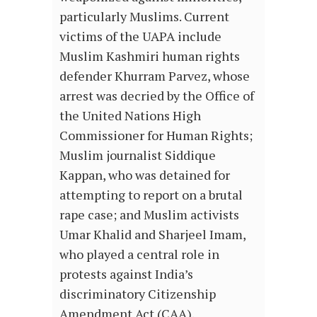
particularly Muslims. Current
victims of the UAPA include
Muslim Kashmiri human rights
defender Khurram Parvez, whose
arrest was decried by the Office of
the United Nations High
Commissioner for Human Rights;
Muslim journalist Siddique
Kappan, who was detained for
attempting to report on a brutal
rape case; and Muslim activists
Umar Khalid and Sharjeel Imam,
who played a central role in
protests against India’s
discriminatory Citizenship
Amendment Act (CAA).