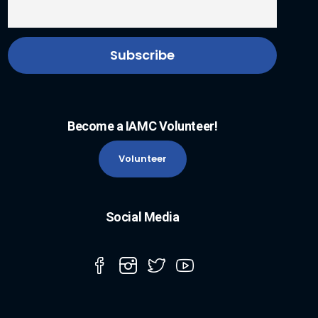
Become a IAMC Volunteer!
Volunteer
Social Media