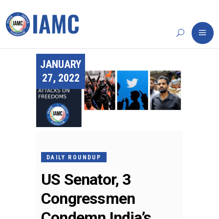
JANUARY
27, 2022
DAILY ROUNDUP
US Senator, 3
Congressmen
Condemn India’s