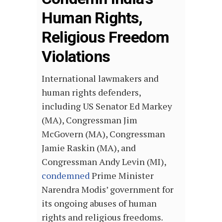
Human Rights,
Religious Freedom
Violations
International lawmakers and
human rights defenders,
including US Senator Ed Markey
(MA), Congressman Jim
McGovern (MA), Congressman
Jamie Raskin (MA), and
Congressman Andy Levin (MI),
condemned
Prime Minister
Narendra Modis’ government for
its ongoing abuses of human
rights and religious freedoms.