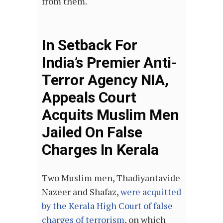
from them.
In Setback For
India’s Premier Anti-
Terror Agency NIA,
Appeals Court
Acquits Muslim Men
Jailed On False
Charges In Kerala
Two Muslim men, Thadiyantavide
Nazeer and Shafaz,
were acquitted
by the Kerala High Court of false
charges of terrorism
, on which