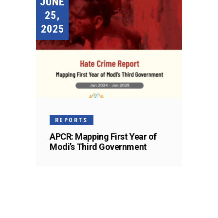
JUNE
25,
2025
REPORTS
APCR: Mapping First Year of
Modi’s Third Government