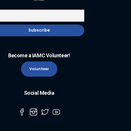
Become a IAMC Volunteer!
Volunteer
Social Media