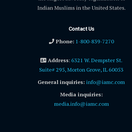
Indian Muslims in the United States.
Contact Us
Phone:
1-800-839-7270
Address
:
6321 W. Dempster St.
Suite# 295, Morton Grove, IL 60053
General inquiries:
info@iamc.com
Media inquiries:
media.info@iamc.com