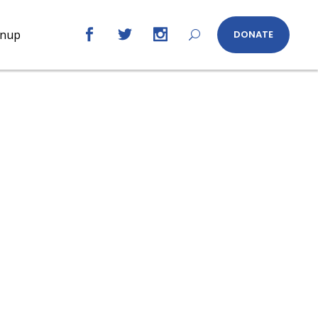
gnup
DONATE