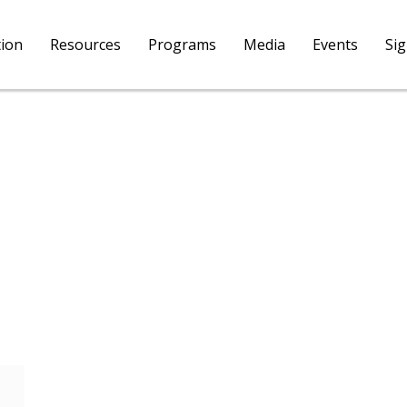
tion
Resources
Programs
Media
Events
Si