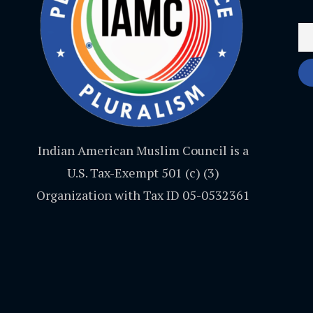
Indian American Muslim Council is a
U.S. Tax-Exempt 501 (c) (3)
Organization with Tax ID 05-0532361