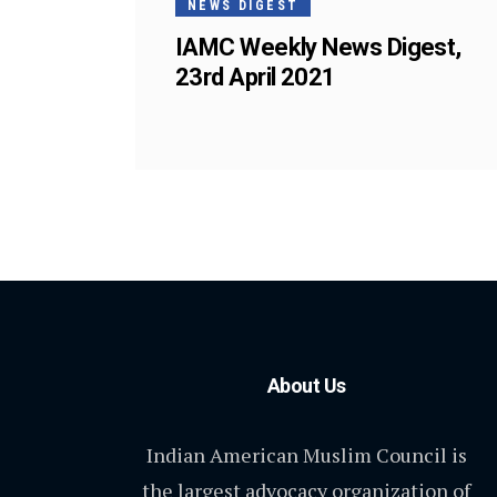
NEWS DIGEST
IAMC Weekly News Digest,
23rd April 2021
About Us
Indian American Muslim Council is
the largest advocacy organization of