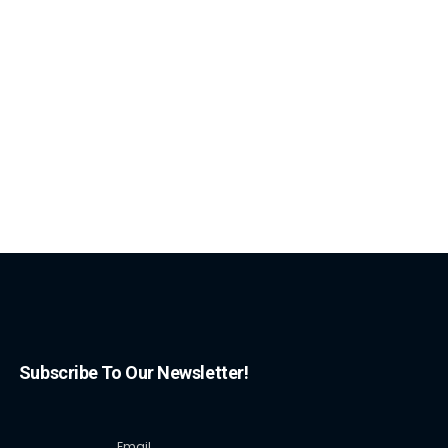
Subscribe To Our Newsletter!
Email