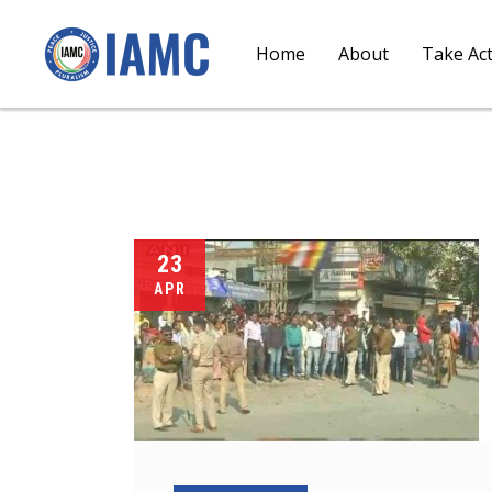
Home
About
Take Ac
23
APR