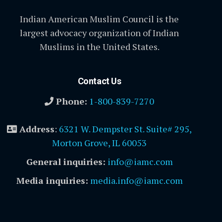
Indian American Muslim Council is the
largest advocacy organization of Indian
Muslims in the United States.
Contact Us
Phone:
1-800-839-7270
Address
:
6321 W. Dempster St. Suite# 295,
Morton Grove, IL 60053
General inquiries:
info@iamc.com
Media inquiries:
media.info@iamc.com