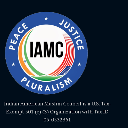
Indian American Muslim Council is a U.S. Tax-
Exempt 501 (c) (3) Organization with Tax ID
05-0532361