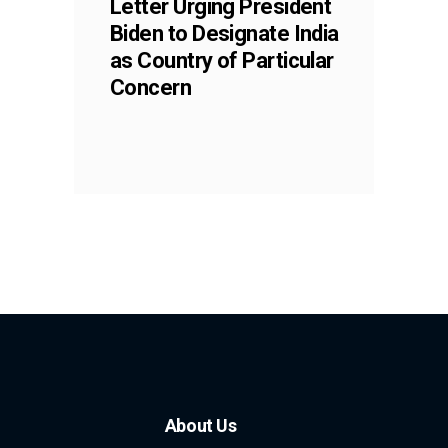
Letter Urging President
Biden to Designate India
as Country of Particular
Concern
About Us