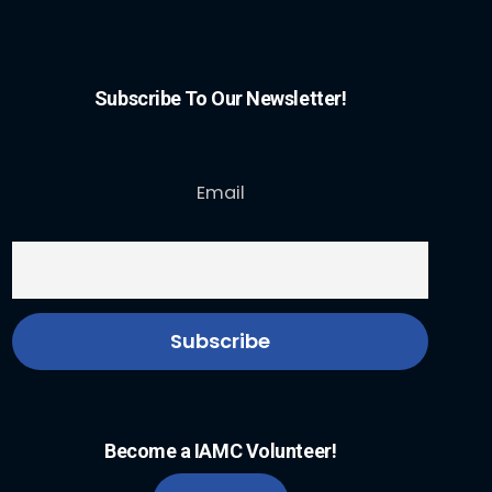
Subscribe To Our Newsletter!
Email
Become a IAMC Volunteer!