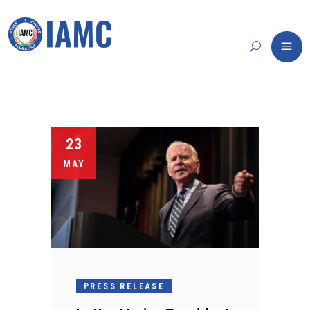
23
MAY
PRESS RELEASE