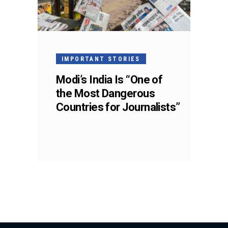
IMPORTANT STORIES
Modi’s India Is “One of
the Most Dangerous
Countries for Journalists”