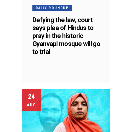
DAILY ROUNDUP
Defying the law, court
says plea of Hindus to
pray in the historic
Gyanvapi mosque will go
to trial
24
AUG