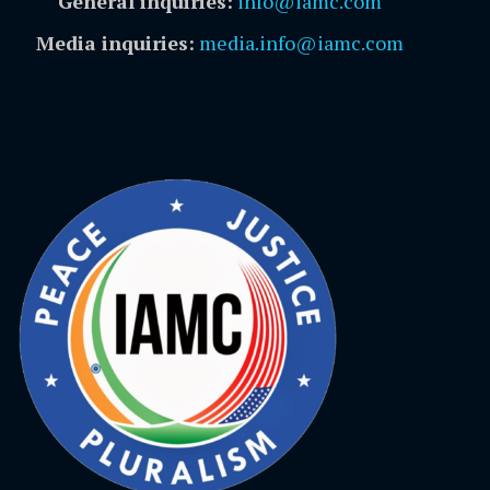
General inquiries:
info@iamc.com
Media inquiries:
media.info@iamc.com