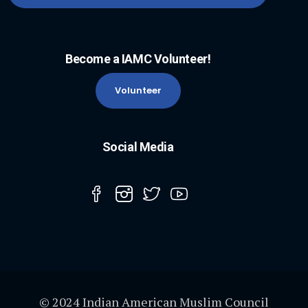
Become a IAMC Volunteer!
Volunteer
Social Media
© 2024 Indian American Muslim Council