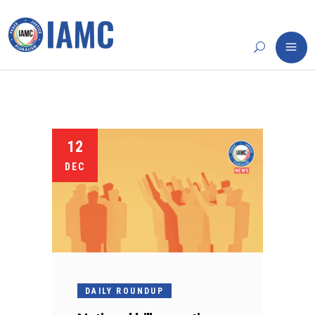
12
DEC
DAILY ROUNDUP