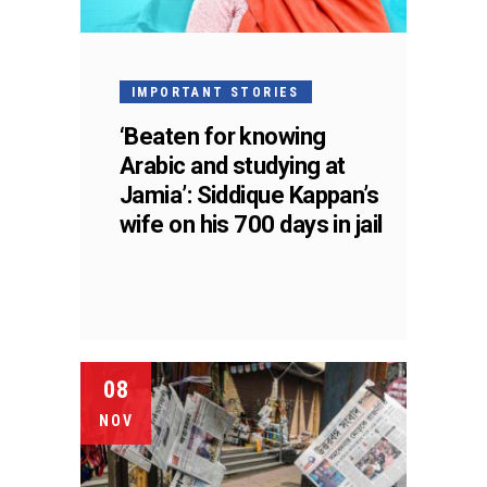
IMPORTANT STORIES
‘Beaten for knowing
Arabic and studying at
Jamia’: Siddique Kappan’s
wife on his 700 days in jail
08
NOV