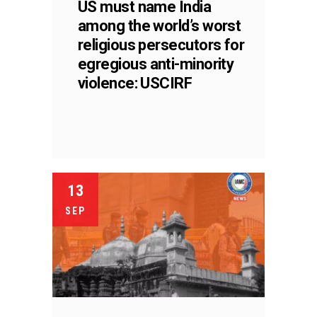
US must name India
among the world’s worst
religious persecutors for
egregious anti-minority
violence: USCIRF
13
SEP