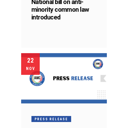
National bill on anti-
minority common law
introduced
22
NOV
PRESS RELEASE