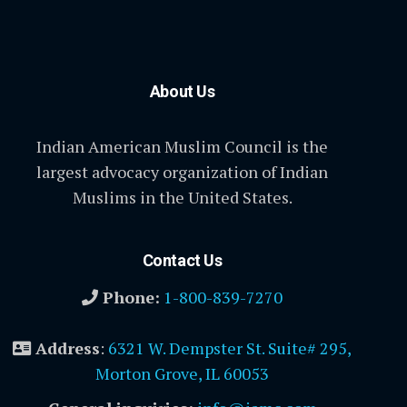
About Us
Indian American Muslim Council is the
largest advocacy organization of Indian
Muslims in the United States.
Contact Us
Phone:
1-800-839-7270
Address
:
6321 W. Dempster St. Suite# 295,
Morton Grove, IL 60053