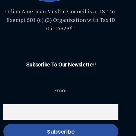
Indian American Muslim Council is a U.S. Tax-
Exempt 501 (c) (3) Organization with Tax ID
05-0532361
Subscribe To Our Newsletter!
Email