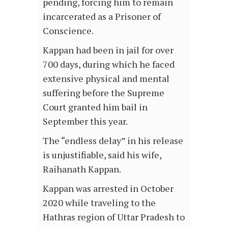
pending, forcing him to remain
incarcerated as a Prisoner of
Conscience.
Kappan had been in jail for over
700 days, during which he faced
extensive physical and mental
suffering before the Supreme
Court granted him bail in
September this year.
The “endless delay” in his release
is unjustifiable, said his wife,
Raihanath Kappan.
Kappan was arrested in October
2020 while traveling to the
Hathras region of Uttar Pradesh to