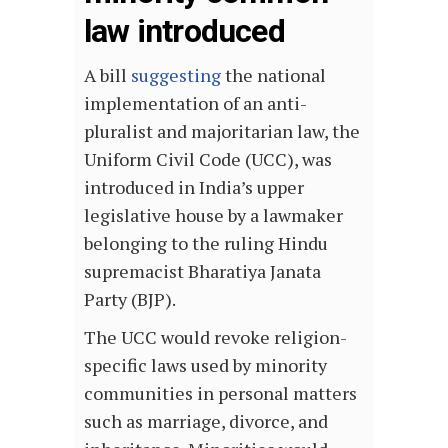
law introduced
A bill
suggesting
the national
implementation of an anti-
pluralist and majoritarian law, the
Uniform Civil Code (UCC), was
introduced in India’s upper
legislative house by a lawmaker
belonging to the ruling Hindu
supremacist Bharatiya Janata
Party (BJP).
The UCC would revoke religion-
specific laws used by minority
communities in personal matters
such as marriage, divorce, and