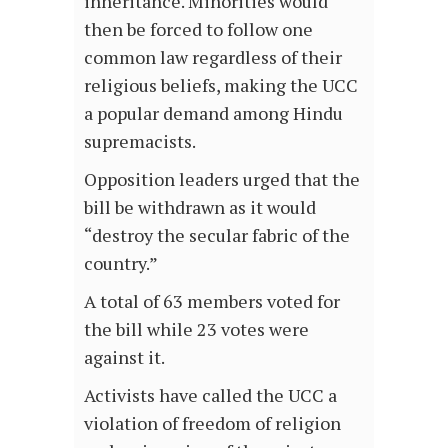
inheritance. Minorities would
then be forced to follow one
common law regardless of their
religious beliefs, making the UCC
a popular demand among Hindu
supremacists.
Opposition leaders urged that the
bill be withdrawn as it would
“destroy the secular fabric of the
country.”
A total of 63 members voted for
the bill while 23 votes were
against it.
Activists have called the UCC a
violation of freedom of religion