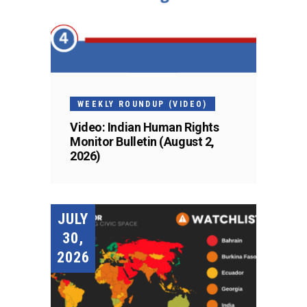
WEEKLY ROUNDUP (VIDEO)
Video: Indian Human Rights
Monitor Bulletin (August 2,
2026)
JULY
30,
2026