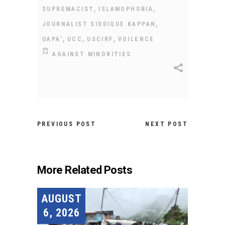
,
,
SUPREMACIST
ISLAMOPHOBIA
,
JOURNALIST SIDDIQUE KAPPAN
,
,
,
UAPA’
UCC
USCIRF
VOILENCE
AGAINST MINORITIES
PREVIOUS POST
NEXT POST
More Related Posts
AUGUST
6, 2026