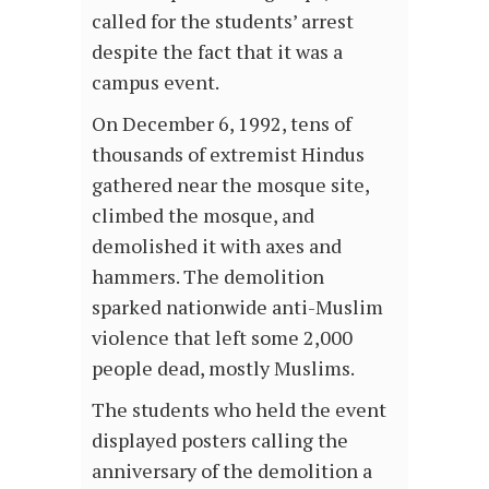
called for the students’ arrest
despite the fact that it was a
campus event.
On December 6, 1992, tens of
thousands of extremist Hindus
gathered near the mosque site,
climbed the mosque, and
demolished it with axes and
hammers. The demolition
sparked nationwide anti-Muslim
violence that left some 2,000
people dead, mostly Muslims.
The students who held the event
displayed posters calling the
anniversary of the demolition a