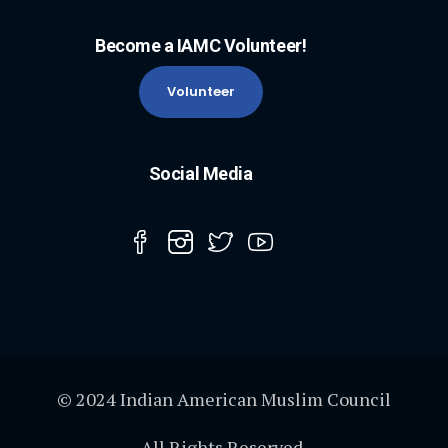
Become a IAMC Volunteer!
Volunteer
Social Media
© 2024 Indian American Muslim Council
All Rights Reserved.