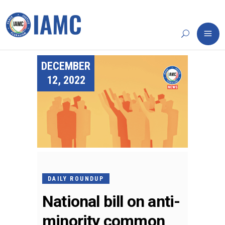
DECEMBER
12, 2022
DAILY ROUNDUP
National bill on anti-
minority common