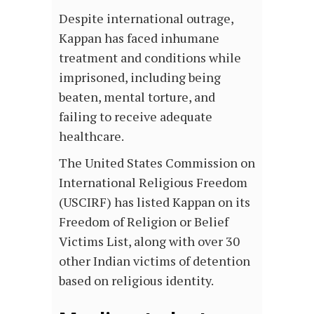
Despite international outrage,
Kappan has faced inhumane
treatment and conditions while
imprisoned, including being
beaten, mental torture, and
failing to receive adequate
healthcare.
The United States Commission on
International Religious Freedom
(USCIRF) has listed Kappan on its
Freedom of Religion or Belief
Victims List, along with over 30
other Indian victims of detention
based on religious identity.