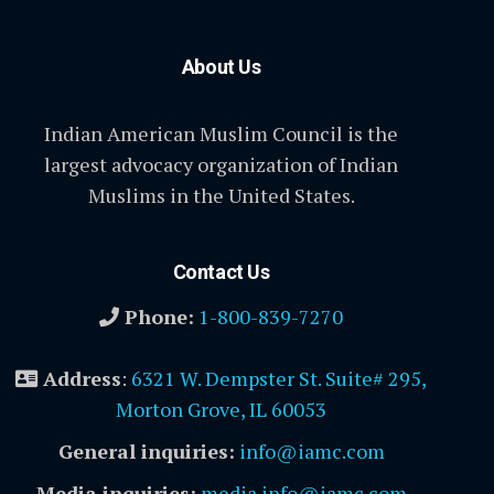
About Us
Indian American Muslim Council is the
largest advocacy organization of Indian
Muslims in the United States.
Contact Us
Phone:
1-800-839-7270
Address
:
6321 W. Dempster St. Suite# 295,
Morton Grove, IL 60053
General inquiries:
info@iamc.com
Media inquiries:
media.info@iamc.com