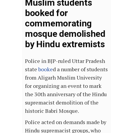
Muslim students
booked for
commemorating
mosque demolished
by Hindu extremists
Police in BJP-ruled Uttar Pradesh
state
booke
d a number of students
from Aligarh Muslim University
for organizing an event to mark
the 30th anniversary of the Hindu
supremacist demolition of the
historic Babri Mosque.
Police acted on demands made by
Hindu supremacist groups, who