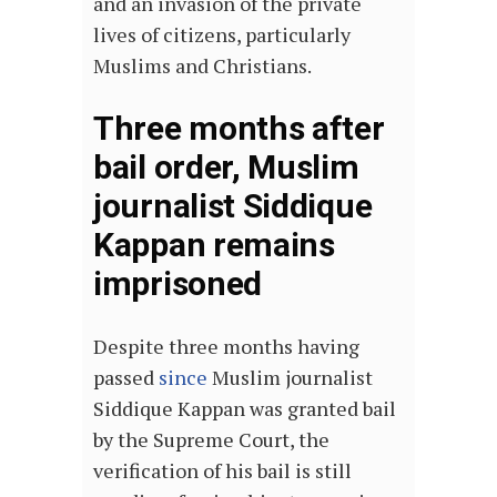
and an invasion of the private
lives of citizens, particularly
Muslims and Christians.
Three months after
bail order, Muslim
journalist Siddique
Kappan remains
imprisoned
Despite three months having
passed
since
Muslim journalist
Siddique Kappan was granted bail
by the Supreme Court, the
verification of his bail is still