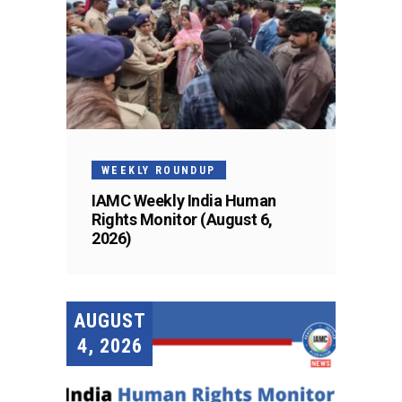
WEEKLY ROUNDUP
IAMC Weekly India Human
Rights Monitor (August 6,
2026)
AUGUST
4, 2026