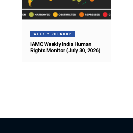
WEEKLY ROUNDUP
IAMC Weekly India Human
Rights Monitor (July 30, 2026)