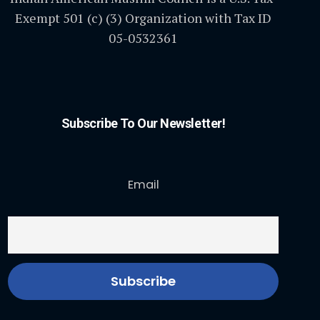
Exempt 501 (c) (3) Organization with Tax ID
05-0532361
Subscribe To Our Newsletter!
Email