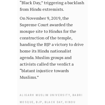
“Black Day,” triggering a backlash
from Hindu extremists.
On November 9, 2019, the
Supreme Court awarded the
mosque site to Hindus for the
construction of the temple,
handing the BJP a victory to drive
home its Hindu nationalist
agenda. Muslim groups and
activists called the verdict a
“blatant injustice towards
Muslims.”
,
ALIGARH MUSLIM UNIVERSITY
BABRI
,
,
,
MOSQUE
BJP
BLACK DAY
HINDU