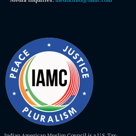
Indian American Muslim Council is a U.S. Tax-