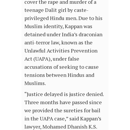
cover the rape and murder of a
teenage Dalit girl by caste-
privileged Hindu men. Due to his
Muslim identity, Kappan was
detained under India’s draconian
anti-terror law, known as the
Unlawful Activities Prevention
Act (UAPA), under false
accusations of seeking to cause
tensions between Hindus and
Muslims.
“Justice delayed is justice denied.
Three months have passed since
we provided the sureties for bail
in the UAPA case,” said Kappan’s
lawyer, Mohamed Dhanish K.S.