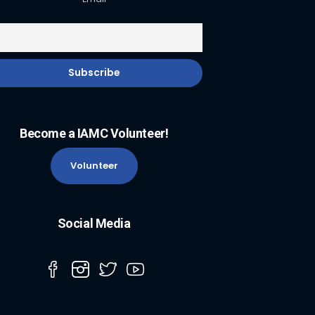
Become a IAMC Volunteer!
Volunteer
Social Media