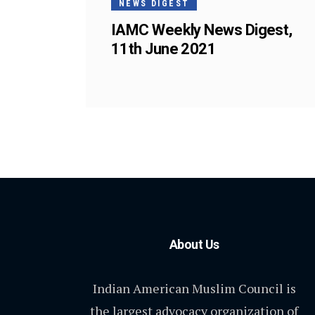
NEWS DIGEST
IAMC Weekly News Digest,
11th June 2021
About Us
Indian American Muslim Council is
the largest advocacy organization of