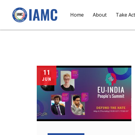
Home
About
Take Ac
11
JUN