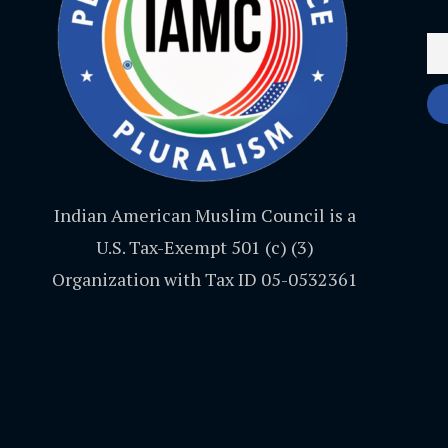
Indian American Muslim Council is a
U.S. Tax-Exempt 501 (c) (3)
Organization with Tax ID 05-0532361