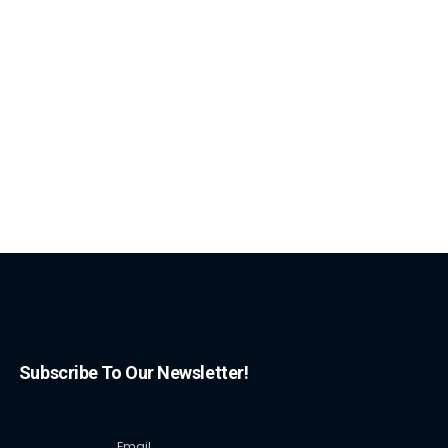
Subscribe To Our Newsletter!
Email