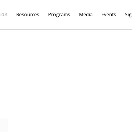
tion
Resources
Programs
Media
Events
Si