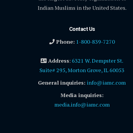
Indian Muslims in the United States.
Contact Us
Phone:
1-800-839-7270
Address
:
6321 W. Dempster St.
Suite# 295, Morton Grove, IL 60053
General inquiries:
info@iamc.com
Media inquiries:
media.info@iamc.com