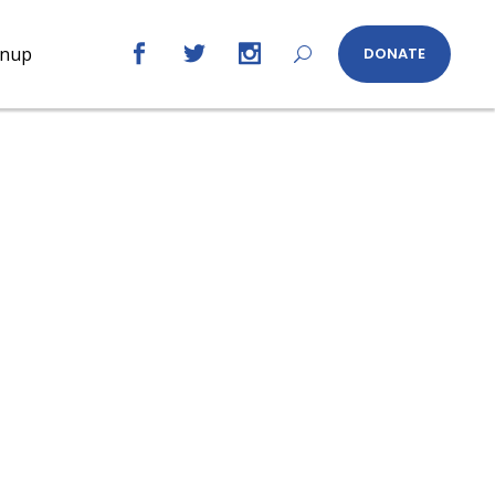
gnup
DONATE