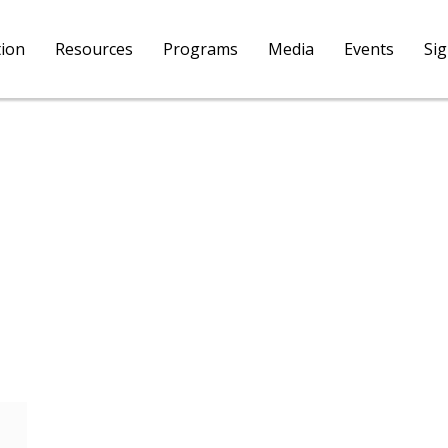
tion
Resources
Programs
Media
Events
Si