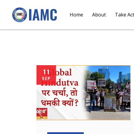
Home
About
Take Ac
11
SEP