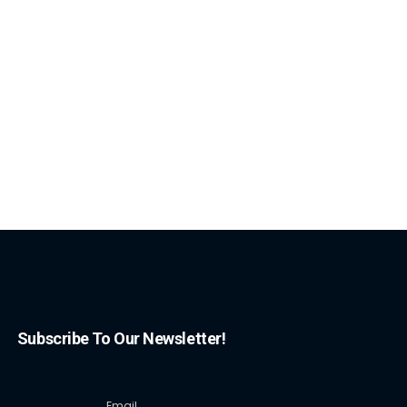
Subscribe To Our Newsletter!
Email