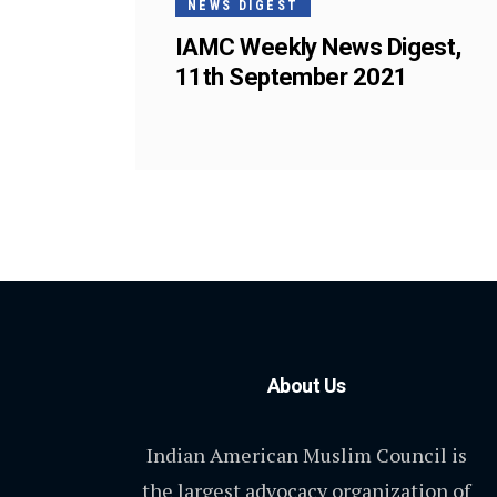
NEWS DIGEST
IAMC Weekly News Digest,
11th September 2021
About Us
Indian American Muslim Council is
the largest advocacy organization of