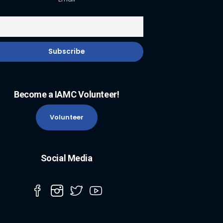
Become a IAMC Volunteer!
Volunteer
Social Media