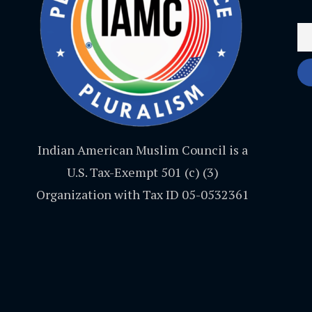
Indian American Muslim Council is a
U.S. Tax-Exempt 501 (c) (3)
Organization with Tax ID 05-0532361