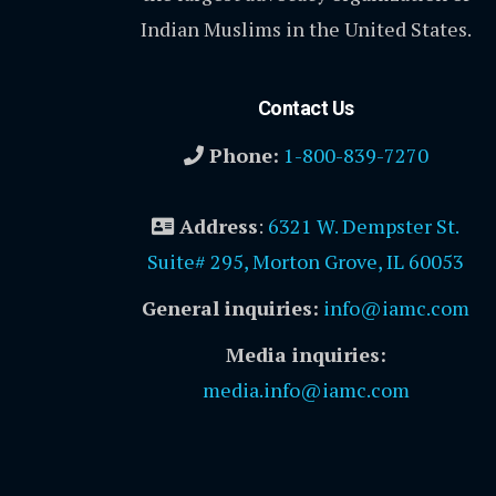
Indian Muslims in the United States.
Contact Us
Phone:
1-800-839-7270
Address
:
6321 W. Dempster St.
Suite# 295, Morton Grove, IL 60053
General inquiries:
info@iamc.com
Media inquiries:
media.info@iamc.com