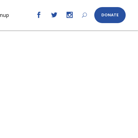
gnup
DONATE