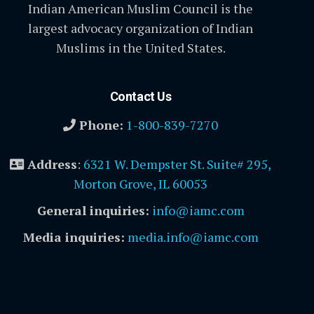
Indian American Muslim Council is the
largest advocacy organization of Indian
Muslims in the United States.
Contact Us
Phone:
1-800-839-7270
Address
:
6321 W. Dempster St. Suite# 295,
Morton Grove, IL 60053
General inquiries:
info@iamc.com
Media inquiries:
media.info@iamc.com