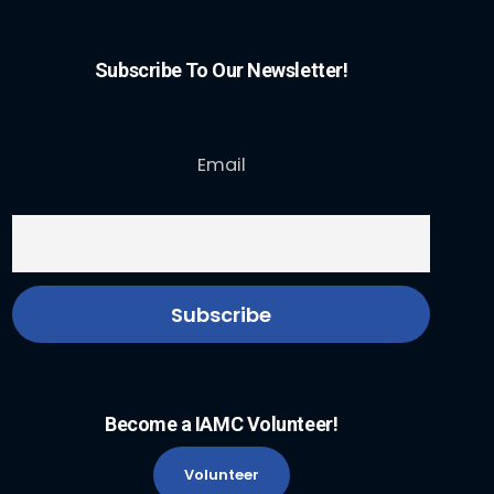
Subscribe To Our Newsletter!
Email
Become a IAMC Volunteer!
Volunteer