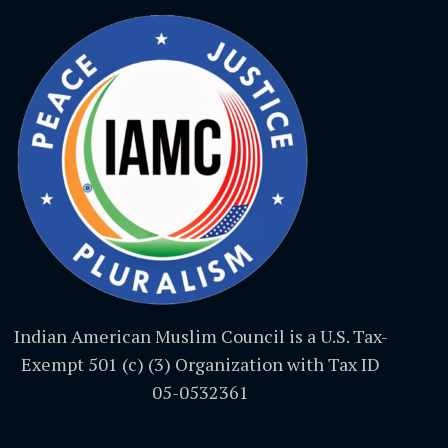
Indian American Muslim Council is a U.S. Tax-
Exempt 501 (c) (3) Organization with Tax ID
05-0532361