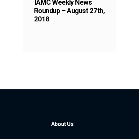
IAMC Weekly News
Roundup – August 27th,
2018
About Us