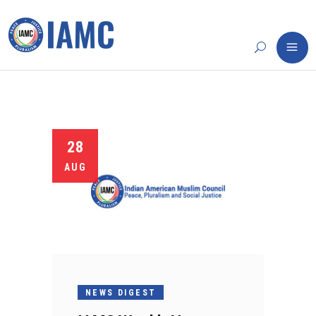
28
AUG
NEWS DIGEST