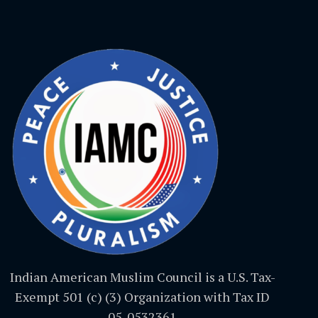
Indian American Muslim Council is a U.S. Tax-
Exempt 501 (c) (3) Organization with Tax ID
05-0532361