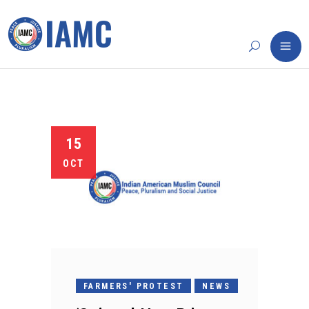
15
OCT
FARMERS' PROTEST
NEWS