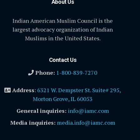
About Us
Indian American Muslim Council is the
largest advocacy organization of Indian
Muslims in the United States.
Contact Us
Phone:
1-800-839-7270
Address
:
6321 W. Dempster St. Suite# 295,
Morton Grove, IL 60053
General inquiries:
info@iamc.com
Media inquiries:
media.info@iamc.com