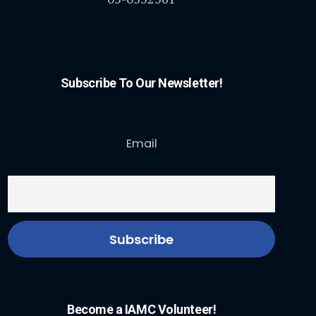
Subscribe To Our Newsletter!
Email
Become a IAMC Volunteer!