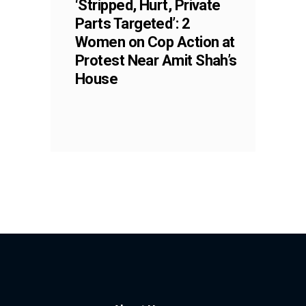
‘Stripped, Hurt, Private
Parts Targeted’: 2
Women on Cop Action at
Protest Near Amit Shah’s
House