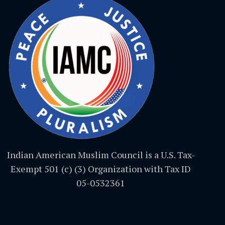
Indian American Muslim Council is a U.S. Tax-
Exempt 501 (c) (3) Organization with Tax ID
05-0532361