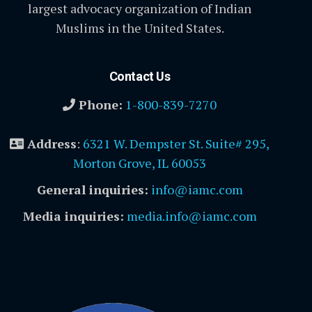
largest advocacy organization of Indian
Muslims in the United States.
Contact Us
Phone:
1-800-839-7270
Address
:
6321 W. Dempster St. Suite# 295,
Morton Grove, IL 60053
General inquiries:
info@iamc.com
Media inquiries:
media.info@iamc.com