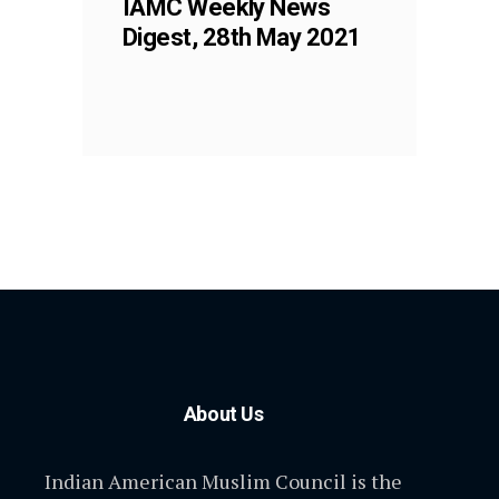
IAMC Weekly News
Digest, 28th May 2021
About Us
Indian American Muslim Council is the