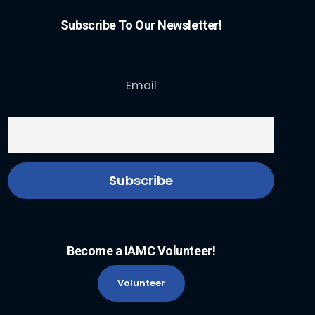
Subscribe To Our Newsletter!
Email
Become a IAMC Volunteer!
Volunteer