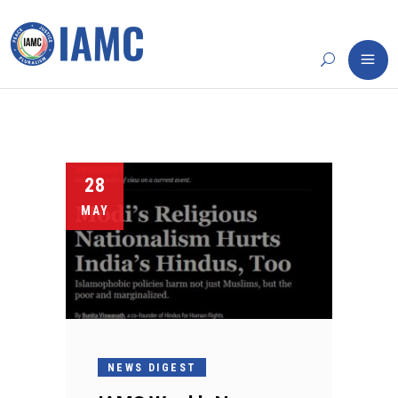
28
MAY
NEWS DIGEST