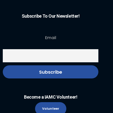
Subscribe To Our Newsletter!
Email
Become a IAMC Volunteer!
Volunteer