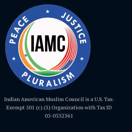
Indian American Muslim Council is a U.S. Tax-
Exempt 501 (c) (3) Organization with Tax ID
05-0532361