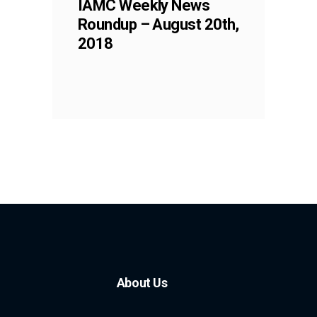
IAMC Weekly News
Roundup – August 20th,
2018
About Us