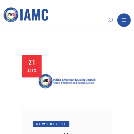
21
AUG
NEWS DIGEST