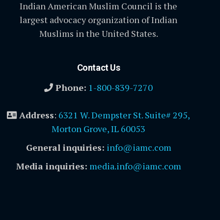
Indian American Muslim Council is the
largest advocacy organization of Indian
Muslims in the United States.
Contact Us
Phone:
1-800-839-7270
Address
:
6321 W. Dempster St. Suite# 295,
Morton Grove, IL 60053
General inquiries:
info@iamc.com
Media inquiries:
media.info@iamc.com