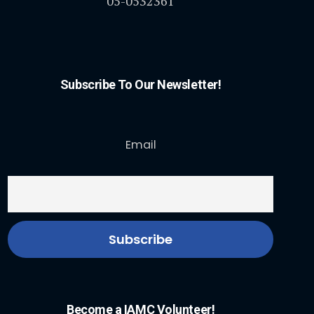
05-0532361
Subscribe To Our Newsletter!
Email
Become a IAMC Volunteer!