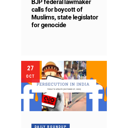
BJP federal lawmaker
calls for boycott of
Muslims, state legislator
for genocide
27
OCT
DAILY ROUNDUP