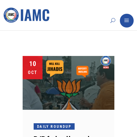
10
OCT
DAILY ROUNDUP