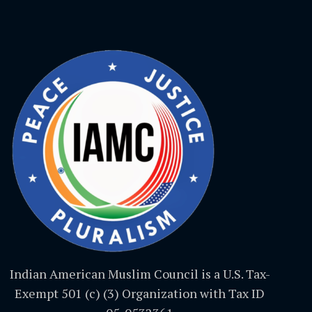
Indian American Muslim Council is a U.S. Tax-
Exempt 501 (c) (3) Organization with Tax ID