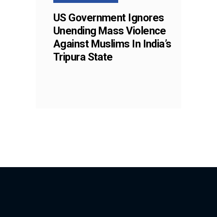
US Government Ignores
Unending Mass Violence
Against Muslims In India’s
Tripura State