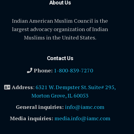
About Us
Indian American Muslim Council is the
largest advocacy organization of Indian
Muslims in the United States.
Contact Us
Phone:
1-800-839-7270
Address
:
6321 W. Dempster St. Suite# 295,
Morton Grove, IL 60053
General inquiries:
info@iamc.com
Media inquiries:
media.info@iamc.com