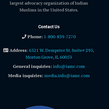
largest advocacy organization of Indian
Muslims in the United States.
Contact Us
Phone:
1-800-839-7270
Address
:
6321 W. Dempster St. Suite# 295,
Morton Grove, IL 60053
General inquiries:
info@iamc.com
Media inquiries:
media.info@iamc.com