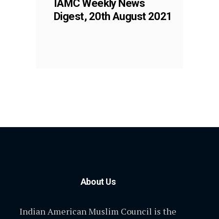
IAMC Weekly News
Digest, 20th August 2021
About Us
Indian American Muslim Council is the