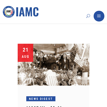
21
AUG
NEWS DIGEST