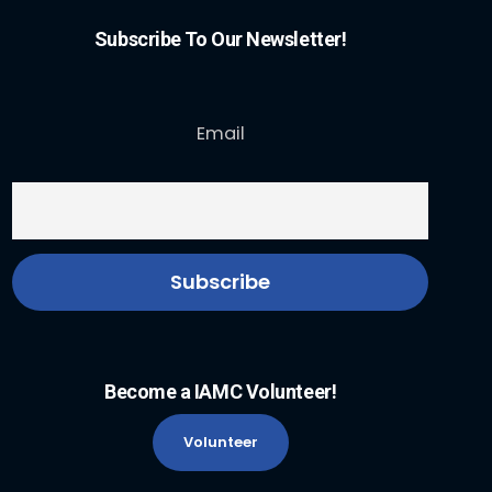
Subscribe To Our Newsletter!
Email
Become a IAMC Volunteer!
Volunteer