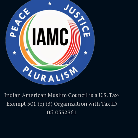
Indian American Muslim Council is a U.S. Tax-
Exempt 501 (c) (3) Organization with Tax ID
05-0532361