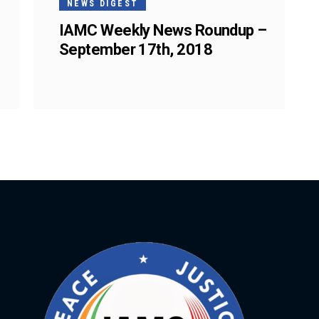
NEWS DIGEST
IAMC Weekly News Roundup –
September 17th, 2018