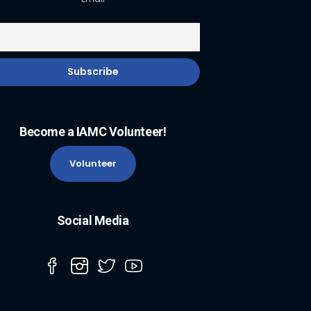
Become a IAMC Volunteer!
Volunteer
Social Media