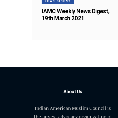
NEWS DIGEST
IAMC Weekly News Digest,
19th March 2021
About Us
Indian American Muslim Council is
the largest advocacy organization of