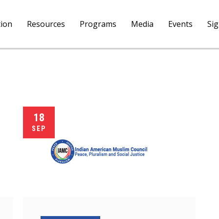
tion
Resources
Programs
Media
Events
Si
18
SEP