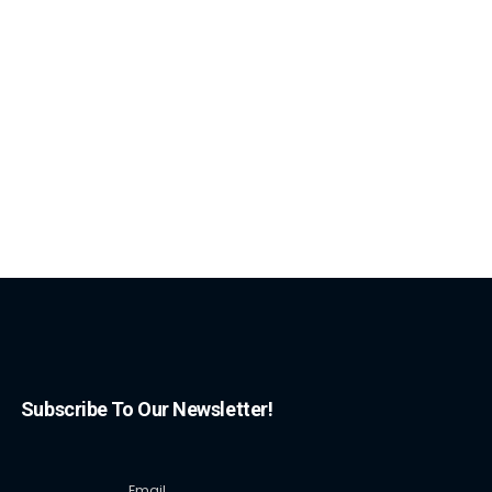
Subscribe To Our Newsletter!
Email