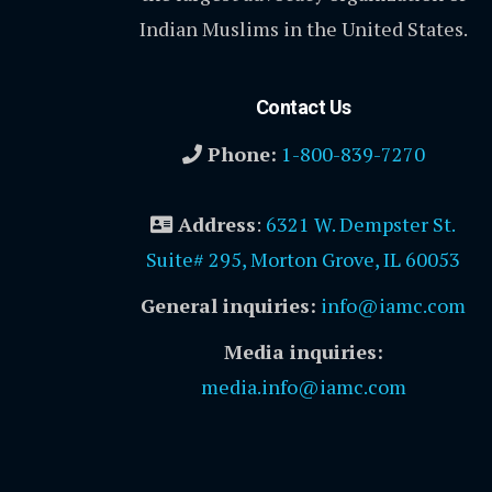
Indian Muslims in the United States.
Contact Us
Phone:
1-800-839-7270
Address
:
6321 W. Dempster St.
Suite# 295, Morton Grove, IL 60053
General inquiries:
info@iamc.com
Media inquiries:
media.info@iamc.com