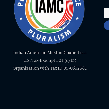
Indian American Muslim Council is a
U.S. Tax-Exempt 501 (c) (3)
Organization with Tax ID 05-0532361