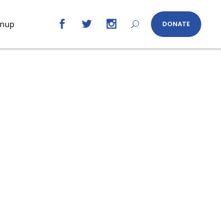
gnup
DONATE