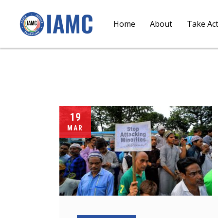
Home
About
Take Ac
19
MAR