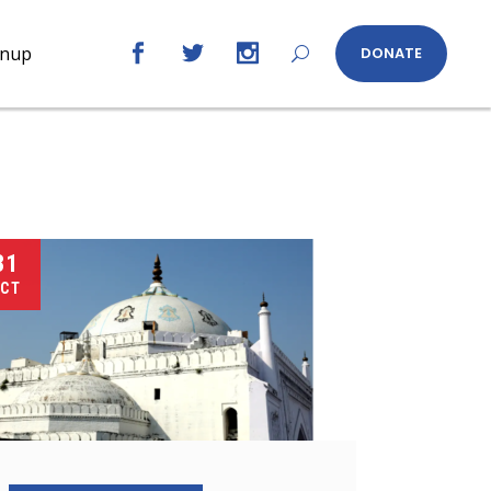
gnup
DONATE
31
CT