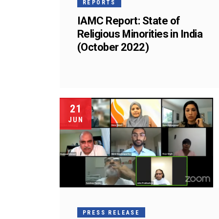
REPORTS
IAMC Report: State of
Religious Minorities in India
(October 2022)
21
JUN
PRESS RELEASE