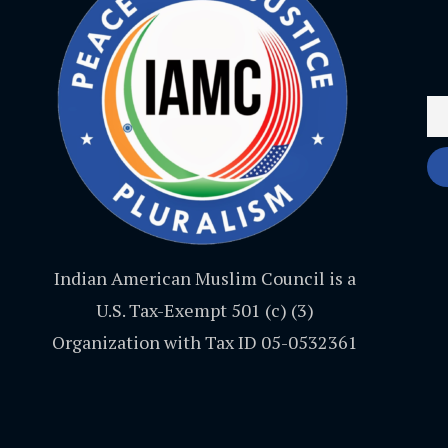
Indian American Muslim Council is a
U.S. Tax-Exempt 501 (c) (3)
Organization with Tax ID 05-0532361