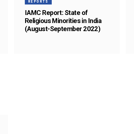
REPORTS
IAMC Report: State of
Religious Minorities in India
(August-September 2022)