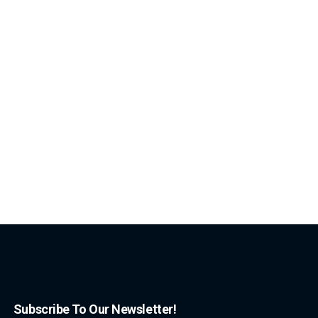
Subscribe To Our Newsletter!