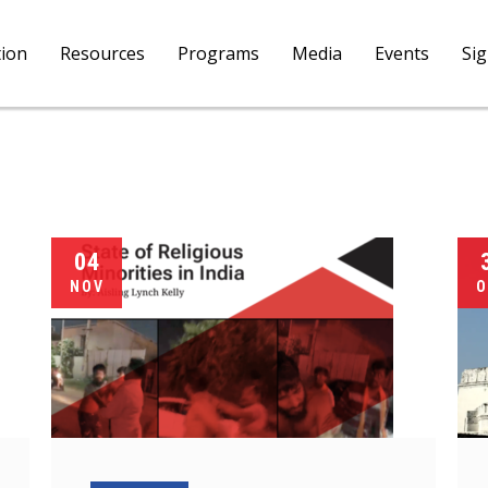
tion
Resources
Programs
Media
Events
Si
04
NOV
O