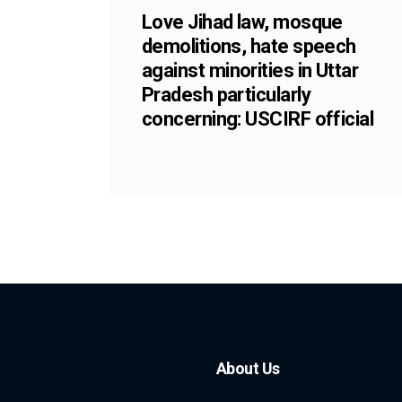
Love Jihad law, mosque
demolitions, hate speech
against minorities in Uttar
Pradesh particularly
concerning: USCIRF official
About Us