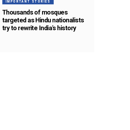
IMPORTANT STORIES
Thousands of mosques
targeted as Hindu nationalists
try to rewrite India’s history