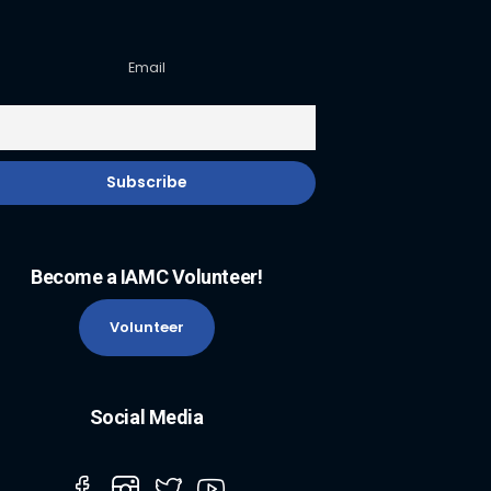
Email
Become a IAMC Volunteer!
Volunteer
Social Media