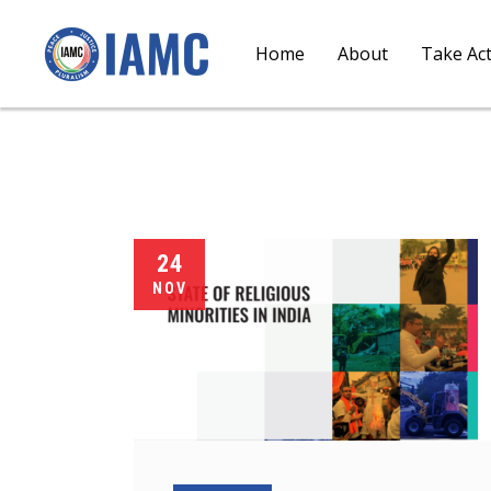
Home
About
Take Ac
24
NOV