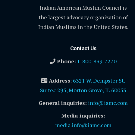
Indian American Muslim Council is
the largest advocacy organization of
Indian Muslims in the United States.
Contact Us
Phone:
1-800-839-7270
Address
:
6321 W. Dempster St.
Suite# 295, Morton Grove, IL 60053
General inquiries:
info@iamc.com
Media inquiries:
media.info@iamc.com