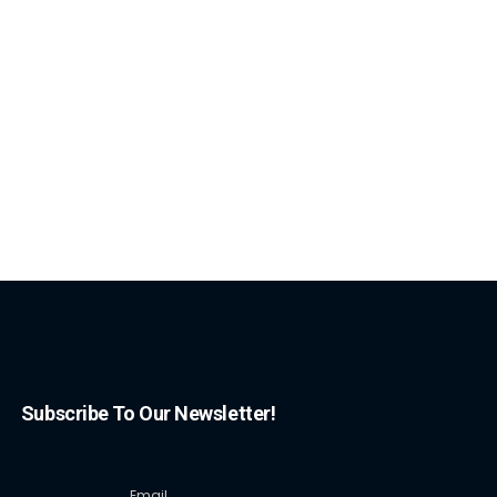
Subscribe To Our Newsletter!
Email