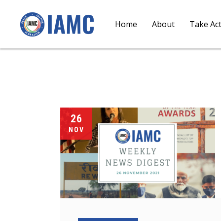
Home
About
Take Ac
26
NOV