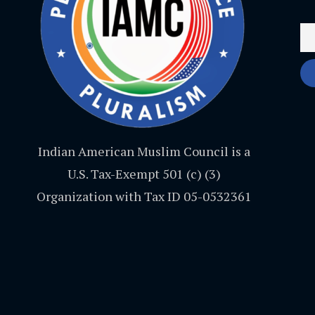
Indian American Muslim Council is a
U.S. Tax-Exempt 501 (c) (3)
Organization with Tax ID 05-0532361