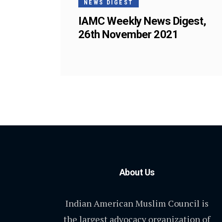
NEWS DIGEST
IAMC Weekly News Digest,
26th November 2021
About Us
Indian American Muslim Council is
the largest advocacy organization of