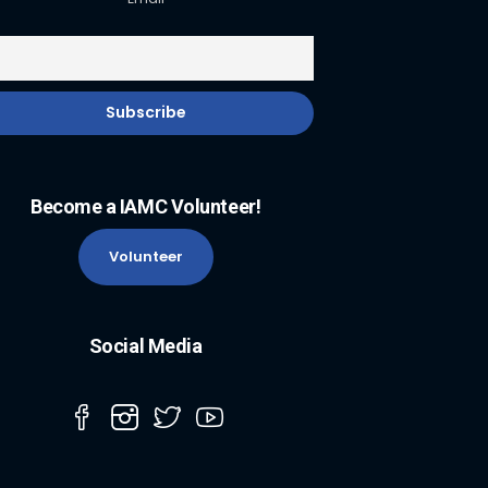
Become a IAMC Volunteer!
Volunteer
Social Media