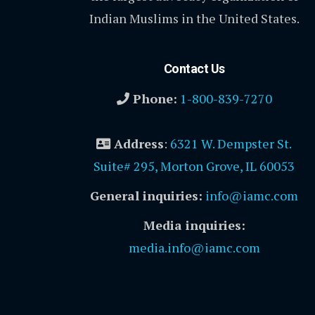
Indian Muslims in the United States.
Contact Us
Phone:
1-800-839-7270
Address
:
6321 W. Dempster St.
Suite# 295, Morton Grove, IL 60053
General inquiries:
info@iamc.com
Media inquiries:
media.info@iamc.com