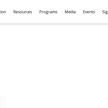
tion
Resources
Programs
Media
Events
Si