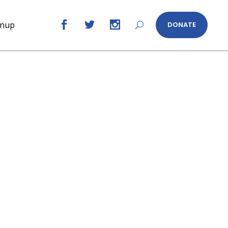
gnup
DONATE